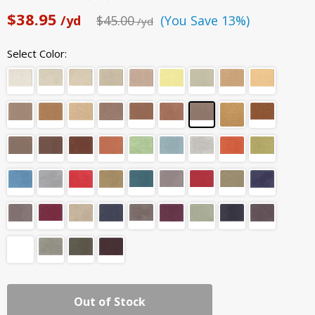
$38.95
/yd
$45.00
(You Save 13%)
/yd
Select Color:
Out of Stock