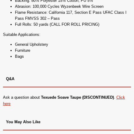
Backing: 80% Polyester 15% Cotton, PU 5%
Abrasion: 100,000 Cycles Wyzenbeek Wire Screen
Flame Resistance: California 117, Section E Pass UFAC Class I
Pass FMVSS 302 – Pass
Full Rolls: 50 yards (CALL FOR ROLL PRICING)
Suitable Applications:
General Upholstery
Furniture
Bags
Q&A
Ask a question about
Texuede Soave Taupe (DISCONTINUED)
.
Click
here
You May Also Like