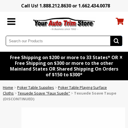
Call Us! 1.888.212.8630 or 1.662.434.0078
x
Free Shipping on $200 or more to 33 States* OR
Free Shipping on $300 or more to the other
Mainland States OR Shared Shipping On Orders
of $150 to $300*
Home
>
Poker Table Supplies
>
Poker Table Playing Surface
Cloths
>
Texuede Soave "Faux Suede"
>
Texuede Soave Taupe
(DISCONTINUED)