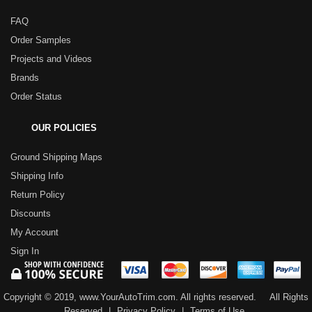
FAQ
Order Samples
Projects and Videos
Brands
Order Status
OUR POLICIES
Ground Shipping Maps
Shipping Info
Return Policy
Discounts
My Account
Sign In
Copyright © 2019, www.YourAutoTrim.com. All rights reserved.
All Rights
Reserved
|
Privacy Policy
|
Terms of Use