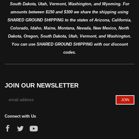
South Dakota, Utah, Vermont, Washington, and Wyoming. For
amounts between $150 and $300 we share the shipping using
SHARED GROUND SHIPPING to the states of Arizona, California,
Colorado, Idaho, Maine, Montana, Nevada, New Mexico, North
Dakota, Oregon, South Dakota, Utah, Vermont, and Washington.
You can use SHARED GROUND SHIPPING with our discount
codes.
JOIN OUR NEWSLETTER
Connect with Us