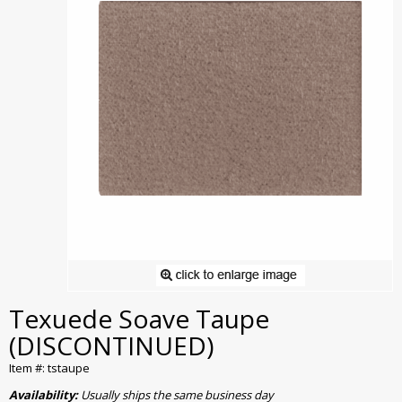
Texuede Soave Taupe
(DISCONTINUED)
Item #: tstaupe
Availability:
Usually ships the same business day