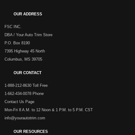
OUR ADDRESS
FSC INC.
DBA / Your Auto Trim Store
P.O. Box 8190
7395 Highway 45 North
Columbus, MS 39705
OUR CONTACT
1-888-212-8630 Toll Free
1-662-434-0078 Phone
Contact Us Page
Mon-Fri 8 A.M. to 12 Noon & 1 P.M. to 5 P.M. CST
info@yourautotrim.com
OUR RESOURCES