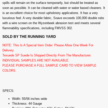
spills will remain on the surface temporarily, but should be treated as
soon as possible. It can be cleaned with water or water based cleaners. It
is an excellent choice for most upholstery applications. It has a very
luxurious feel. A very durable fabric, Soave exceeds 100,000 double rubs
with a wire screen on the Wyzenbeek abrasion test and meets several
flammability specifications, including FMVSS 302.
SOLD BY THE RUNNING YARD
NOTE: This Is A Special Item Order. Please Allow One Week For
Delivery.
Texuede SP Suede Is Shipped Directly From The Manufacturer.
INDIVIDUAL SAMPLES ARE NOT AVAILABLE.
PLEASE PURCHASE A FULL SAMPLE CARD TO VIEW SAMPLE
COLORS.
SPECS:
Width: 55/56 inches wide
Thickness: 44 Gauge