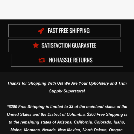
Thanks for Shopping With Us! We Are Your Upholstery and Trim
Supply Superstore!
*$200 Free Shipping is limited to 33 of the mainland states of the
United States and the District of Columbia. $300 Free Shipping is
to the remaining states of Arizona, California, Colorado, Idaho,
Maine, Montana, Nevada, New Mexico, North Dakota, Oregon,