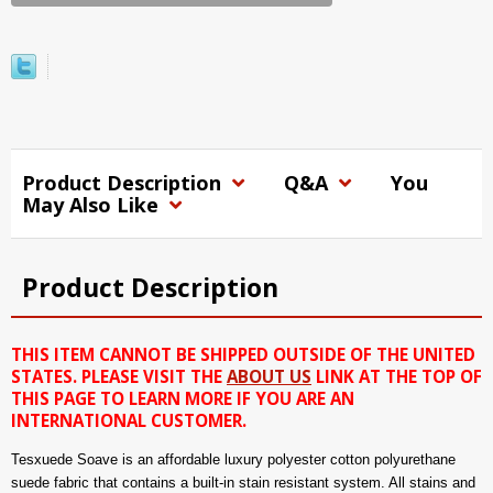
Product Description
Q&A
You
May Also Like
Product Description
THIS ITEM CANNOT BE SHIPPED OUTSIDE OF THE UNITED
STATES. PLEASE VISIT THE
ABOUT US
LINK AT THE TOP OF
THIS PAGE TO LEARN MORE IF YOU ARE AN
INTERNATIONAL CUSTOMER.
Tesxuede Soave is an affordable luxury polyester cotton polyurethane
suede fabric that contains a built-in stain resistant system. All stains and