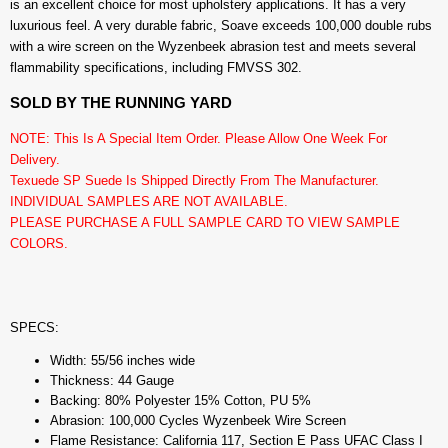
is an excellent choice for most upholstery applications. It has a very
luxurious feel. A very durable fabric, Soave exceeds 100,000 double rubs
with a wire screen on the Wyzenbeek abrasion test and meets several
flammability specifications, including FMVSS 302.
SOLD BY THE RUNNING YARD
NOTE: This Is A Special Item Order. Please Allow One Week For
Delivery.
Texuede SP Suede Is Shipped Directly From The Manufacturer.
INDIVIDUAL SAMPLES ARE NOT AVAILABLE.
PLEASE PURCHASE A FULL SAMPLE CARD TO VIEW SAMPLE
COLORS.
SPECS:
Width: 55/56 inches wide
Thickness: 44 Gauge
Backing: 80% Polyester 15% Cotton, PU 5%
Abrasion: 100,000 Cycles Wyzenbeek Wire Screen
Flame Resistance: California 117, Section E Pass UFAC Class I