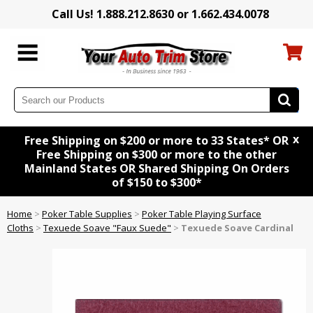
Call Us! 1.888.212.8630 or 1.662.434.0078
x
Free Shipping on $200 or more to 33 States* OR
Free Shipping on $300 or more to the other
Mainland States OR Shared Shipping On Orders
of $150 to $300*
Home
>
Poker Table Supplies
>
Poker Table Playing Surface
Cloths
>
Texuede Soave "Faux Suede"
>
Texuede Soave Cardinal