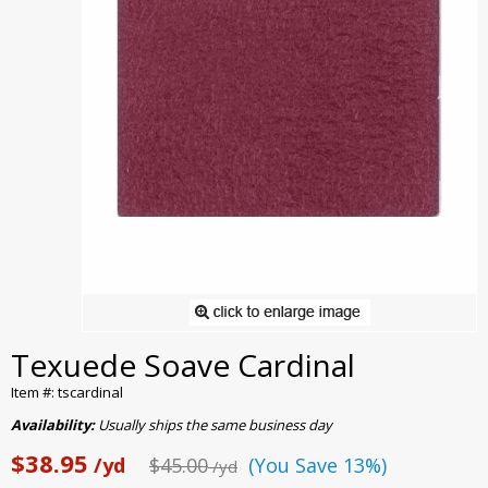
Texuede Soave Cardinal
Item #: tscardinal
Availability:
Usually ships the same business day
$38.95
/yd
$45.00
(You Save 13%)
/yd