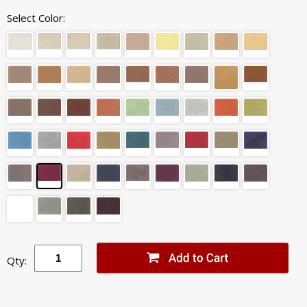
Select Color:
Qty: