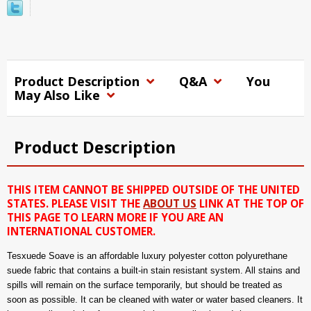
Product Description
Q&A
You
May Also Like
Product Description
THIS ITEM CANNOT BE SHIPPED OUTSIDE OF THE UNITED
STATES. PLEASE VISIT THE
ABOUT US
LINK AT THE TOP OF
THIS PAGE TO LEARN MORE IF YOU ARE AN
INTERNATIONAL CUSTOMER.
Tesxuede Soave is an affordable luxury polyester cotton polyurethane
suede fabric that contains a built-in stain resistant system. All stains and
spills will remain on the surface temporarily, but should be treated as
soon as possible. It can be cleaned with water or water based cleaners. It