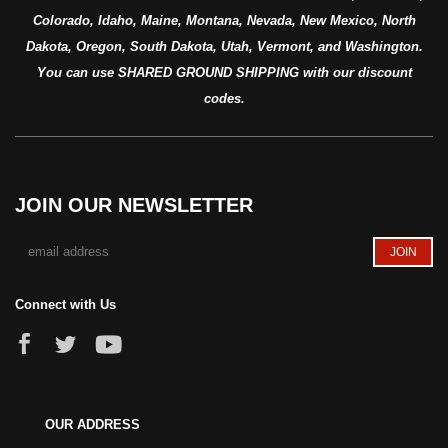
Colorado, Idaho, Maine, Montana, Nevada, New Mexico, North
Dakota, Oregon, South Dakota, Utah, Vermont, and Washington.
You can use SHARED GROUND SHIPPING with our discount
codes.
JOIN OUR NEWSLETTER
Connect with Us
OUR ADDRESS