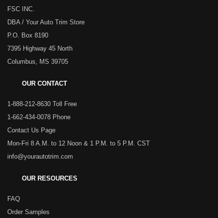
FSC INC.
DBA / Your Auto Trim Store
P.O. Box 8190
7395 Highway 45 North
Columbus, MS 39705
OUR CONTACT
1-888-212-8630 Toll Free
1-662-434-0078 Phone
Contact Us Page
Mon-Fri 8 A.M. to 12 Noon & 1 P.M. to 5 P.M. CST
info@yourautotrim.com
OUR RESOURCES
FAQ
Order Samples