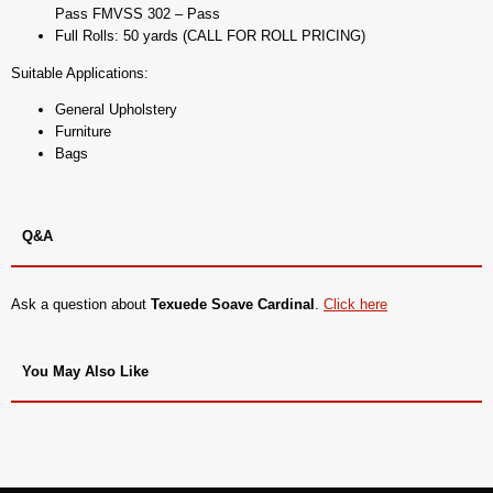
Pass FMVSS 302 – Pass
Full Rolls: 50 yards (CALL FOR ROLL PRICING)
Suitable Applications:
General Upholstery
Furniture
Bags
Q&A
Ask a question about
Texuede Soave Cardinal
.
Click here
You May Also Like