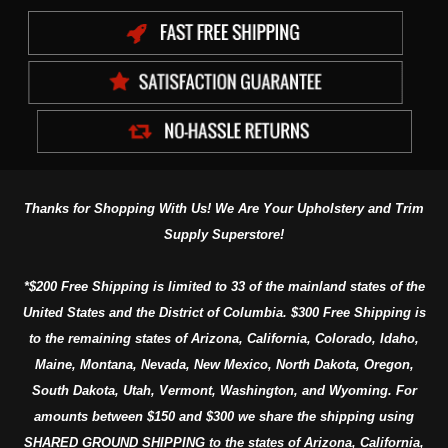
Thanks for Shopping With Us! We Are Your Upholstery and Trim
Supply Superstore!
*$200 Free Shipping is limited to 33 of the mainland states of the
United States and the District of Columbia. $300 Free Shipping is
to the remaining states of Arizona, California, Colorado, Idaho,
Maine, Montana, Nevada, New Mexico, North Dakota, Oregon,
South Dakota, Utah, Vermont, Washington, and Wyoming. For
amounts between $150 and $300 we share the shipping using
SHARED GROUND SHIPPING to the states of Arizona, California,