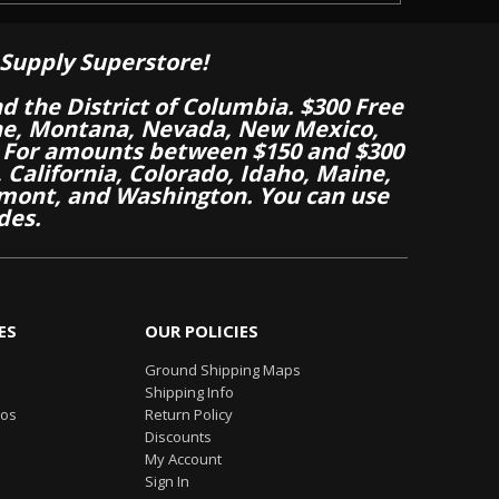
Supply Superstore!
nd the District of Columbia. $300 Free
aine, Montana, Nevada, New Mexico,
 For amounts between $150 and $300
California, Colorado, Idaho, Maine,
mont, and Washington. You can use
des.
ES
OUR POLICIES
Ground Shipping Maps
Shipping Info
eos
Return Policy
Discounts
My Account
Sign In