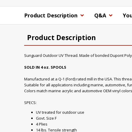
Product Description
Q&A
You
Product Description
Sunguard Outdoor UV Thread. Made of bonded Dupont Poly
SOLD IN 4 oz. SPOOLS
Manufactured at a Q-1 (Ford) rated mill in the USA. This thre
Suitable for all applications including marine, automotive, fu
Colors match marine acrylic and automotive OEM vinyl colors
SPECS:
UV treated for outdoor use
Govt. Size F
4 Plies
14 lbs. Tensile strength