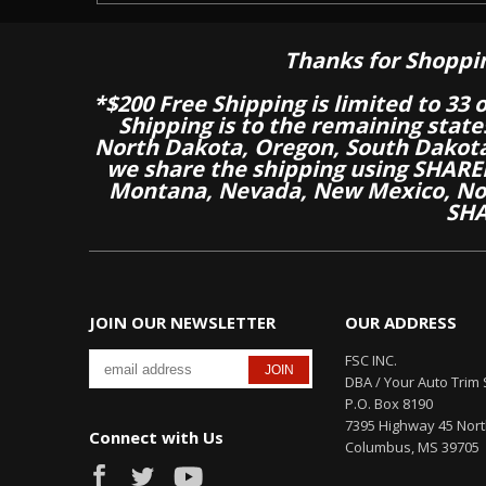
Thanks for Shoppi
*$200 Free Shipping is limited to 33 
Shipping is to the remaining stat
North Dakota, Oregon, South Dakot
we share the shipping using SHARED
Montana, Nevada, New Mexico, Nor
SHA
JOIN OUR NEWSLETTER
OUR ADDRESS
FSC INC.
DBA / Your Auto Trim 
P.O. Box 8190
7395 Highway 45 Nor
Connect with Us
Columbus, MS 39705