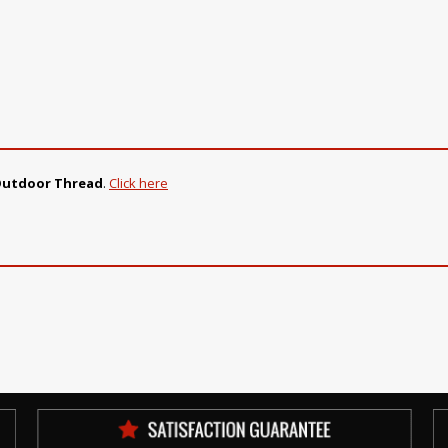
Outdoor Thread
.
Click here