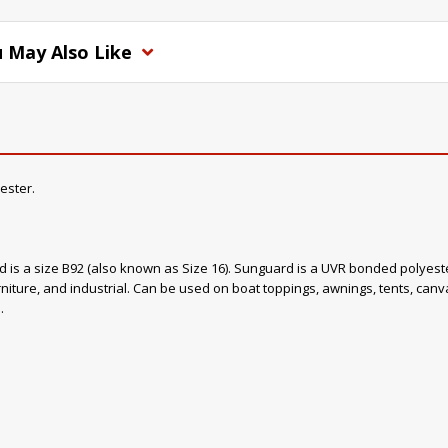
 May Also Like
ester.
ad is a size B92 (also known as Size 16). Sunguard is a UVR bonded polyester
rniture, and industrial. Can be used on boat toppings, awnings, tents, canvas
.