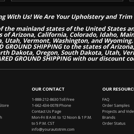
ng With Us! We Are Your Upholstery and Trim 
of the mainland states of the United States a
es of Arizona, California, Colorado, Idaho, M
a, Utah, Vermont, Washington, and Wyoming.
 GROUND SHIPPING to the states of Arizona, 
th Dakota, Oregon, South Dakota, Utah, Ver
RED GROUND SHIPPING with our discount co
OUR CONTACT
OUR RESOURC
1-888-212-8630 Toll Free
FAQ
Store
1-662-434-0078 Phone
Order Samples
Contact Us Page
Projects and Vid
th
Mon-Fri 8 A.M. to 12 Noon & 1 P.M.
Brands
to 5 P.M. CST
Order Status
info@yourautotrim.com