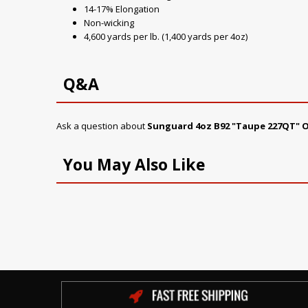
14-17% Elongation
Non-wicking
4,600 yards per lb. (1,400 yards per 4oz)
Q&A
Ask a question about
Sunguard 4oz B92 "Taupe 227QT" 
You May Also Like