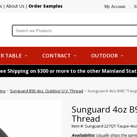
s
About Us
Order Samples
|
|
My Account
S
|
R TABLE
CONTRACT
OUTDOOR
ree Shipping on $300 or more to the other Mainland Sta
ins
>
Sunguard B92 4oz. Outdoor U.V. Thread
>
Sunguard 4oz B92 "Tau
Sunguard 4oz B
Thread
Item #: Sunguard-227QT-Taupe-4oz
Availability:
Usually ships the sam