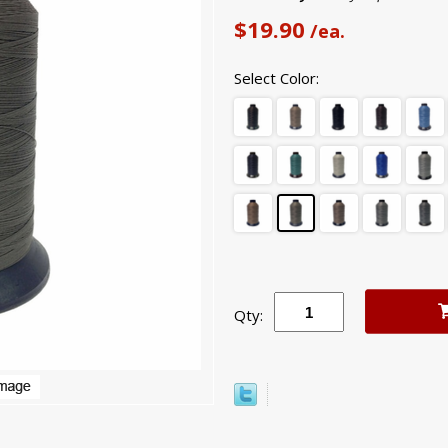
$19.90
/ea.
Select Color:
Qty: