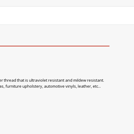
 thread that is ultraviolet resistant and mildew resistant.
, furniture upholstery, automotive vinyls, leather, etc...