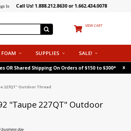
Call Us! 1.888.212.8630 or 1.662.434.0078
ign In
VIEW CART
FOAM
SUPPLIES
SALE!
x
tes OR Shared Shipping On Orders of $150 to $300*
pe 227QT" Outdoor Thread
92 "Taupe 227QT" Outdoor
e business day