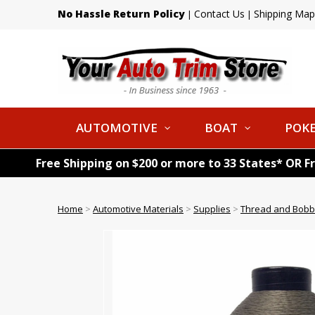
No Hassle Return Policy
Contact Us
Shipping Map
|
|
AUTOMOTIVE
BOAT
POKE
Free Shipping on $200 or more to 33 States* OR F
Home
>
Automotive Materials
>
Supplies
>
Thread and Bobb