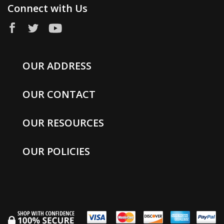
Connect with Us
OUR ADDRESS
OUR CONTACT
OUR RESOURCES
OUR POLICIES