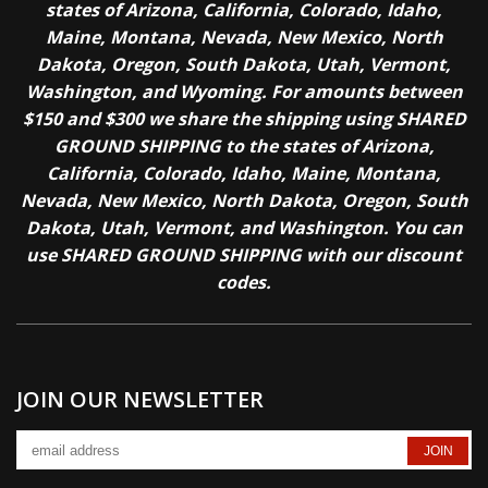
states of Arizona, California, Colorado, Idaho,
Maine, Montana, Nevada, New Mexico, North
Dakota, Oregon, South Dakota, Utah, Vermont,
Washington, and Wyoming. For amounts between
$150 and $300 we share the shipping using SHARED
GROUND SHIPPING to the states of Arizona,
California, Colorado, Idaho, Maine, Montana,
Nevada, New Mexico, North Dakota, Oregon, South
Dakota, Utah, Vermont, and Washington. You can
use SHARED GROUND SHIPPING with our discount
codes.
JOIN OUR NEWSLETTER