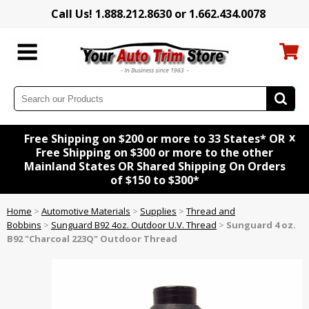
Call Us! 1.888.212.8630 or 1.662.434.0078
x
Free Shipping on $200 or more to 33 States* OR
Free Shipping on $300 or more to the other
Mainland States OR Shared Shipping On Orders
of $150 to $300*
Home
>
Automotive Materials
>
Supplies
>
Thread and
Bobbins
>
Sunguard B92 4oz. Outdoor U.V. Thread
>
Sunguard 4 oz.
B92 "Charcoal 223Q" Outdoor Thread