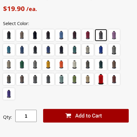
$19.90
/ea.
Select Color:
Qty: