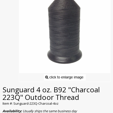
Sunguard 4 oz. B92 "Charcoal
223Q" Outdoor Thread
Item #: Sunguard-223Q-Charcoal-4oz
Availability:
Usually ships the same business day