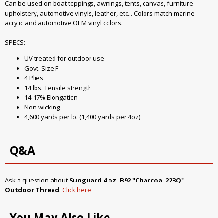
Can be used on boat toppings, awnings, tents, canvas, furniture
upholstery, automotive vinyls, leather, etc... Colors match marine
acrylic and automotive OEM vinyl colors.
SPECS:
UV treated for outdoor use
Govt. Size F
4 Plies
14 lbs. Tensile strength
14-17% Elongation
Non-wicking
4,600 yards per lb. (1,400 yards per 4oz)
Q&A
Ask a question about
Sunguard 4 oz. B92 "Charcoal 223Q"
Outdoor Thread
.
Click here
You May Also Like