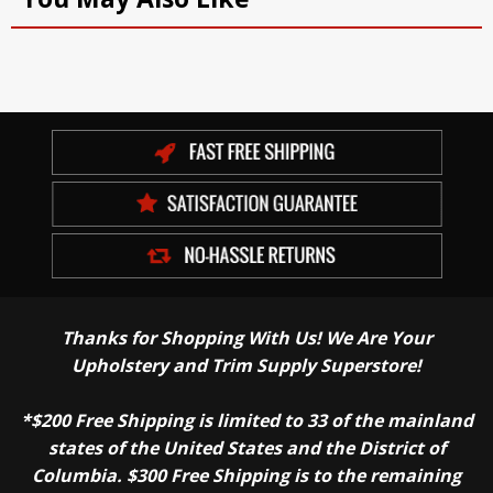
Thanks for Shopping With Us! We Are Your
Upholstery and Trim Supply Superstore!
*$200 Free Shipping is limited to 33 of the mainland
states of the United States and the District of
Columbia. $300 Free Shipping is to the remaining