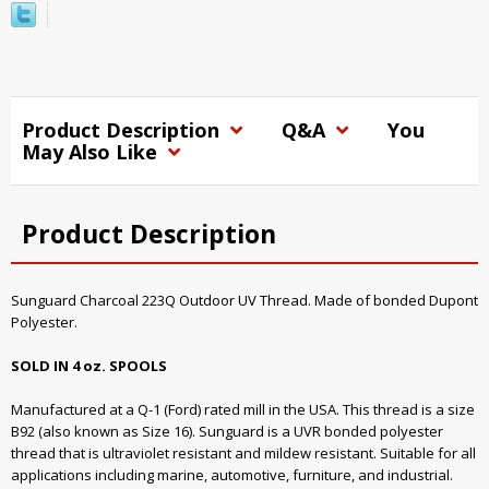
Product Description
Q&A
You
May Also Like
Product Description
Sunguard Charcoal 223Q Outdoor UV Thread. Made of bonded Dupont
Polyester.
SOLD IN 4 oz. SPOOLS
Manufactured at a Q-1 (Ford) rated mill in the USA. This thread is a size
B92 (also known as Size 16). Sunguard is a UVR bonded polyester
thread that is ultraviolet resistant and mildew resistant. Suitable for all
applications including marine, automotive, furniture, and industrial.