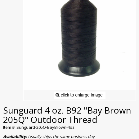
Sunguard 4 oz. B92 "Bay Brown
205Q" Outdoor Thread
Item #: Sunguard-205Q-BayBrown-4oz
Availability:
Usually ships the same business day