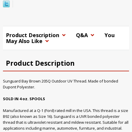
Product Description
Q&A
You
May Also Like
Product Description
Sunguard Bay Brown 205Q Outdoor UV Thread. Made of bonded
Dupont Polyester.
SOLD IN 4 oz. SPOOLS
Manufactured at a Q-1 (Ford) rated mill in the USA. This thread is a size
B92 (also known as Size 16). Sunguard is a UVR bonded polyester
thread that is ultraviolet resistant and mildew resistant. Suitable for all
applications including marine, automotive, furniture, and industrial.