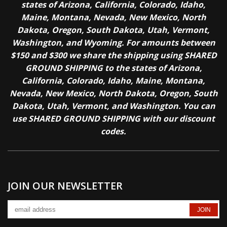
states of Arizona, California, Colorado, Idaho,
Maine, Montana, Nevada, New Mexico, North
Dakota, Oregon, South Dakota, Utah, Vermont,
Washington, and Wyoming. For amounts between
$150 and $300 we share the shipping using SHARED
GROUND SHIPPING to the states of Arizona,
California, Colorado, Idaho, Maine, Montana,
Nevada, New Mexico, North Dakota, Oregon, South
Dakota, Utah, Vermont, and Washington. You can
use SHARED GROUND SHIPPING with our discount
codes.
JOIN OUR NEWSLETTER