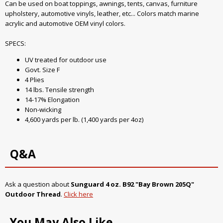
Can be used on boat toppings, awnings, tents, canvas, furniture
upholstery, automotive vinyls, leather, etc... Colors match marine
acrylic and automotive OEM vinyl colors.
SPECS:
UV treated for outdoor use
Govt. Size F
4 Plies
14 lbs. Tensile strength
14-17% Elongation
Non-wicking
4,600 yards per lb. (1,400 yards per 4oz)
Q&A
Ask a question about
Sunguard 4 oz. B92 "Bay Brown 205Q"
Outdoor Thread
.
Click here
You May Also Like