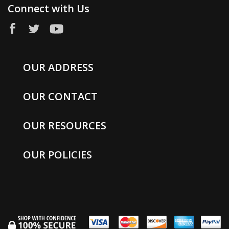
Connect with Us
OUR ADDRESS
OUR CONTACT
OUR RESOURCES
OUR POLICIES