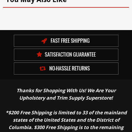
Thanks for Shopping With Us! We Are Your
Upholstery and Trim Supply Superstore!
*$200 Free Shipping is limited to 33 of the mainland
states of the United States and the District of
Columbia. $300 Free Shipping is to the remaining