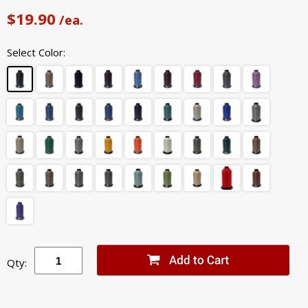
$19.90
/ea.
Select Color:
Qty: