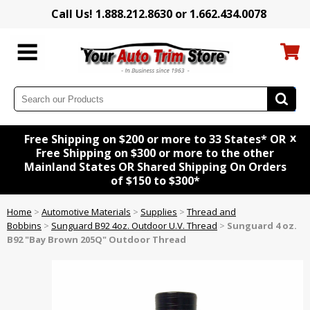
Call Us! 1.888.212.8630 or 1.662.434.0078
x
Free Shipping on $200 or more to 33 States* OR
Free Shipping on $300 or more to the other
Mainland States OR Shared Shipping On Orders
of $150 to $300*
Home
>
Automotive Materials
>
Supplies
>
Thread and
Bobbins
>
Sunguard B92 4oz. Outdoor U.V. Thread
>
Sunguard 4 oz.
B92 "Bay Brown 205Q" Outdoor Thread