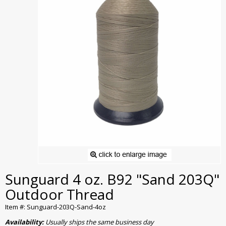
Sunguard 4 oz. B92 "Sand 203Q"
Outdoor Thread
Item #: Sunguard-203Q-Sand-4oz
Availability:
Usually ships the same business day