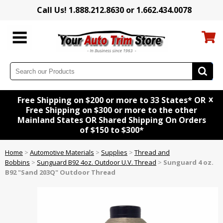
Call Us! 1.888.212.8630 or 1.662.434.0078
x
Free Shipping on $200 or more to 33 States* OR
Free Shipping on $300 or more to the other
Mainland States OR Shared Shipping On Orders
of $150 to $300*
Home
>
Automotive Materials
>
Supplies
>
Thread and
Bobbins
>
Sunguard B92 4oz. Outdoor U.V. Thread
>
Sunguard 4 oz.
B92 "Sand 203Q" Outdoor Thread