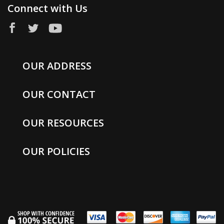
Connect with Us
OUR ADDRESS
OUR CONTACT
OUR RESOURCES
OUR POLICIES