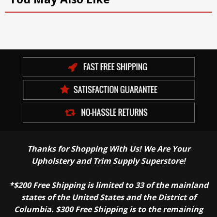
Thanks for Shopping With Us! We Are Your
Upholstery and Trim Supply Superstore!
*$200 Free Shipping is limited to 33 of the mainland
states of the United States and the District of
Columbia. $300 Free Shipping is to the remaining