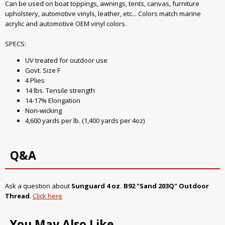
Can be used on boat toppings, awnings, tents, canvas, furniture
upholstery, automotive vinyls, leather, etc... Colors match marine
acrylic and automotive OEM vinyl colors.
SPECS:
UV treated for outdoor use
Govt. Size F
4 Plies
14 lbs. Tensile strength
14-17% Elongation
Non-wicking
4,600 yards per lb. (1,400 yards per 4oz)
Q&A
Ask a question about
Sunguard 4 oz. B92 "Sand 203Q" Outdoor
Thread
.
Click here
You May Also Like