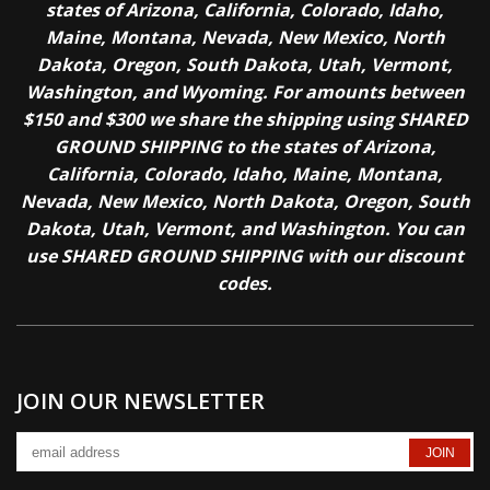
states of Arizona, California, Colorado, Idaho,
Maine, Montana, Nevada, New Mexico, North
Dakota, Oregon, South Dakota, Utah, Vermont,
Washington, and Wyoming. For amounts between
$150 and $300 we share the shipping using SHARED
GROUND SHIPPING to the states of Arizona,
California, Colorado, Idaho, Maine, Montana,
Nevada, New Mexico, North Dakota, Oregon, South
Dakota, Utah, Vermont, and Washington. You can
use SHARED GROUND SHIPPING with our discount
codes.
JOIN OUR NEWSLETTER