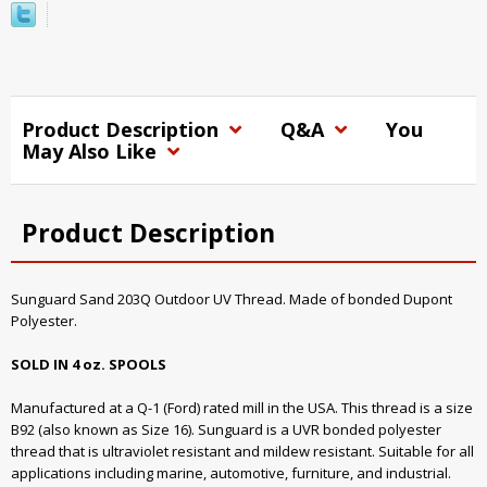
Product Description
Q&A
You
May Also Like
Product Description
Sunguard Sand 203Q Outdoor UV Thread. Made of bonded Dupont
Polyester.
SOLD IN 4 oz. SPOOLS
Manufactured at a Q-1 (Ford) rated mill in the USA. This thread is a size
B92 (also known as Size 16). Sunguard is a UVR bonded polyester
thread that is ultraviolet resistant and mildew resistant. Suitable for all
applications including marine, automotive, furniture, and industrial.