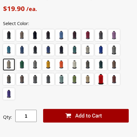
$19.90
/ea.
Select Color:
Qty: