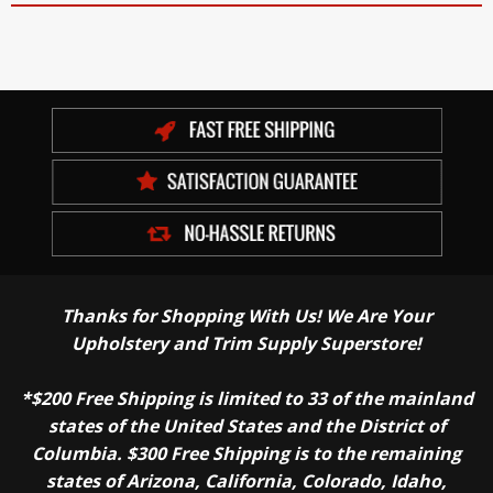
Thanks for Shopping With Us! We Are Your
Upholstery and Trim Supply Superstore!
*$200 Free Shipping is limited to 33 of the mainland
states of the United States and the District of
Columbia. $300 Free Shipping is to the remaining
states of Arizona, California, Colorado, Idaho,