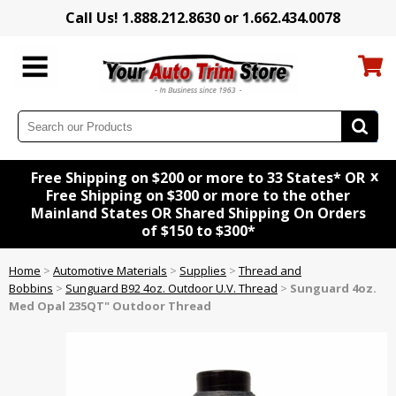
Call Us! 1.888.212.8630 or 1.662.434.0078
x
Free Shipping on $200 or more to 33 States* OR
Free Shipping on $300 or more to the other
Mainland States OR Shared Shipping On Orders
of $150 to $300*
Home
>
Automotive Materials
>
Supplies
>
Thread and
Bobbins
>
Sunguard B92 4oz. Outdoor U.V. Thread
>
Sunguard 4oz.
Med Opal 235QT" Outdoor Thread