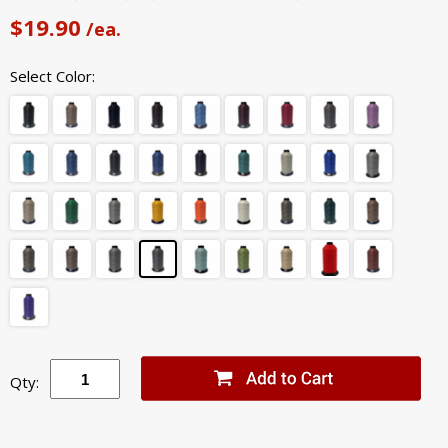
$19.90
/ea.
Select Color:
Qty: