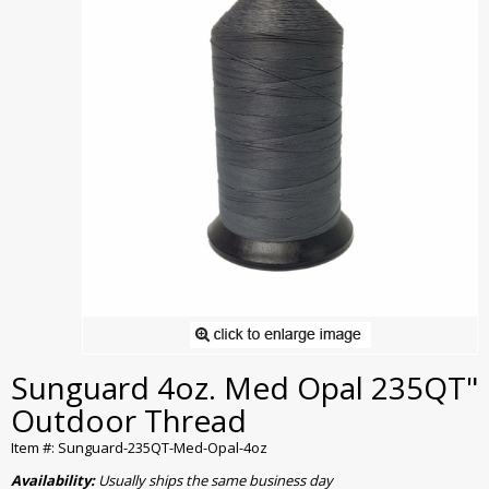
Sunguard 4oz. Med Opal 235QT"
Outdoor Thread
Item #: Sunguard-235QT-Med-Opal-4oz
Availability:
Usually ships the same business day