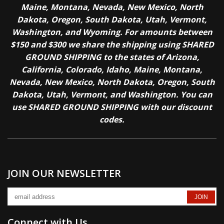
Maine, Montana, Nevada, New Mexico, North
Dakota, Oregon, South Dakota, Utah, Vermont,
Washington, and Wyoming. For amounts between
$150 and $300 we share the shipping using SHARED
GROUND SHIPPING to the states of Arizona,
California, Colorado, Idaho, Maine, Montana,
Nevada, New Mexico, North Dakota, Oregon, South
Dakota, Utah, Vermont, and Washington. You can
use SHARED GROUND SHIPPING with our discount
codes.
JOIN OUR NEWSLETTER
Connect with Us