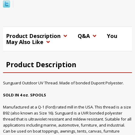
Product Description
Q&A
You
May Also Like
Product Description
Sunguard Outdoor UV Thread. Made of bonded Dupont Polyester.
SOLD IN 4 oz. SPOOLS
Manufactured at a Q-1 (Ford) rated mill in the USA. This thread is a size
B92 (also known as Size 16). Sunguard is a UVR bonded polyester
thread that is ultraviolet resistant and mildew resistant. Suitable for all
applications including marine, automotive, furniture, and industrial.
Can be used on boat toppings, awnings, tents, canvas, furniture