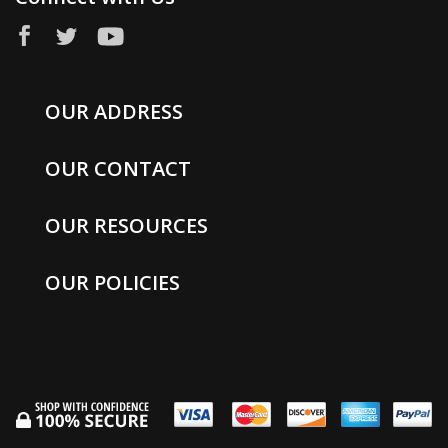
OUR ADDRESS
OUR CONTACT
OUR RESOURCES
OUR POLICIES