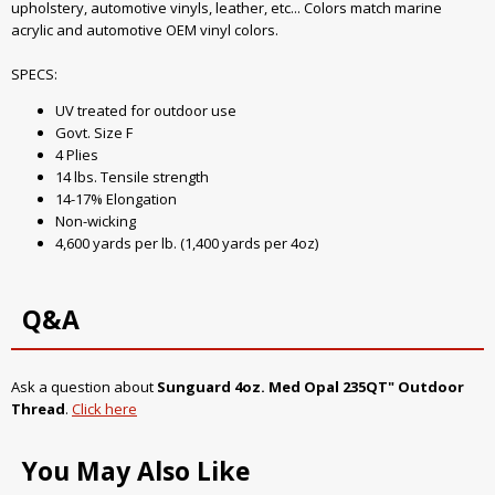
upholstery, automotive vinyls, leather, etc... Colors match marine
acrylic and automotive OEM vinyl colors.
SPECS:
UV treated for outdoor use
Govt. Size F
4 Plies
14 lbs. Tensile strength
14-17% Elongation
Non-wicking
4,600 yards per lb. (1,400 yards per 4oz)
Q&A
Ask a question about
Sunguard 4oz. Med Opal 235QT" Outdoor
Thread
.
Click here
You May Also Like