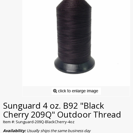
Sunguard 4 oz. B92 "Black
Cherry 209Q" Outdoor Thread
Item #: Sunguard-209Q-BlackCherry-4oz
Availability:
Usually ships the same business day