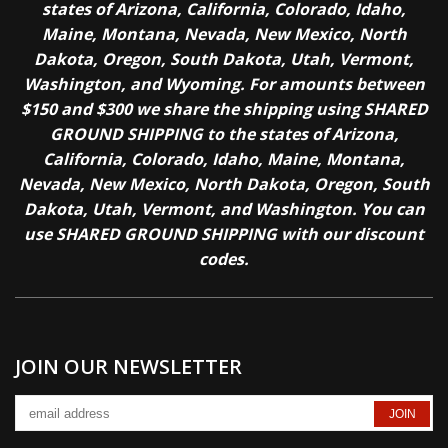
states of Arizona, California, Colorado, Idaho,
Maine, Montana, Nevada, New Mexico, North
Dakota, Oregon, South Dakota, Utah, Vermont,
Washington, and Wyoming. For amounts between
$150 and $300 we share the shipping using SHARED
GROUND SHIPPING to the states of Arizona,
California, Colorado, Idaho, Maine, Montana,
Nevada, New Mexico, North Dakota, Oregon, South
Dakota, Utah, Vermont, and Washington. You can
use SHARED GROUND SHIPPING with our discount
codes.
JOIN OUR NEWSLETTER