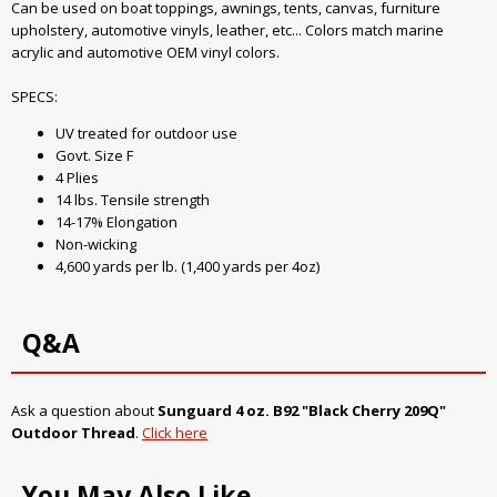
Can be used on boat toppings, awnings, tents, canvas, furniture
upholstery, automotive vinyls, leather, etc... Colors match marine
acrylic and automotive OEM vinyl colors.
SPECS:
UV treated for outdoor use
Govt. Size F
4 Plies
14 lbs. Tensile strength
14-17% Elongation
Non-wicking
4,600 yards per lb. (1,400 yards per 4oz)
Q&A
Ask a question about
Sunguard 4 oz. B92 "Black Cherry 209Q"
Outdoor Thread
.
Click here
You May Also Like