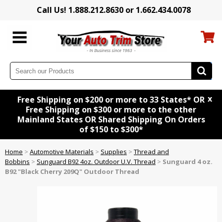
Call Us! 1.888.212.8630 or 1.662.434.0078
x
Free Shipping on $200 or more to 33 States* OR
Free Shipping on $300 or more to the other
Mainland States OR Shared Shipping On Orders
of $150 to $300*
Home
>
Automotive Materials
>
Supplies
>
Thread and
Bobbins
>
Sunguard B92 4oz. Outdoor U.V. Thread
>
Sunguard 4 oz.
B92 "Black Cherry 209Q" Outdoor Thread