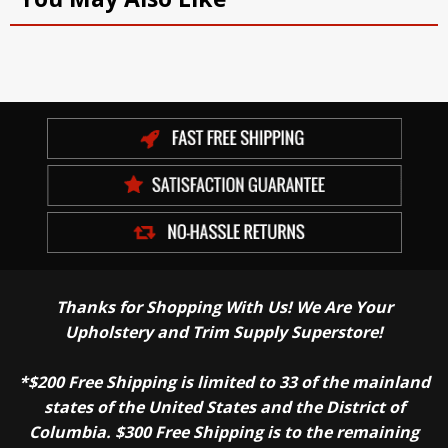
Thanks for Shopping With Us! We Are Your
Upholstery and Trim Supply Superstore!
*$200 Free Shipping is limited to 33 of the mainland
states of the United States and the District of
Columbia. $300 Free Shipping is to the remaining