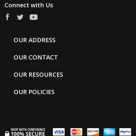
Connect with Us
OUR ADDRESS
OUR CONTACT
OUR RESOURCES
OUR POLICIES