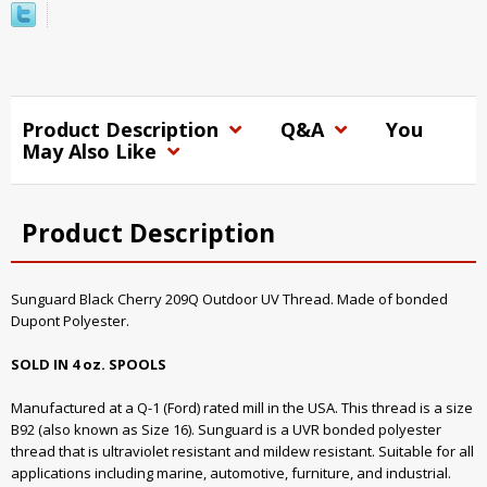
Product Description
Q&A
You
May Also Like
Product Description
Sunguard Black Cherry 209Q Outdoor UV Thread. Made of bonded
Dupont Polyester.
SOLD IN 4 oz. SPOOLS
Manufactured at a Q-1 (Ford) rated mill in the USA. This thread is a size
B92 (also known as Size 16). Sunguard is a UVR bonded polyester
thread that is ultraviolet resistant and mildew resistant. Suitable for all
applications including marine, automotive, furniture, and industrial.