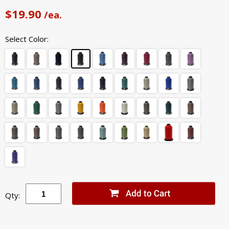
$19.90
/ea.
Select Color:
Qty: