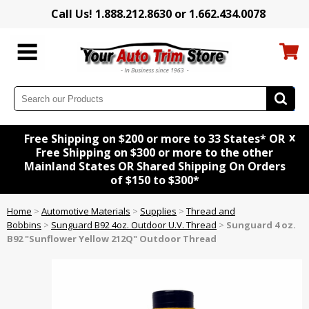
Call Us! 1.888.212.8630 or 1.662.434.0078
x
Free Shipping on $200 or more to 33 States* OR
Free Shipping on $300 or more to the other
Mainland States OR Shared Shipping On Orders
of $150 to $300*
Home
>
Automotive Materials
>
Supplies
>
Thread and
Bobbins
>
Sunguard B92 4oz. Outdoor U.V. Thread
>
Sunguard 4 oz.
B92 "Sunflower Yellow 212Q" Outdoor Thread