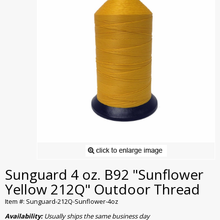
Sunguard 4 oz. B92 "Sunflower
Yellow 212Q" Outdoor Thread
Item #: Sunguard-212Q-Sunflower-4oz
Availability:
Usually ships the same business day