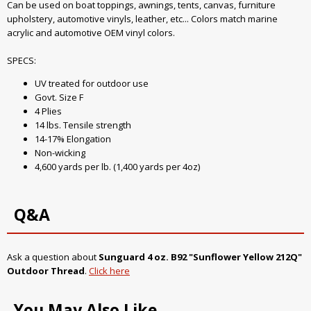
Can be used on boat toppings, awnings, tents, canvas, furniture
upholstery, automotive vinyls, leather, etc... Colors match marine
acrylic and automotive OEM vinyl colors.
SPECS:
UV treated for outdoor use
Govt. Size F
4 Plies
14 lbs. Tensile strength
14-17% Elongation
Non-wicking
4,600 yards per lb. (1,400 yards per 4oz)
Q&A
Ask a question about
Sunguard 4 oz. B92 "Sunflower Yellow 212Q"
Outdoor Thread
.
Click here
You May Also Like