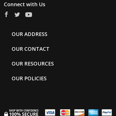
Connect with Us
OUR ADDRESS
OUR CONTACT
OUR RESOURCES
OUR POLICIES