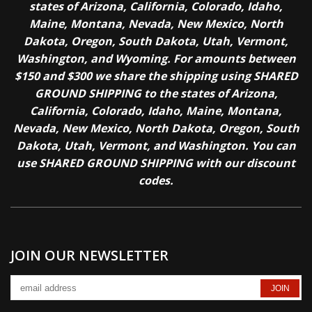
states of Arizona, California, Colorado, Idaho,
Maine, Montana, Nevada, New Mexico, North
Dakota, Oregon, South Dakota, Utah, Vermont,
Washington, and Wyoming. For amounts between
$150 and $300 we share the shipping using SHARED
GROUND SHIPPING to the states of Arizona,
California, Colorado, Idaho, Maine, Montana,
Nevada, New Mexico, North Dakota, Oregon, South
Dakota, Utah, Vermont, and Washington. You can
use SHARED GROUND SHIPPING with our discount
codes.
JOIN OUR NEWSLETTER