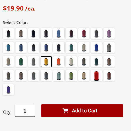
$19.90
/ea.
Select Color:
Qty: