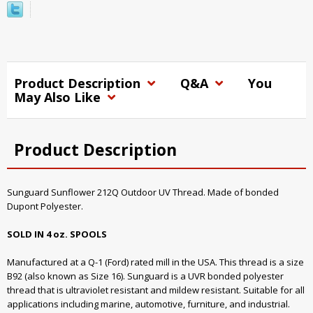
Product Description
Q&A
You
May Also Like
Product Description
Sunguard Sunflower 212Q Outdoor UV Thread. Made of bonded
Dupont Polyester.
SOLD IN 4 oz. SPOOLS
Manufactured at a Q-1 (Ford) rated mill in the USA. This thread is a size
B92 (also known as Size 16). Sunguard is a UVR bonded polyester
thread that is ultraviolet resistant and mildew resistant. Suitable for all
applications including marine, automotive, furniture, and industrial.