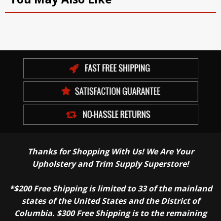
Thanks for Shopping With Us! We Are Your
Upholstery and Trim Supply Superstore!
*$200 Free Shipping is limited to 33 of the mainland
states of the United States and the District of
Columbia. $300 Free Shipping is to the remaining