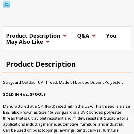
Product Description
Q&A
You
May Also Like
Product Description
Sunguard Outdoor UV Thread. Made of bonded Dupont Polyester.
SOLD IN 4 oz. SPOOLS
Manufactured at a Q-1 (Ford) rated mill in the USA. This thread is a size
B92 (also known as Size 16). Sunguard is a UVR bonded polyester
thread that is ultraviolet resistant and mildew resistant. Suitable for all
applications including marine, automotive, furniture, and industrial.
Can be used on boat toppings, awnings, tents, canvas, furniture