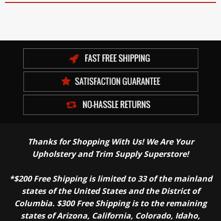
Thanks for Shopping With Us! We Are Your
Upholstery and Trim Supply Superstore!
*$200 Free Shipping is limited to 33 of the mainland
states of the United States and the District of
Columbia. $300 Free Shipping is to the remaining
states of Arizona, California, Colorado, Idaho,