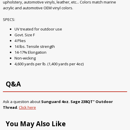
upholstery, automotive vinyls, leather, etc... Colors match marine
acrylic and automotive OEM vinyl colors.
SPECS:
UV treated for outdoor use
Govt. Size F
4 Plies
14 lbs. Tensile strength
14-17% Elongation
Non-wicking
4,600 yards per lb. (1,400 yards per 4oz)
Q&A
Ask a question about
Sunguard 4oz. Sage 238QT" Outdoor
Thread
.
Click here
You May Also Like