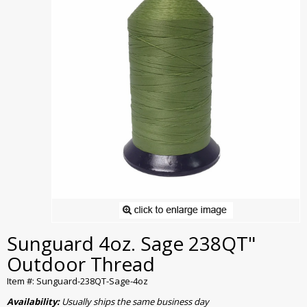
Sunguard 4oz. Sage 238QT"
Outdoor Thread
Item #: Sunguard-238QT-Sage-4oz
Availability:
Usually ships the same business day