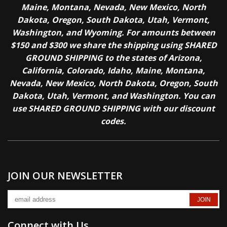
Maine, Montana, Nevada, New Mexico, North
Dakota, Oregon, South Dakota, Utah, Vermont,
Washington, and Wyoming. For amounts between
$150 and $300 we share the shipping using SHARED
GROUND SHIPPING to the states of Arizona,
California, Colorado, Idaho, Maine, Montana,
Nevada, New Mexico, North Dakota, Oregon, South
Dakota, Utah, Vermont, and Washington. You can
use SHARED GROUND SHIPPING with our discount
codes.
JOIN OUR NEWSLETTER
Connect with Us