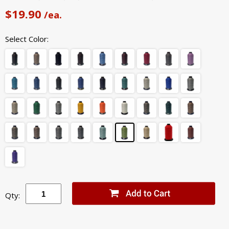
$19.90
/ea.
Select Color:
Qty: