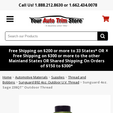
Call Us! 1.888.212.8630 or 1.662.434.0078
x
Free Shipping on $200 or more to 33 States* OR
Free Shipping on $300 or more to the other
Mainland States OR Shared Shipping On Orders
of $150 to $300*
Home
>
Automotive Materials
>
Supplies
>
Thread and
Bobbins
>
Sunguard B92 4oz. Outdoor U.V. Thread
>
Sunguard 4oz.
Sage 238QT" Outdoor Thread