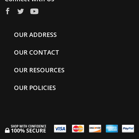
OUR ADDRESS
OUR CONTACT
OUR RESOURCES
OUR POLICIES