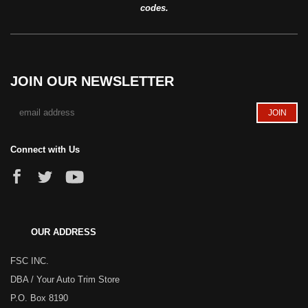
codes.
JOIN OUR NEWSLETTER
Connect with Us
OUR ADDRESS
FSC INC.
DBA / Your Auto Trim Store
P.O. Box 8190