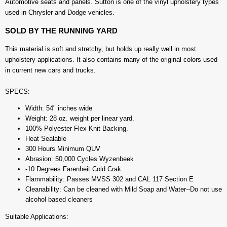
Automotive seats and panels. Sutton is one of the vinyl upholstery types
used in Chrysler and Dodge vehicles.
SOLD BY THE RUNNING YARD
This material is soft and stretchy, but holds up really well in most
upholstery applications. It also contains many of the original colors used
in current new cars and trucks.
SPECS:
Width: 54" inches wide
Weight: 28 oz. weight per linear yard.
100% Polyester Flex Knit Backing.
Heat Sealable
300 Hours Minimum QUV
Abrasion: 50,000 Cycles Wyzenbeek
-10 Degrees Farenheit Cold Crak
Flammability: Passes MVSS 302 and CAL 117 Section E
Cleanability: Can be cleaned with Mild Soap and Water--Do not use
alcohol based cleaners
Suitable Applications: