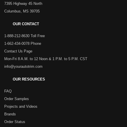
7395 Highway 45 North
Columbus, MS 39705
OUR CONTACT
1-888-212-8630 Toll Free
1-662-434-0078 Phone
Contact Us Page
Mon-Fri 8 A.M. to 12 Noon & 1 P.M. to 5 P.M. CST
info@yourautotrim.com
OUR RESOURCES
FAQ
Order Samples
Projects and Videos
Brands
Order Status