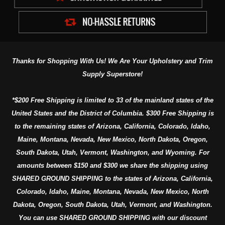
Thanks for Shopping With Us! We Are Your Upholstery and Trim
Supply Superstore!
*$200 Free Shipping is limited to 33 of the mainland states of the
United States and the District of Columbia. $300 Free Shipping is
to the remaining states of Arizona, California, Colorado, Idaho,
Maine, Montana, Nevada, New Mexico, North Dakota, Oregon,
South Dakota, Utah, Vermont, Washington, and Wyoming. For
amounts between $150 and $300 we share the shipping using
SHARED GROUND SHIPPING to the states of Arizona, California,
Colorado, Idaho, Maine, Montana, Nevada, New Mexico, North
Dakota, Oregon, South Dakota, Utah, Vermont, and Washington.
You can use SHARED GROUND SHIPPING with our discount