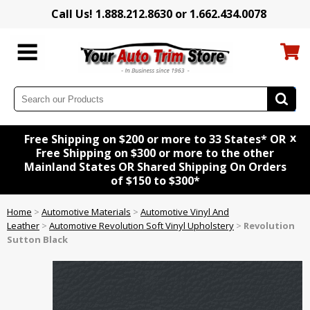
Call Us! 1.888.212.8630 or 1.662.434.0078
x
Free Shipping on $200 or more to 33 States* OR
Free Shipping on $300 or more to the other
Mainland States OR Shared Shipping On Orders
of $150 to $300*
Home
>
Automotive Materials
>
Automotive Vinyl And
Leather
>
Automotive Revolution Soft Vinyl Upholstery
>
Revolution
Sutton Black