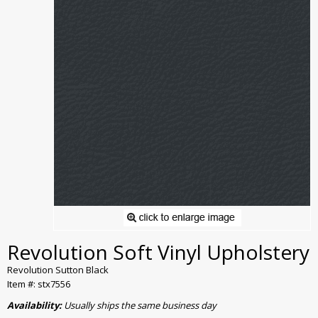
Revolution Soft Vinyl Upholstery
Revolution Sutton Black
Item #: stx7556
Availability:
Usually ships the same business day