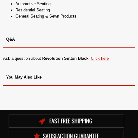
Automotive Seating
Residential Seating
General Seating & Sewn Products
Q&A
Ask a question about
Revolution Sutton Black
.
Click here
You May Also Like