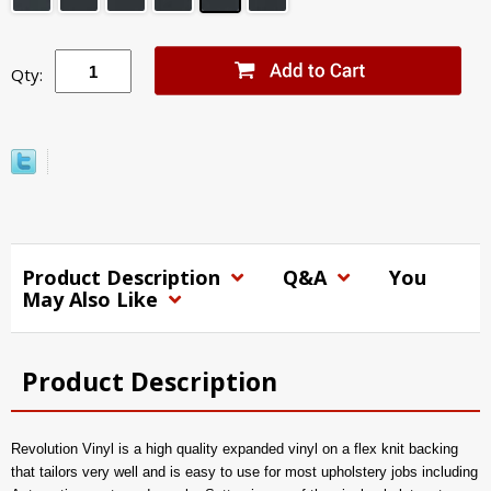
Qty:
Product Description
Q&A
You
May Also Like
Product Description
Revolution Vinyl is a high quality expanded vinyl on a flex knit backing
that tailors very well and is easy to use for most upholstery jobs including