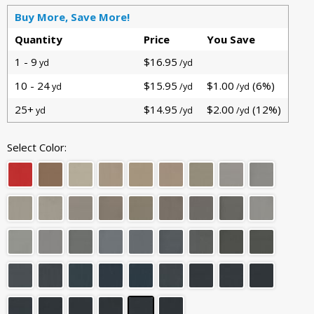
Buy More, Save More!
Quantity
Price
You Save
1 - 9
$16.95
yd
/yd
10 - 24
$15.95
$1.00
(6%)
yd
/yd
/yd
25+
$14.95
$2.00
(12%)
yd
/yd
/yd
Select Color: