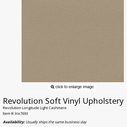
Revolution Soft Vinyl Upholstery
Revolution Longitude Light Cashmere
Item #: lnx7693
Availability:
Usually ships the same business day