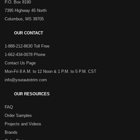
P.O. Box 8190
7395 Highway 45 North
Columbus, MS 39705
OUR CONTACT
1-888-212-8630 Toll Free
1-662-434-0078 Phone
Contact Us Page
Mon-Fri 8 A.M. to 12 Noon & 1 P.M. to 5 P.M. CST
info@yourautotrim.com
OUR RESOURCES
FAQ
Order Samples
Projects and Videos
Brands