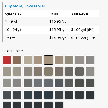
Buy More, Save More!
Quantity
Price
You Save
1 - 9
$16.95
yd
/yd
10 - 24
$15.95
$1.00
(6%)
yd
/yd
/yd
25+
$14.95
$2.00
(12%)
yd
/yd
/yd
Select Color: