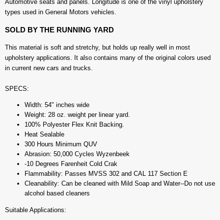
Automotive seats and panels. Longitude is one of the vinyl upholstery
types used in General Motors vehicles.
SOLD BY THE RUNNING YARD
This material is soft and stretchy, but holds up really well in most
upholstery applications. It also contains many of the original colors used
in current new cars and trucks.
SPECS:
Width: 54" inches wide
Weight: 28 oz. weight per linear yard.
100% Polyester Flex Knit Backing.
Heat Sealable
300 Hours Minimum QUV
Abrasion: 50,000 Cycles Wyzenbeek
-10 Degrees Farenheit Cold Crak
Flammability: Passes MVSS 302 and CAL 117 Section E
Cleanability: Can be cleaned with Mild Soap and Water--Do not use
alcohol based cleaners
Suitable Applications: