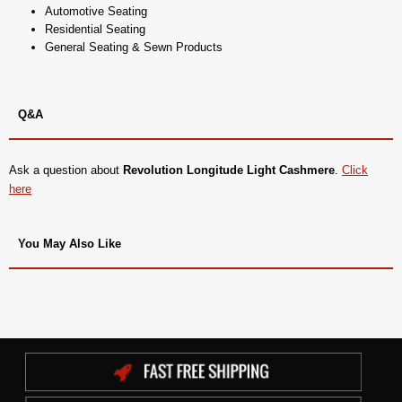
Automotive Seating
Residential Seating
General Seating & Sewn Products
Q&A
Ask a question about
Revolution Longitude Light Cashmere
.
Click
here
You May Also Like