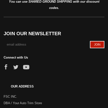
You can use SHARED GROUND SHIPPING with our discount
codes.
JOIN OUR NEWSLETTER
Connect with Us
OUR ADDRESS
FSC INC.
DBA / Your Auto Trim Store