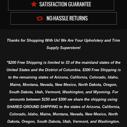
Thanks for Shopping With Us! We Are Your Upholstery and Trim
Supply Superstore!
*$200 Free Shipping is limited to 33 of the mainland states of the
United States and the District of Columbia. $300 Free Shipping is
to the remaining states of Arizona, California, Colorado, Idaho,
Maine, Montana, Nevada, New Mexico, North Dakota, Oregon,
South Dakota, Utah, Vermont, Washington, and Wyoming. For
amounts between $150 and $300 we share the shipping using
SHARED GROUND SHIPPING to the states of Arizona, California,
Colorado, Idaho, Maine, Montana, Nevada, New Mexico, North
Dakota, Oregon, South Dakota, Utah, Vermont, and Washington.