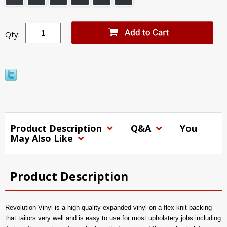
Qty:
Product Description
Q&A
You
May Also Like
Product Description
Revolution Vinyl is a high quality expanded vinyl on a flex knit backing
that tailors very well and is easy to use for most upholstery jobs including