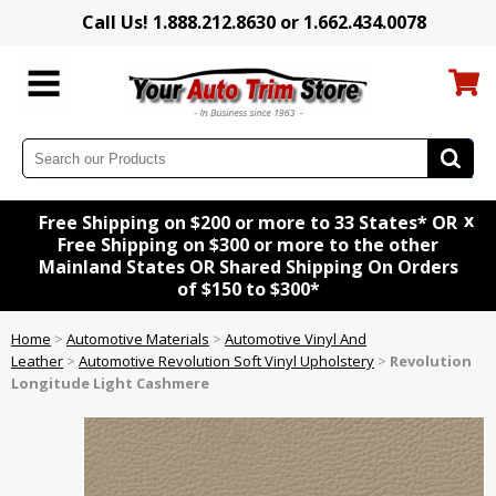
Call Us! 1.888.212.8630 or 1.662.434.0078
x
Free Shipping on $200 or more to 33 States* OR
Free Shipping on $300 or more to the other
Mainland States OR Shared Shipping On Orders
of $150 to $300*
Home
>
Automotive Materials
>
Automotive Vinyl And
Leather
>
Automotive Revolution Soft Vinyl Upholstery
>
Revolution
Longitude Light Cashmere