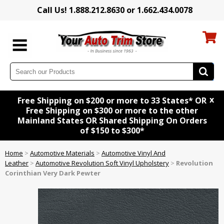
Call Us! 1.888.212.8630 or 1.662.434.0078
x
Free Shipping on $200 or more to 33 States* OR
Free Shipping on $300 or more to the other
Mainland States OR Shared Shipping On Orders
of $150 to $300*
Home
>
Automotive Materials
>
Automotive Vinyl And
Leather
>
Automotive Revolution Soft Vinyl Upholstery
>
Revolution
Corinthian Very Dark Pewter