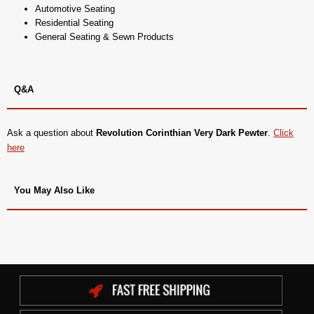
Automotive Seating
Residential Seating
General Seating & Sewn Products
Q&A
Ask a question about
Revolution Corinthian Very Dark Pewter
.
Click
here
You May Also Like