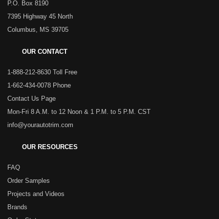
P.O. Box 8190
7395 Highway 45 North
Columbus, MS 39705
OUR CONTACT
1-888-212-8630 Toll Free
1-662-434-0078 Phone
Contact Us Page
Mon-Fri 8 A.M. to 12 Noon & 1 P.M. to 5 P.M. CST
info@yourautotrim.com
OUR RESOURCES
FAQ
Order Samples
Projects and Videos
Brands