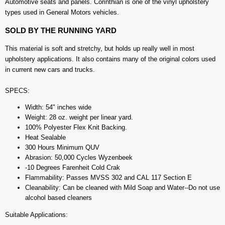
Automotive seats and panels. Corinthian is one of the vinyl upholstery
types used in General Motors vehicles.
SOLD BY THE RUNNING YARD
This material is soft and stretchy, but holds up really well in most
upholstery applications. It also contains many of the original colors used
in current new cars and trucks.
SPECS:
Width: 54" inches wide
Weight: 28 oz. weight per linear yard.
100% Polyester Flex Knit Backing.
Heat Sealable
300 Hours Minimum QUV
Abrasion: 50,000 Cycles Wyzenbeek
-10 Degrees Farenheit Cold Crak
Flammability: Passes MVSS 302 and CAL 117 Section E
Cleanability: Can be cleaned with Mild Soap and Water--Do not use
alcohol based cleaners
Suitable Applications: