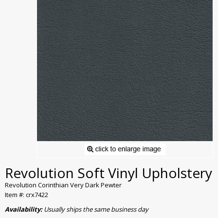
Revolution Soft Vinyl Upholstery
Revolution Corinthian Very Dark Pewter
Item #: crx7422
Availability:
Usually ships the same business day