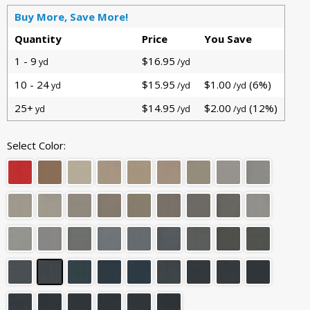
Buy More, Save More!
Quantity
Price
You Save
1 - 9
$16.95
yd
/yd
10 - 24
$15.95
$1.00
(6%)
yd
/yd
/yd
25+
$14.95
$2.00
(12%)
yd
/yd
/yd
Select Color: