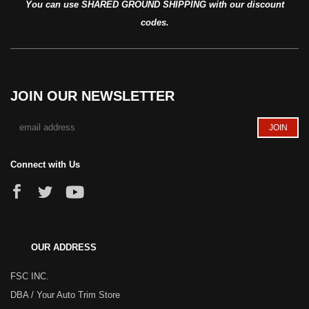
You can use SHARED GROUND SHIPPING with our discount
codes.
JOIN OUR NEWSLETTER
Connect with Us
OUR ADDRESS
FSC INC.
DBA / Your Auto Trim Store