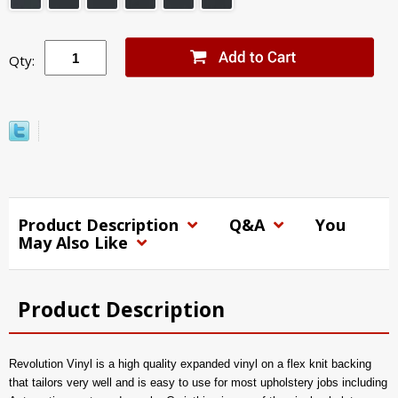
Qty:
Product Description
Q&A
You
May Also Like
Product Description
Revolution Vinyl is a high quality expanded vinyl on a flex knit backing
that tailors very well and is easy to use for most upholstery jobs including