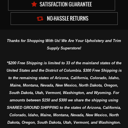
Thanks for Shopping With Us! We Are Your Upholstery and Trim
Supply Superstore!
*$200 Free Shipping is limited to 33 of the mainland states of the
United States and the District of Columbia. $300 Free Shipping is
to the remaining states of Arizona, California, Colorado, Idaho,
Maine, Montana, Nevada, New Mexico, North Dakota, Oregon,
South Dakota, Utah, Vermont, Washington, and Wyoming. For
amounts between $150 and $300 we share the shipping using
SHARED GROUND SHIPPING to the states of Arizona, California,
Colorado, Idaho, Maine, Montana, Nevada, New Mexico, North
Dakota, Oregon, South Dakota, Utah, Vermont, and Washington.