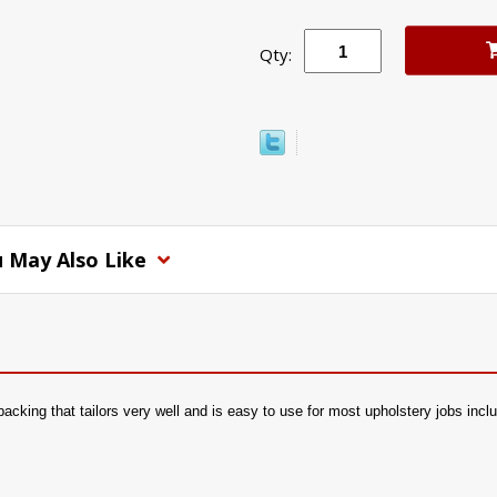
Qty:
 May Also Like
 backing that tailors very well and is easy to use for most upholstery jobs inc