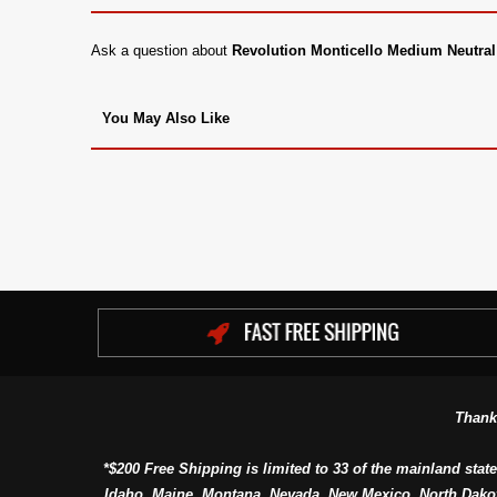
Ask a question about
Revolution Monticello Medium Neutral
You May Also Like
Thank
*$200 Free Shipping is limited to 33 of the mainland state
Idaho, Maine, Montana, Nevada, New Mexico, North Dako