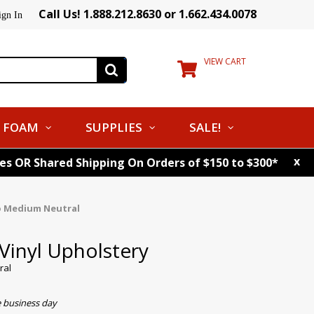
Call Us! 1.888.212.8630 or 1.662.434.0078
ign In
VIEW CART
FOAM
SUPPLIES
SALE!
x
tes OR Shared Shipping On Orders of $150 to $300*
o Medium Neutral
Vinyl Upholstery
ral
e business day