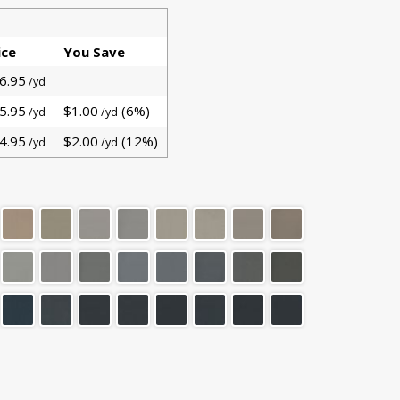
ice
You Save
6.95
/yd
5.95
$1.00
(6%)
/yd
/yd
4.95
$2.00
(12%)
/yd
/yd