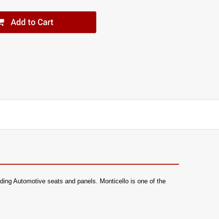
luding Automotive seats and panels. Monticello is one of the