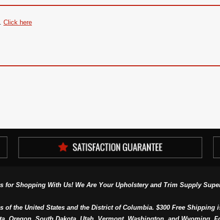
.
Click here
s for Shopping With Us! We Are Your Upholstery and Trim Supply Super
s of the United States and the District of Columbia. $300 Free Shipping i
ta, Oregon, South Dakota, Utah, Vermont, Washington, and Wyoming. F