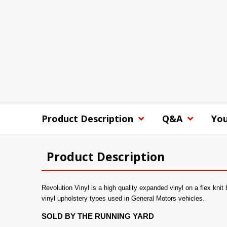
Product Description
Q&A
You
Product Description
Revolution Vinyl is a high quality expanded vinyl on a flex knit
vinyl upholstery types used in General Motors vehicles.
SOLD BY THE RUNNING YARD