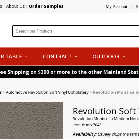
s
About Us
Order Samples
|
|
My Account
S
|
R TABLE
CONTRACT
OUTDOOR
ree Shipping on $300 or more to the other Mainland Sta
r
>
Automotive Revolution Soft Vinyl Upholstery
>
Revolution Monticell
Revolution Soft 
Revolution Monticello Medium Neut
Item #: mtx7043
Availability:
Usually ships the sam