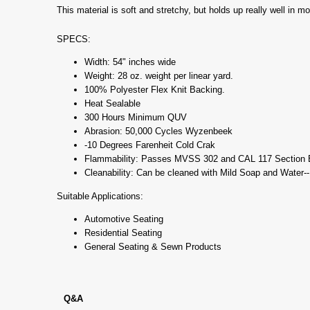
This material is soft and stretchy, but holds up really well in m
SPECS:
Width: 54" inches wide
Weight: 28 oz. weight per linear yard.
100% Polyester Flex Knit Backing.
Heat Sealable
300 Hours Minimum QUV
Abrasion: 50,000 Cycles Wyzenbeek
-10 Degrees Farenheit Cold Crak
Flammability: Passes MVSS 302 and CAL 117 Section 
Cleanability: Can be cleaned with Mild Soap and Water-
Suitable Applications:
Automotive Seating
Residential Seating
General Seating & Sewn Products
Q&A