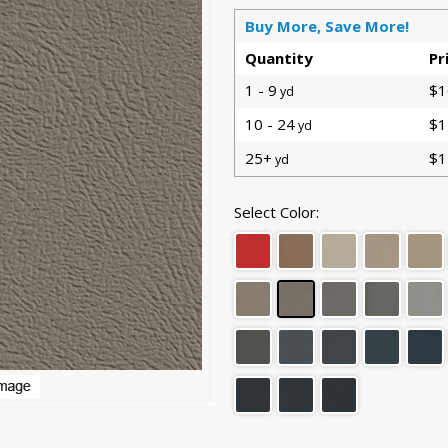
Buy More, Save More!
Quantity
Pr
1 - 9
$1
yd
10 - 24
$1
yd
25+
$1
yd
Select Color: