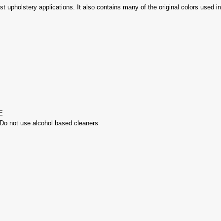
ost upholstery applications. It also contains many of the original colors used 
E
-Do not use alcohol based cleaners