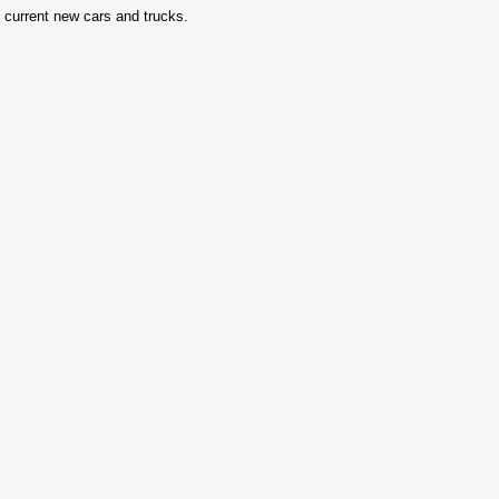
in current new cars and trucks.