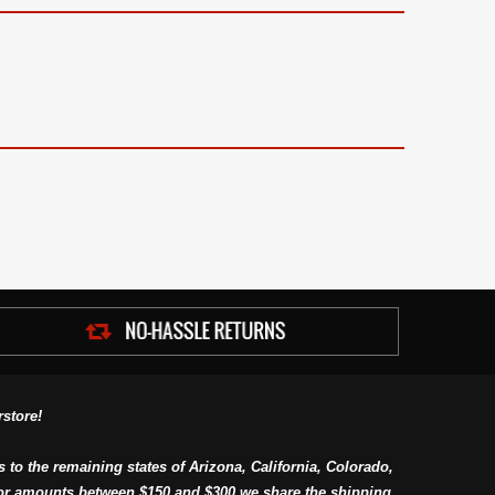
store!
s to the remaining states of Arizona, California, Colorado,
or amounts between $150 and $300 we share the shipping