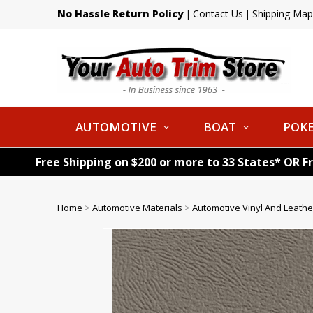
No Hassle Return Policy
Contact Us
Shipping Map
|
|
AUTOMOTIVE
BOAT
POKE
Free Shipping on $200 or more to 33 States* OR F
Home
>
Automotive Materials
>
Automotive Vinyl And Leathe