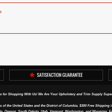
re
s for Shopping With Us! We Are Your Upholstery and Trim Supply Super
s of the United States and the District of Columbia. $300 Free Shipping i
ta, Oregon, South Dakota, Utah, Vermont, Washington, and Wyoming. F