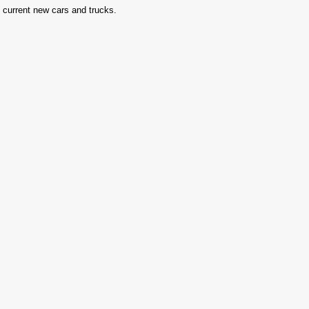
in current new cars and trucks.