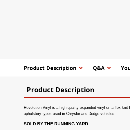
Product Description
Q&A
You
Product Description
Revolution Vinyl is a high quality expanded vinyl on a flex knit
upholstery types used in Chrysler and Dodge vehicles.
SOLD BY THE RUNNING YARD