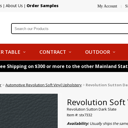
s
About Us
Order Samples
|
|
My Account
S
|
R TABLE
CONTRACT
OUTDOOR
ree Shipping on $300 or more to the other Mainland Sta
r
>
Automotive Revolution Soft Vinyl Upholstery
>
Revolution Sutton Da
Revolution Soft 
Revolution Sutton Dark Slate
Item #: stx7332
Availability:
Usually ships the sam