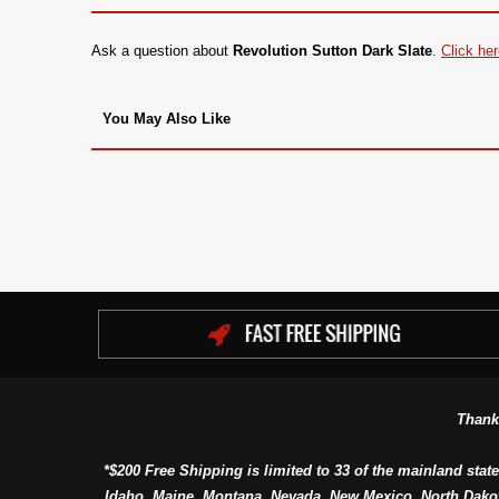
Ask a question about
Revolution Sutton Dark Slate
.
Click he
You May Also Like
Thank
*$200 Free Shipping is limited to 33 of the mainland state
Idaho, Maine, Montana, Nevada, New Mexico, North Dako