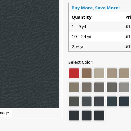
Buy More, Save More!
Quantity
Pr
1 - 9
$1
yd
10 - 24
$1
yd
25+
$1
yd
Select Color: