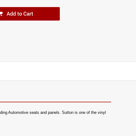
luding Automotive seats and panels. Sutton is one of the vinyl