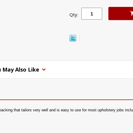
Qty:
 May Also Like
 backing that tailors very well and is easy to use for most upholstery jobs inc