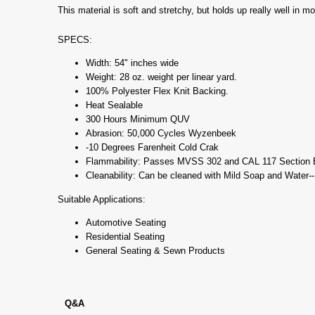
This material is soft and stretchy, but holds up really well in m
SPECS:
Width: 54" inches wide
Weight: 28 oz. weight per linear yard.
100% Polyester Flex Knit Backing.
Heat Sealable
300 Hours Minimum QUV
Abrasion: 50,000 Cycles Wyzenbeek
-10 Degrees Farenheit Cold Crak
Flammability: Passes MVSS 302 and CAL 117 Section 
Cleanability: Can be cleaned with Mild Soap and Water-
Suitable Applications:
Automotive Seating
Residential Seating
General Seating & Sewn Products
Q&A