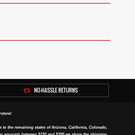
store!
s to the remaining states of Arizona, California, Colorado,
or amounts between $150 and $300 we share the shipping