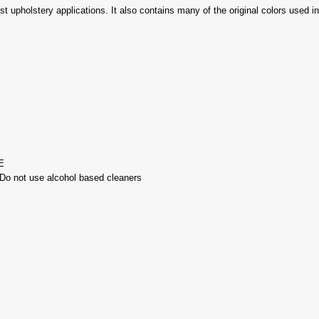
ost upholstery applications. It also contains many of the original colors used 
E
-Do not use alcohol based cleaners