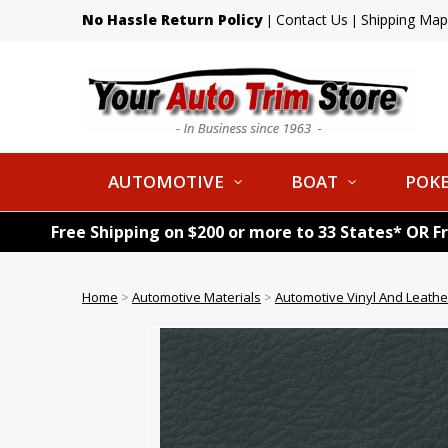
No Hassle Return Policy
Contact Us
Shipping Map
|
|
AUTOMOTIVE
BOAT
POKE
Free Shipping on $200 or more to 33 States* OR F
Home
>
Automotive Materials
>
Automotive Vinyl And Leathe