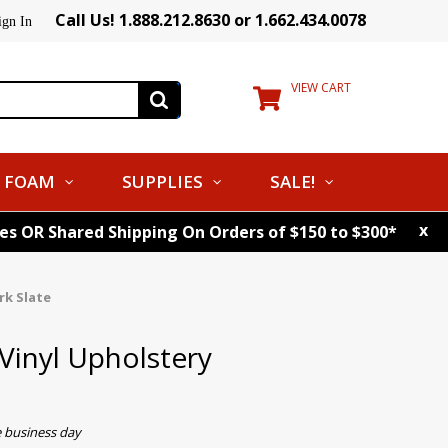
Call Us! 1.888.212.8630 or 1.662.434.0078
ign In
VIEW CART
FOAM
SUPPLIES
SALE!
x
tes OR Shared Shipping On Orders of $150 to $300*
rk Slate
Vinyl Upholstery
e business day