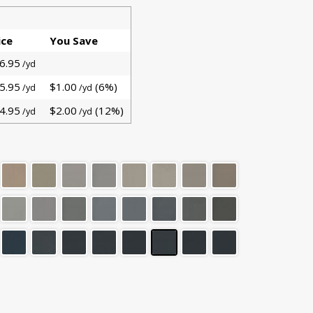
ice
You Save
6.95
/yd
5.95
$1.00
(6%)
/yd
/yd
4.95
$2.00
(12%)
/yd
/yd