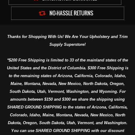
Thanks for Shopping With Us! We Are Your Upholstery and Trim
Supply Superstore!
*$200 Free Shipping is limited to 33 of the mainland states of the
United States and the District of Columbia. $300 Free Shipping is
to the remaining states of Arizona, California, Colorado, Idaho,
Maine, Montana, Nevada, New Mexico, North Dakota, Oregon,
South Dakota, Utah, Vermont, Washington, and Wyoming. For
amounts between $150 and $300 we share the shipping using
SHARED GROUND SHIPPING to the states of Arizona, California,
Colorado, Idaho, Maine, Montana, Nevada, New Mexico, North
Dakota, Oregon, South Dakota, Utah, Vermont, and Washington.
You can use SHARED GROUND SHIPPING with our discount