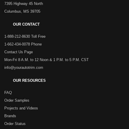
7395 Highway 45 North
Columbus, MS 39705
OUR CONTACT
1-888-212-8630 Toll Free
1-662-434-0078 Phone
Contact Us Page
Mon-Fri 8 A.M. to 12 Noon & 1 P.M. to 5 P.M. CST
info@yourautotrim.com
OUR RESOURCES
FAQ
Order Samples
Projects and Videos
Brands
Order Status