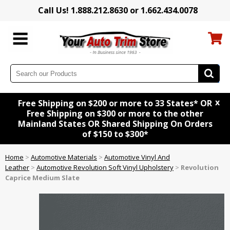
Call Us! 1.888.212.8630 or 1.662.434.0078
x
Free Shipping on $200 or more to 33 States* OR
Free Shipping on $300 or more to the other
Mainland States OR Shared Shipping On Orders
of $150 to $300*
Home
>
Automotive Materials
>
Automotive Vinyl And
Leather
>
Automotive Revolution Soft Vinyl Upholstery
>
Revolution
Caprice Medium Slate