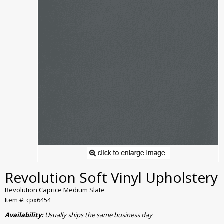
Revolution Soft Vinyl Upholstery
Revolution Caprice Medium Slate
Item #: cpx6454
Availability:
Usually ships the same business day