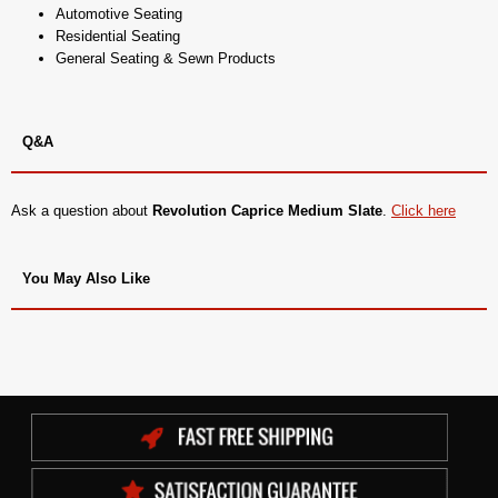
Automotive Seating
Residential Seating
General Seating & Sewn Products
Q&A
Ask a question about
Revolution Caprice Medium Slate
.
Click here
You May Also Like