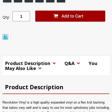
Qty:
Product Description
Q&A
You
May Also Like
Product Description
Revolution Vinyl is a high quality expanded vinyl on a flex knit backing
that tailors very well and is easy to use for most upholstery jobs including