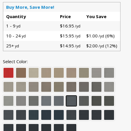
Buy More, Save More!
Quantity
Price
You Save
1 - 9
$16.95
yd
/yd
10 - 24
$15.95
$1.00
(6%)
yd
/yd
/yd
25+
$14.95
$2.00
(12%)
yd
/yd
/yd
Select Color: