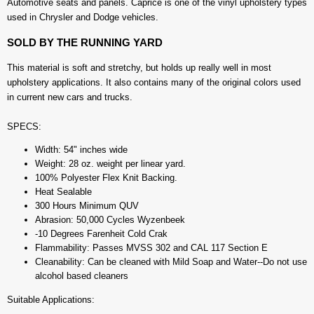
Automotive seats and panels. Caprice is one of the vinyl upholstery types
used in Chrysler and Dodge vehicles.
SOLD BY THE RUNNING YARD
This material is soft and stretchy, but holds up really well in most
upholstery applications. It also contains many of the original colors used
in current new cars and trucks.
SPECS:
Width: 54" inches wide
Weight: 28 oz. weight per linear yard.
100% Polyester Flex Knit Backing.
Heat Sealable
300 Hours Minimum QUV
Abrasion: 50,000 Cycles Wyzenbeek
-10 Degrees Farenheit Cold Crak
Flammability: Passes MVSS 302 and CAL 117 Section E
Cleanability: Can be cleaned with Mild Soap and Water--Do not use
alcohol based cleaners
Suitable Applications: