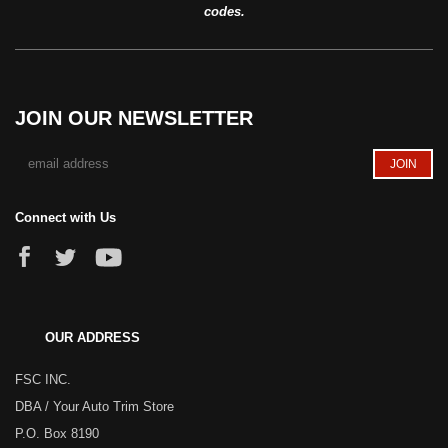
codes.
JOIN OUR NEWSLETTER
Connect with Us
OUR ADDRESS
FSC INC.
DBA / Your Auto Trim Store
P.O. Box 8190