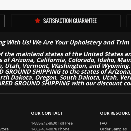
ng With Us! We Are Your Upholstery and Trim 
of the mainland states of the United States a
es of Arizona, California, Colorado, Idaho, M
a, Utah, Vermont, Washington, and Wyoming.
 GROUND SHIPPING to the states of Arizona, 
th Dakota, Oregon, South Dakota, Utah, Ver
RED GROUND SHIPPING with our discount co
OUR CONTACT
OUR RESOURC
1-888-212-8630 Toll Free
FAQ
Store
1-662-434-0078 Phone
Order Samples