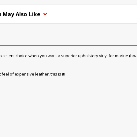
 May Also Like
cellent choice when you want a superior upholstery vinyl for marine (boat) in
feel of expensive leather, this is it!