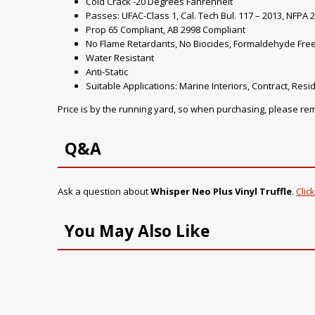
Cold Crack -20 Degrees Fahrenheit
Passes: UFAC-Class 1, Cal. Tech Bul. 117 – 2013, NFPA 2
Prop 65 Compliant, AB 2998 Compliant
No Flame Retardants, No Biocides, Formaldehyde Fre
Water Resistant
Anti-Static
Suitable Applications: Marine Interiors, Contract, Resid
Price is by the running yard, so when purchasing, please r
Q&A
Ask a question about
Whisper Neo Plus Vinyl Truffle
.
Clic
You May Also Like