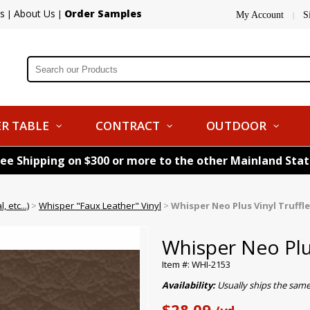
s
About Us
Order Samples
|
|
My Account
S
|
R TABLE
CONTRACT
OUTDOOR
ree Shipping on $300 or more to the other Mainland Sta
 etc...)
>
Whisper "Faux Leather" Vinyl
>
Whisper Neo Plus Vinyl Truffle
Whisper Neo Plus
Item #: WHI-2153
Availability:
Usually ships the sam
$28.09