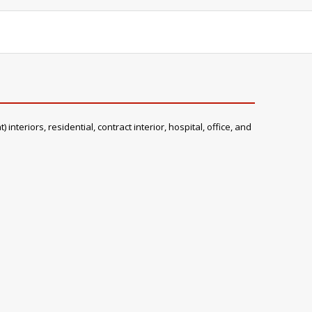
teriors, residential, contract interior, hospital, office, and