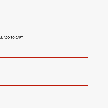
ick ADD TO CART.