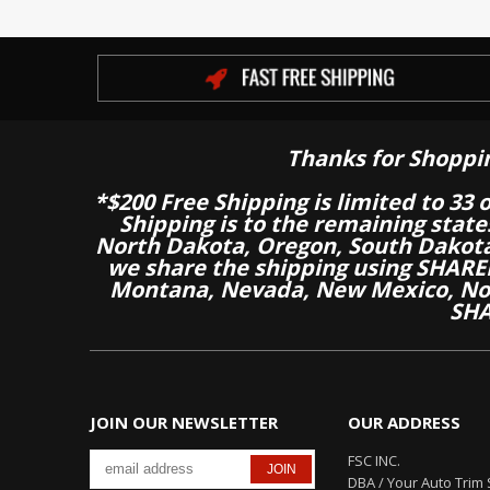
Thanks for Shoppi
*$200 Free Shipping is limited to 33 
Shipping is to the remaining stat
North Dakota, Oregon, South Dakot
we share the shipping using SHARED
Montana, Nevada, New Mexico, Nor
SHA
JOIN OUR NEWSLETTER
OUR ADDRESS
FSC INC.
DBA / Your Auto Trim 