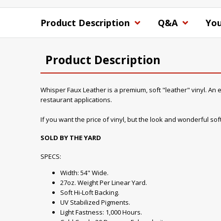
Product Description
Q&A
You
Product Description
Whisper Faux Leather is a premium, soft "leather" vinyl. An ex
restaurant applications.
If you want the price of vinyl, but the look and wonderful soft 
SOLD BY THE YARD
SPECS:
Width: 54" Wide.
27oz. Weight Per Linear Yard.
Soft Hi-Loft Backing.
UV Stabilized Pigments.
Light Fastness: 1,000 Hours.