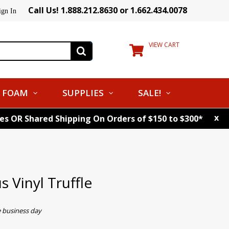
Call Us! 1.888.212.8630 or 1.662.434.0078
ign In
VIEW CART
FOAM
SUPPLIES
SALE!
x
tes OR Shared Shipping On Orders of $150 to $300*
 Vinyl Truffle
e business day