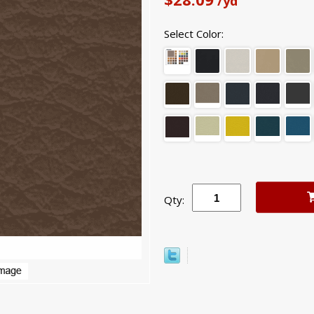
/yd
Select Color:
Qty: