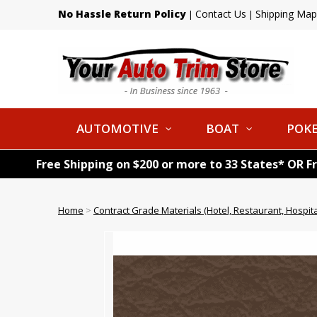
No Hassle Return Policy
Contact Us
Shipping Map
|
|
AUTOMOTIVE
BOAT
POKE
Free Shipping on $200 or more to 33 States* OR F
Home
>
Contract Grade Materials (Hotel, Restaurant, Hospital,