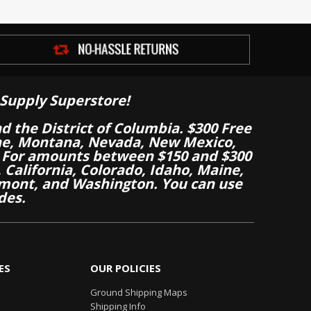
Supply Superstore!
nd the District of Columbia. $300 Free
aine, Montana, Nevada, New Mexico,
 For amounts between $150 and $300
California, Colorado, Idaho, Maine,
mont, and Washington. You can use
des.
ES
OUR POLICIES
Ground Shipping Maps
Shipping Info