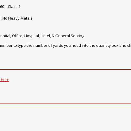
60 – Class 1
e, No Heavy Metals
ential, Office, Hospital, Hotel, & General Seating
emember to type the number of yards you need into the quantity box and cl
k here