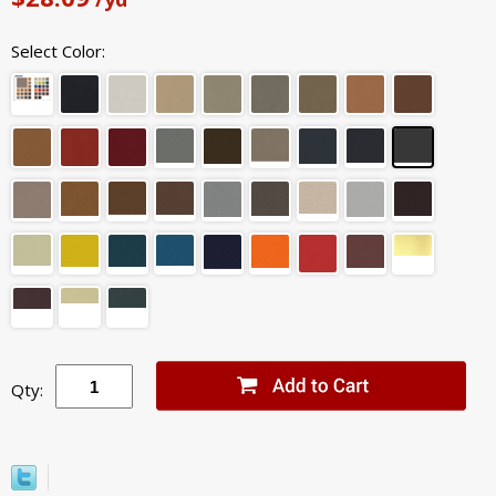
Select Color:
Qty: