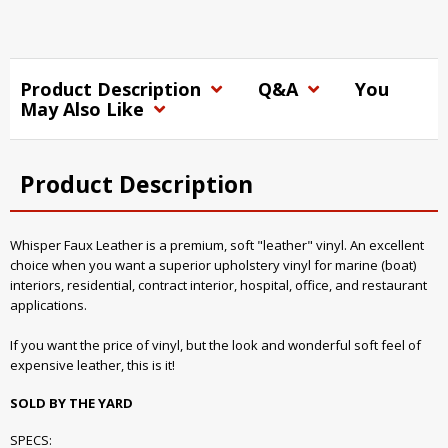
Product Description
Q&A
You
May Also Like
Product Description
Whisper Faux Leather is a premium, soft "leather" vinyl. An excellent
choice when you want a superior upholstery vinyl for marine (boat)
interiors, residential, contract interior, hospital, office, and restaurant
applications.
If you want the price of vinyl, but the look and wonderful soft feel of
expensive leather, this is it!
SOLD BY THE YARD
SPECS: