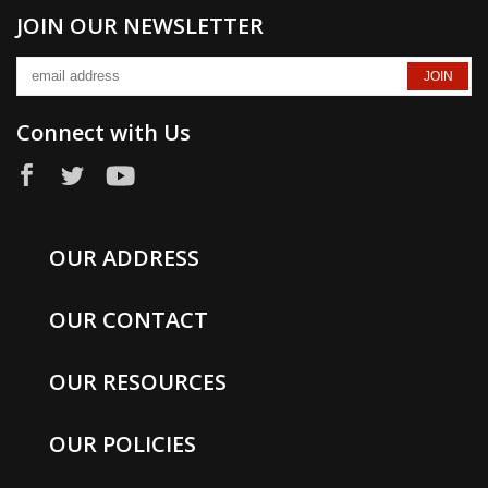
JOIN OUR NEWSLETTER
Connect with Us
OUR ADDRESS
OUR CONTACT
OUR RESOURCES
OUR POLICIES