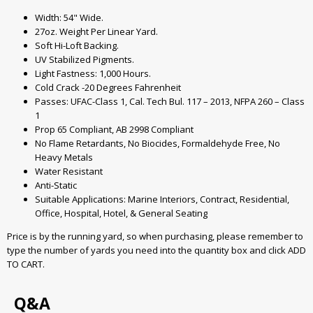
Width: 54" Wide.
27oz. Weight Per Linear Yard.
Soft Hi-Loft Backing.
UV Stabilized Pigments.
Light Fastness: 1,000 Hours.
Cold Crack -20 Degrees Fahrenheit
Passes: UFAC-Class 1, Cal. Tech Bul. 117 – 2013, NFPA 260 – Class
1
Prop 65 Compliant, AB 2998 Compliant
No Flame Retardants, No Biocides, Formaldehyde Free, No
Heavy Metals
Water Resistant
Anti-Static
Suitable Applications: Marine Interiors, Contract, Residential,
Office, Hospital, Hotel, & General Seating
Price is by the running yard, so when purchasing, please remember to
type the number of yards you need into the quantity box and click ADD
TO CART.
Q&A