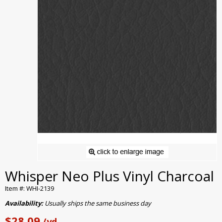
Whisper Neo Plus Vinyl Charcoal
Item #: WHI-2139
Availability:
Usually ships the same business day
$28.09
/yd