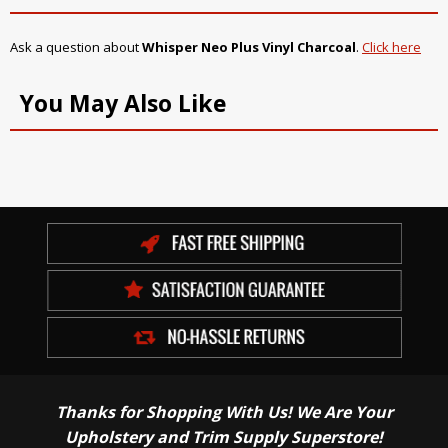
Ask a question about
Whisper Neo Plus Vinyl Charcoal
.
Click here
You May Also Like
Thanks for Shopping With Us! We Are Your
Upholstery and Trim Supply Superstore!