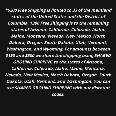
*$200 Free Shipping is limited to 33 of the mainland
states of the United States and the District of
Columbia. $300 Free Shipping is to the remaining
states of Arizona, California, Colorado, Idaho,
Maine, Montana, Nevada, New Mexico, North
Dakota, Oregon, South Dakota, Utah, Vermont,
Washington, and Wyoming. For amounts between
$150 and $300 we share the shipping using SHARED
GROUND SHIPPING to the states of Arizona,
California, Colorado, Idaho, Maine, Montana,
Nevada, New Mexico, North Dakota, Oregon, South
Dakota, Utah, Vermont, and Washington. You can
use SHARED GROUND SHIPPING with our discount
codes.