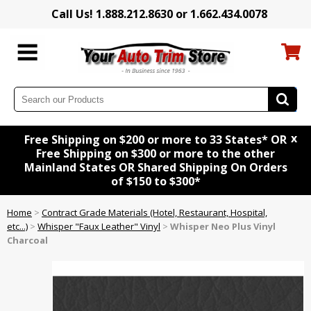
Call Us! 1.888.212.8630 or 1.662.434.0078
x
Free Shipping on $200 or more to 33 States* OR
Free Shipping on $300 or more to the other
Mainland States OR Shared Shipping On Orders
of $150 to $300*
Home
>
Contract Grade Materials (Hotel, Restaurant, Hospital,
etc...)
>
Whisper "Faux Leather" Vinyl
>
Whisper Neo Plus Vinyl
Charcoal