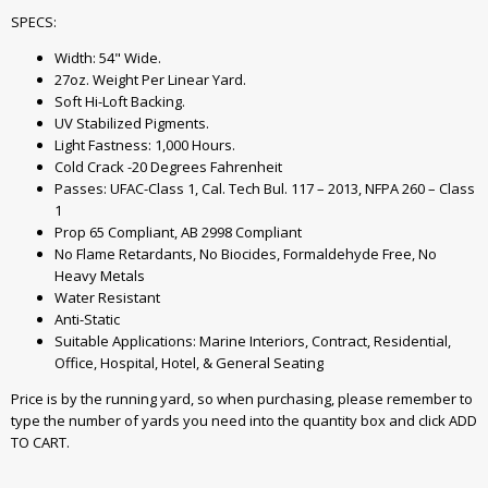
SPECS:
Width: 54" Wide.
27oz. Weight Per Linear Yard.
Soft Hi-Loft Backing.
UV Stabilized Pigments.
Light Fastness: 1,000 Hours.
Cold Crack -20 Degrees Fahrenheit
Passes: UFAC-Class 1, Cal. Tech Bul. 117 – 2013, NFPA 260 – Class
1
Prop 65 Compliant, AB 2998 Compliant
No Flame Retardants, No Biocides, Formaldehyde Free, No
Heavy Metals
Water Resistant
Anti-Static
Suitable Applications: Marine Interiors, Contract, Residential,
Office, Hospital, Hotel, & General Seating
Price is by the running yard, so when purchasing, please remember to
type the number of yards you need into the quantity box and click ADD
TO CART.