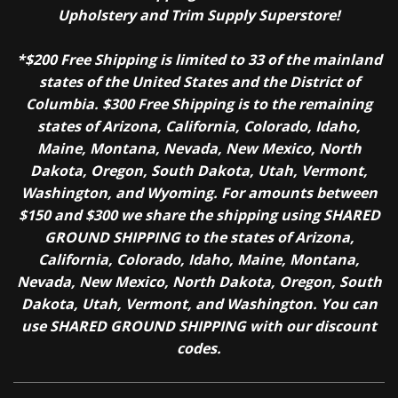
Upholstery and Trim Supply Superstore!
*$200 Free Shipping is limited to 33 of the mainland
states of the United States and the District of
Columbia. $300 Free Shipping is to the remaining
states of Arizona, California, Colorado, Idaho,
Maine, Montana, Nevada, New Mexico, North
Dakota, Oregon, South Dakota, Utah, Vermont,
Washington, and Wyoming. For amounts between
$150 and $300 we share the shipping using SHARED
GROUND SHIPPING to the states of Arizona,
California, Colorado, Idaho, Maine, Montana,
Nevada, New Mexico, North Dakota, Oregon, South
Dakota, Utah, Vermont, and Washington. You can
use SHARED GROUND SHIPPING with our discount
codes.