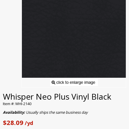
Whisper Neo Plus Vinyl Black
Item #: WHI-2140
Availability:
Usually ships the same business day
$28.09
/yd