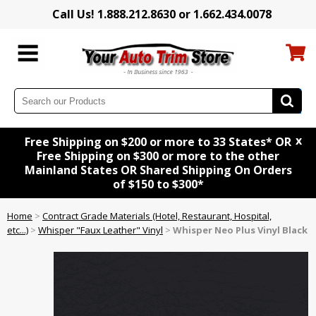
Call Us! 1.888.212.8630 or 1.662.434.0078
x
Free Shipping on $200 or more to 33 States* OR
Free Shipping on $300 or more to the other
Mainland States OR Shared Shipping On Orders
of $150 to $300*
Home
>
Contract Grade Materials (Hotel, Restaurant, Hospital,
etc...)
>
Whisper "Faux Leather" Vinyl
>
Whisper Neo Plus Vinyl Black