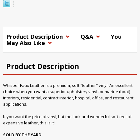
Product Description
Q&A
You
May Also Like
Product Description
Whisper Faux Leather is a premium, soft "leather" vinyl. An excellent
choice when you want a superior upholstery vinyl for marine (boat)
interiors, residential, contract interior, hospital, office, and restaurant
applications.
If you want the price of vinyl, but the look and wonderful soft feel of
expensive leather, this is it!
SOLD BY THE YARD