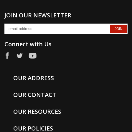
JOIN OUR NEWSLETTER
Connect with Us
OUR ADDRESS
OUR CONTACT
OUR RESOURCES
OUR POLICIES