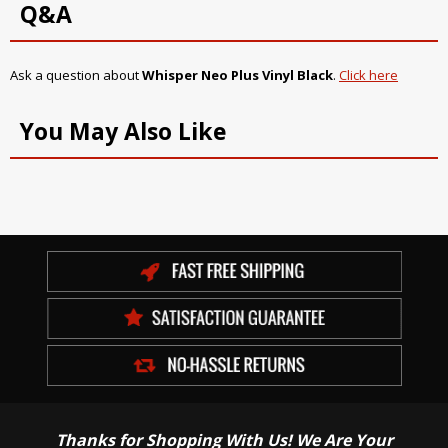
Q&A
Ask a question about
Whisper Neo Plus Vinyl Black
.
Click here
You May Also Like
Thanks for Shopping With Us! We Are Your