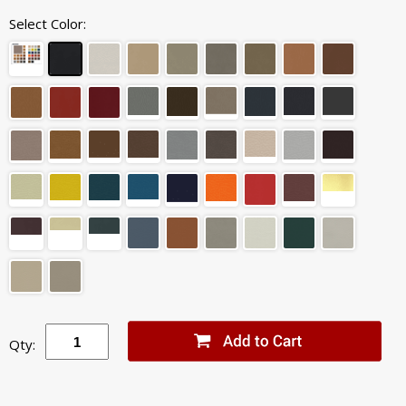
Select Color:
Qty: