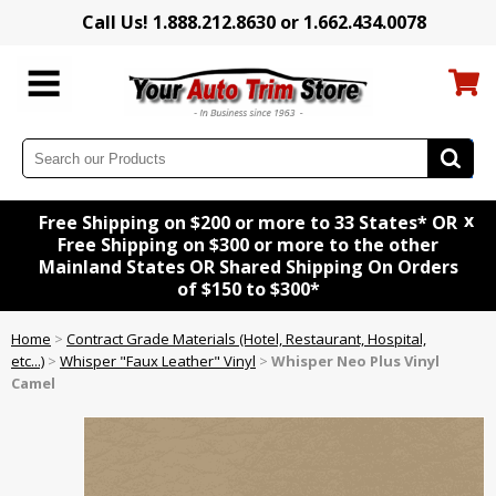
Call Us! 1.888.212.8630 or 1.662.434.0078
x
Free Shipping on $200 or more to 33 States* OR
Free Shipping on $300 or more to the other
Mainland States OR Shared Shipping On Orders
of $150 to $300*
Home
>
Contract Grade Materials (Hotel, Restaurant, Hospital,
etc...)
>
Whisper "Faux Leather" Vinyl
>
Whisper Neo Plus Vinyl
Camel