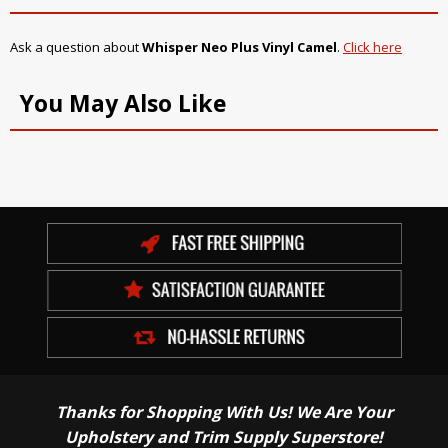
Ask a question about
Whisper Neo Plus Vinyl Camel
.
Click here
You May Also Like
Thanks for Shopping With Us! We Are Your
Upholstery and Trim Supply Superstore!