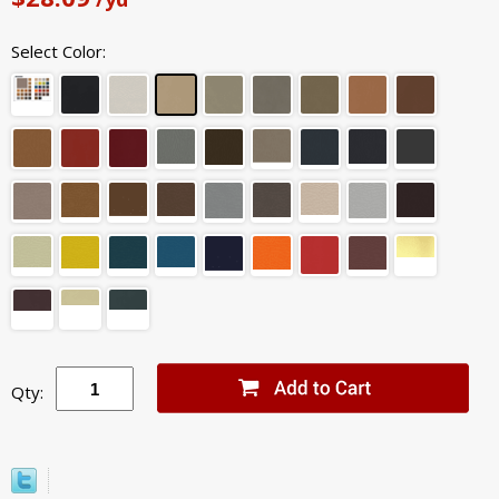
Select Color:
Qty: