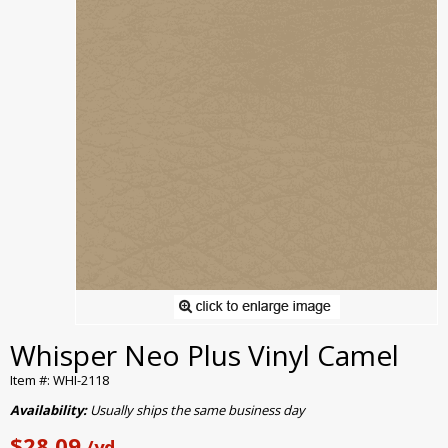
Whisper Neo Plus Vinyl Camel
Item #: WHI-2118
Availability:
Usually ships the same business day
$28.09
/yd