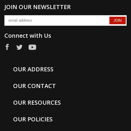
JOIN OUR NEWSLETTER
Connect with Us
OUR ADDRESS
OUR CONTACT
OUR RESOURCES
OUR POLICIES