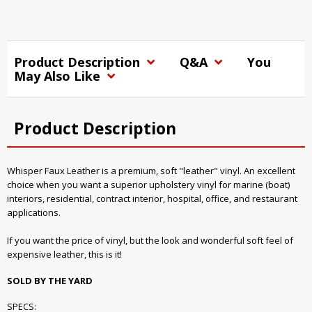
Product Description
Q&A
You
May Also Like
Product Description
Whisper Faux Leather is a premium, soft "leather" vinyl. An excellent
choice when you want a superior upholstery vinyl for marine (boat)
interiors, residential, contract interior, hospital, office, and restaurant
applications.
If you want the price of vinyl, but the look and wonderful soft feel of
expensive leather, this is it!
SOLD BY THE YARD
SPECS: