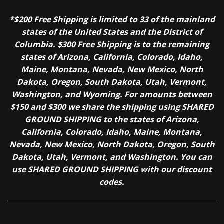
*$200 Free Shipping is limited to 33 of the mainland
states of the United States and the District of
Columbia. $300 Free Shipping is to the remaining
states of Arizona, California, Colorado, Idaho,
Maine, Montana, Nevada, New Mexico, North
Dakota, Oregon, South Dakota, Utah, Vermont,
Washington, and Wyoming. For amounts between
$150 and $300 we share the shipping using SHARED
GROUND SHIPPING to the states of Arizona,
California, Colorado, Idaho, Maine, Montana,
Nevada, New Mexico, North Dakota, Oregon, South
Dakota, Utah, Vermont, and Washington. You can
use SHARED GROUND SHIPPING with our discount
codes.