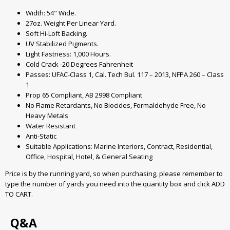
Width: 54" Wide.
27oz. Weight Per Linear Yard.
Soft Hi-Loft Backing.
UV Stabilized Pigments.
Light Fastness: 1,000 Hours.
Cold Crack -20 Degrees Fahrenheit
Passes: UFAC-Class 1, Cal. Tech Bul. 117 – 2013, NFPA 260 – Class
1
Prop 65 Compliant, AB 2998 Compliant
No Flame Retardants, No Biocides, Formaldehyde Free, No
Heavy Metals
Water Resistant
Anti-Static
Suitable Applications: Marine Interiors, Contract, Residential,
Office, Hospital, Hotel, & General Seating
Price is by the running yard, so when purchasing, please remember to
type the number of yards you need into the quantity box and click ADD
TO CART.
Q&A