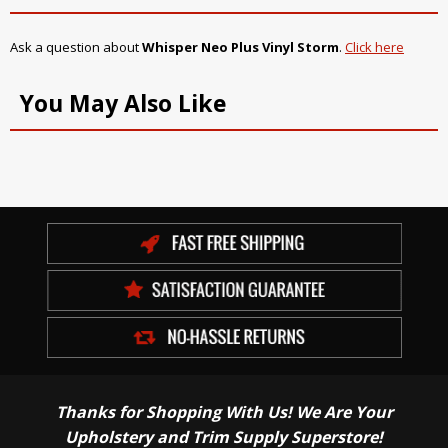
Ask a question about
Whisper Neo Plus Vinyl Storm
.
Click here
You May Also Like
Thanks for Shopping With Us! We Are Your
Upholstery and Trim Supply Superstore!