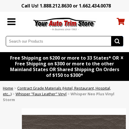
Call Us! 1.888.212.8630 or 1.662.434.0078
x
Free Shipping on $200 or more to 33 States* OR
Free Shipping on $300 or more to the other
Mainland States OR Shared Shipping On Orders
of $150 to $300*
Home
>
Contract Grade Materials (Hotel, Restaurant, Hospital,
etc...)
>
Whisper "Faux Leather" Vinyl
>
Whisper Neo Plus Vinyl
Storm