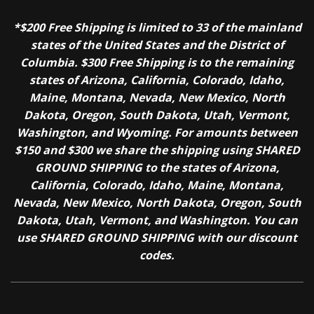
*$200 Free Shipping is limited to 33 of the mainland
states of the United States and the District of
Columbia. $300 Free Shipping is to the remaining
states of Arizona, California, Colorado, Idaho,
Maine, Montana, Nevada, New Mexico, North
Dakota, Oregon, South Dakota, Utah, Vermont,
Washington, and Wyoming. For amounts between
$150 and $300 we share the shipping using SHARED
GROUND SHIPPING to the states of Arizona,
California, Colorado, Idaho, Maine, Montana,
Nevada, New Mexico, North Dakota, Oregon, South
Dakota, Utah, Vermont, and Washington. You can
use SHARED GROUND SHIPPING with our discount
codes.