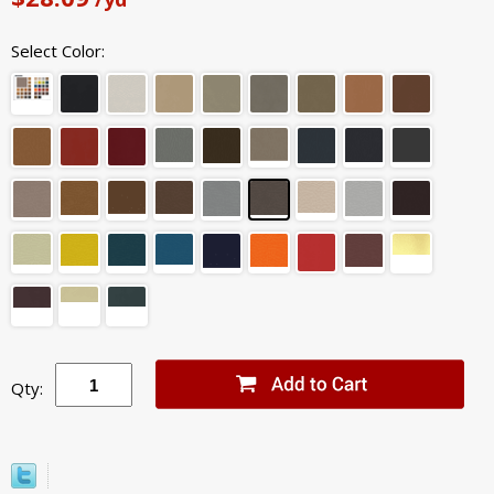
Select Color:
Qty: