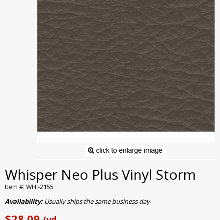
Whisper Neo Plus Vinyl Storm
Item #: WHI-2155
Availability:
Usually ships the same business day
$28.09
/yd