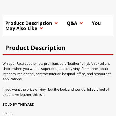
Product Description
Q&A
You
May Also Like
Product Description
Whisper Faux Leather is a premium, soft "leather" vinyl. An excellent
choice when you want a superior upholstery vinyl for marine (boat)
interiors, residential, contract interior, hospital, office, and restaurant
applications.
If you want the price of vinyl, but the look and wonderful soft feel of
expensive leather, this is it!
SOLD BY THE YARD
SPECS: