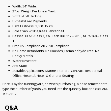
Width: 54" Wide.
27oz. Weight Per Linear Yard.
Soft Hi-Loft Backing.
UV Stabilized Pigments.
Light Fastness: 1,000 Hours.
Cold Crack -20 Degrees Fahrenheit
Passes: UFAC-Class 1, Cal. Tech Bul. 117 – 2013, NFPA 260 – Class
1
Prop 65 Compliant, AB 2998 Compliant
No Flame Retardants, No Biocides, Formaldehyde Free, No
Heavy Metals
Water Resistant
Anti-Static
Suitable Applications: Marine Interiors, Contract, Residential,
Office, Hospital, Hotel, & General Seating
Price is by the running yard, so when purchasing, please remember to
type the number of yards you need into the quantity box and click ADD
TO CART.
Q&A