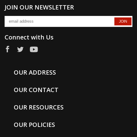
JOIN OUR NEWSLETTER
Connect with Us
OUR ADDRESS
OUR CONTACT
OUR RESOURCES
OUR POLICIES