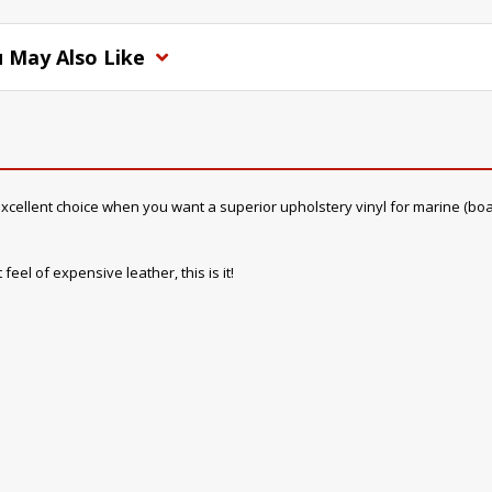
 May Also Like
cellent choice when you want a superior upholstery vinyl for marine (boat) in
feel of expensive leather, this is it!