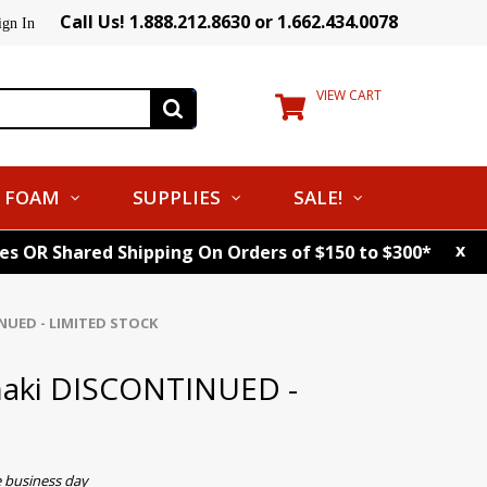
Call Us! 1.888.212.8630 or 1.662.434.0078
ign In
VIEW CART
FOAM
SUPPLIES
SALE!
x
tes OR Shared Shipping On Orders of $150 to $300*
INUED - LIMITED STOCK
Khaki DISCONTINUED -
e business day