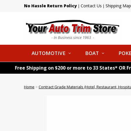
No Hassle Return Policy
Contact Us
Shipping Map
|
|
AUTOMOTIVE
BOAT
POKE
Free Shipping on $200 or more to 33 States* OR F
Home
>
Contract Grade Materials (Hotel, Restaurant, Hospital,