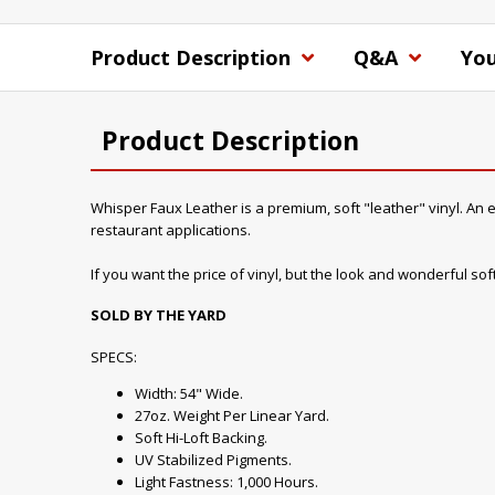
Product Description
Q&A
You
Product Description
Whisper Faux Leather is a premium, soft "leather" vinyl. An ex
restaurant applications.
If you want the price of vinyl, but the look and wonderful soft 
SOLD BY THE YARD
SPECS:
Width: 54" Wide.
27oz. Weight Per Linear Yard.
Soft Hi-Loft Backing.
UV Stabilized Pigments.
Light Fastness: 1,000 Hours.