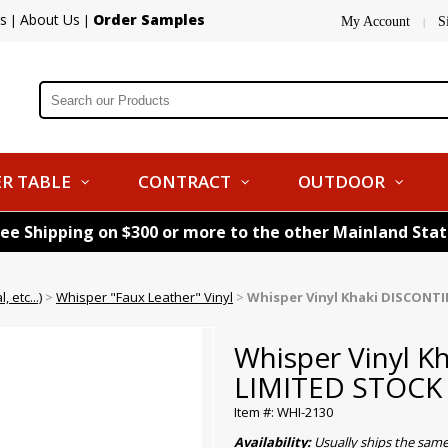
s
About Us
Order Samples
|
|
My Account
S
|
R TABLE
CONTRACT
OUTDOOR
ree Shipping on $300 or more to the other Mainland Sta
 etc...)
>
Whisper "Faux Leather" Vinyl
>
Whisper Vinyl Khaki DISCONT
Whisper Vinyl 
LIMITED STOCK
Item #: WHI-2130
Availability:
Usually ships the sam