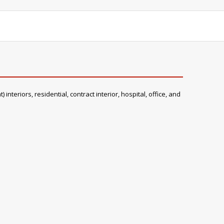
teriors, residential, contract interior, hospital, office, and