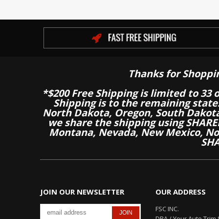
Thanks for Shoppi
*$200 Free Shipping is limited to 33 
Shipping is to the remaining stat
North Dakota, Oregon, South Dakot
we share the shipping using SHARED
Montana, Nevada, New Mexico, Nor
SHA
JOIN OUR NEWSLETTER
OUR ADDRESS
FSC INC.
DBA / Your Auto Trim 