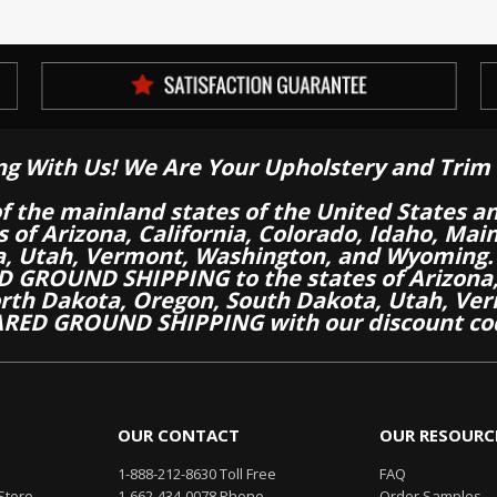
ng With Us! We Are Your Upholstery and Trim 
of the mainland states of the United States a
es of Arizona, California, Colorado, Idaho, M
a, Utah, Vermont, Washington, and Wyoming.
 GROUND SHIPPING to the states of Arizona, 
th Dakota, Oregon, South Dakota, Utah, Ver
RED GROUND SHIPPING with our discount co
OUR CONTACT
OUR RESOURC
1-888-212-8630 Toll Free
FAQ
Store
1-662-434-0078 Phone
Order Samples