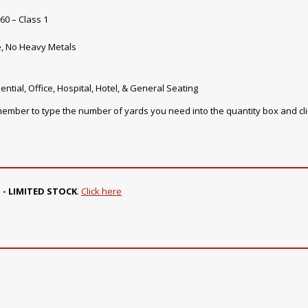
60 – Class 1
e, No Heavy Metals
ential, Office, Hospital, Hotel, & General Seating
emember to type the number of yards you need into the quantity box and cl
 - LIMITED STOCK
.
Click here