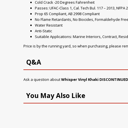
Cold Crack -20 Degrees Fahrenheit
Passes: UFAC-Class 1, Cal. Tech Bul. 117 – 2013, NFPA 2
Prop 65 Compliant, AB 2998 Compliant
No Flame Retardants, No Biocides, Formaldehyde Fre
Water Resistant
Anti-Static
Suitable Applications: Marine Interiors, Contract, Resid
Price is by the running yard, so when purchasing, please r
Q&A
Ask a question about
Whisper Vinyl Khaki DISCONTINUED
You May Also Like