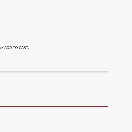
ick ADD TO CART.