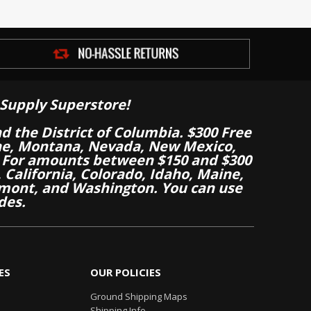
Supply Superstore!
nd the District of Columbia. $300 Free
aine, Montana, Nevada, New Mexico,
 For amounts between $150 and $300
California, Colorado, Idaho, Maine,
mont, and Washington. You can use
des.
ES
OUR POLICIES
Ground Shipping Maps
Shipping Info