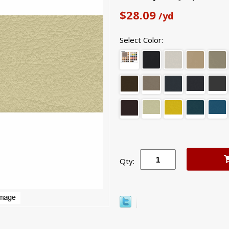
$28.09
/yd
Select Color:
Qty: