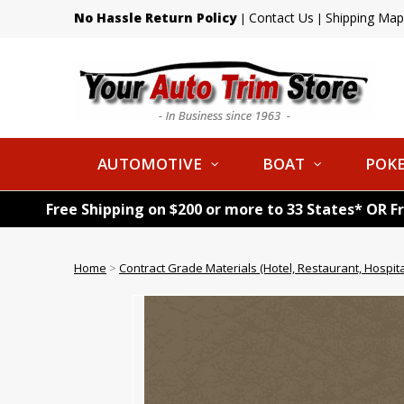
No Hassle Return Policy
Contact Us
Shipping Map
|
|
AUTOMOTIVE
BOAT
POKE
Free Shipping on $200 or more to 33 States* OR F
Home
>
Contract Grade Materials (Hotel, Restaurant, Hospital,