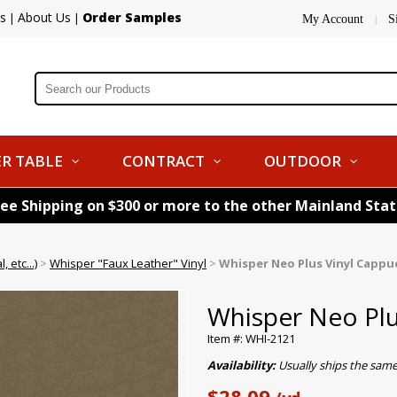
s
About Us
Order Samples
|
|
My Account
S
|
R TABLE
CONTRACT
OUTDOOR
ree Shipping on $300 or more to the other Mainland Sta
 etc...)
>
Whisper "Faux Leather" Vinyl
>
Whisper Neo Plus Vinyl Cappu
Whisper Neo Plu
Item #: WHI-2121
Availability:
Usually ships the sam
$28.09