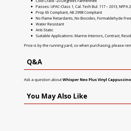
Cold Crack -20 Degrees Fahrenheit
Passes: UFAC-Class 1, Cal. Tech Bul. 117 – 2013, NFPA 2
Prop 65 Compliant, AB 2998 Compliant
No Flame Retardants, No Biocides, Formaldehyde Fre
Water Resistant
Anti-Static
Suitable Applications: Marine Interiors, Contract, Resid
Price is by the running yard, so when purchasing, please r
Q&A
Ask a question about
Whisper Neo Plus Vinyl Cappuccino
You May Also Like