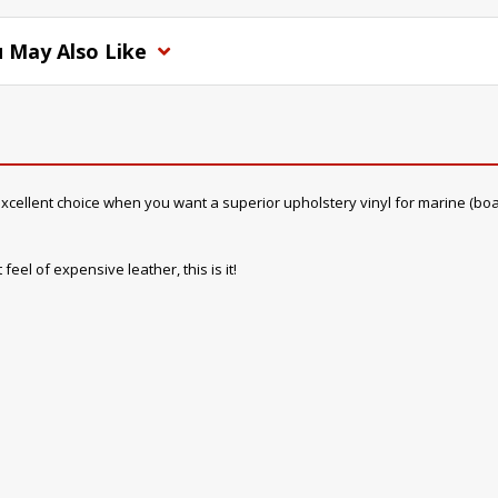
 May Also Like
cellent choice when you want a superior upholstery vinyl for marine (boat) in
feel of expensive leather, this is it!