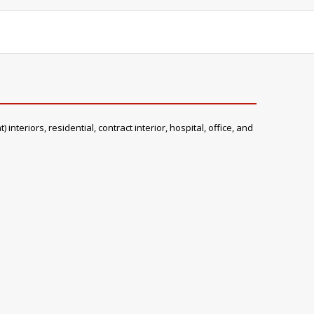
teriors, residential, contract interior, hospital, office, and