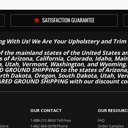
ng With Us! We Are Your Upholstery and Trim 
of the mainland states of the United States a
es of Arizona, California, Colorado, Idaho, M
a, Utah, Vermont, Washington, and Wyoming.
 GROUND SHIPPING to the states of Arizona, 
th Dakota, Oregon, South Dakota, Utah, Ver
RED GROUND SHIPPING with our discount co
OUR CONTACT
OUR RESOURC
1-888-212-8630 Toll Free
FAQ
Store
1-662-434-0078 Phone
Order Samples