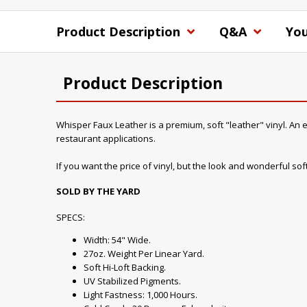
Product Description
Q&A
You
Product Description
Whisper Faux Leather is a premium, soft "leather" vinyl. An ex
restaurant applications.
If you want the price of vinyl, but the look and wonderful soft 
SOLD BY THE YARD
SPECS:
Width: 54" Wide.
27oz. Weight Per Linear Yard.
Soft Hi-Loft Backing.
UV Stabilized Pigments.
Light Fastness: 1,000 Hours.