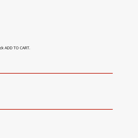
ick ADD TO CART.