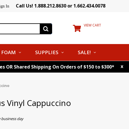
Call Us! 1.888.212.8630 or 1.662.434.0078
ign In
VIEW CART
FOAM
SUPPLIES
SALE!
x
tes OR Shared Shipping On Orders of $150 to $300*
ccino
s Vinyl Cappuccino
e business day