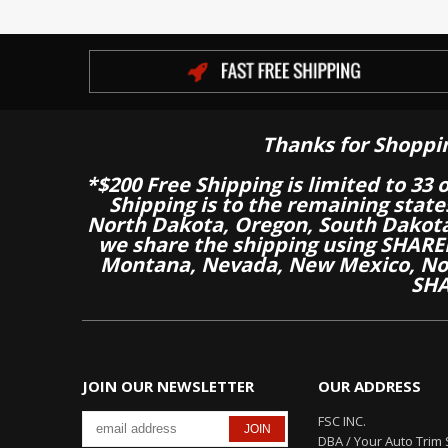
Thanks for Shoppi
*$200 Free Shipping is limited to 33 
Shipping is to the remaining stat
North Dakota, Oregon, South Dakot
we share the shipping using SHARED
Montana, Nevada, New Mexico, Nor
SHA
JOIN OUR NEWSLETTER
OUR ADDRESS
FSC INC.
DBA / Your Auto Trim 