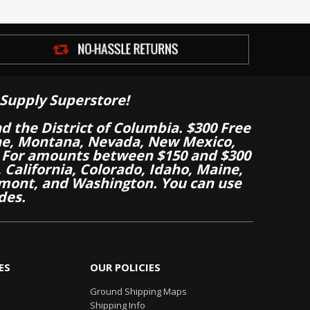
Supply Superstore!
nd the District of Columbia. $300 Free
aine, Montana, Nevada, New Mexico,
 For amounts between $150 and $300
California, Colorado, Idaho, Maine,
mont, and Washington. You can use
des.
ES
OUR POLICIES
Ground Shipping Maps
Shipping Info