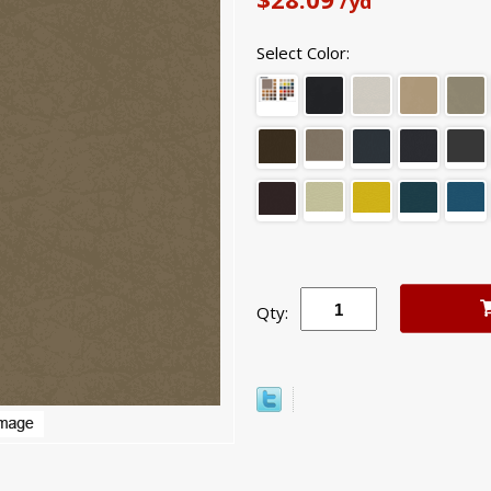
/yd
Select Color:
Qty: