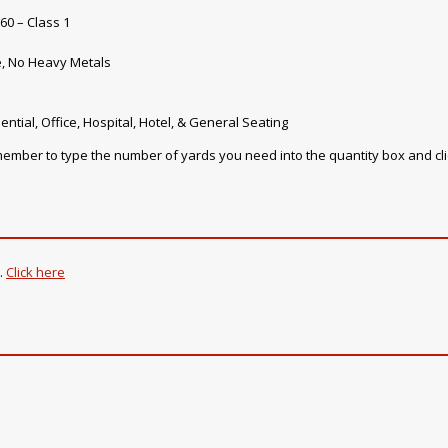
60 – Class 1
e, No Heavy Metals
ential, Office, Hospital, Hotel, & General Seating
emember to type the number of yards you need into the quantity box and cl
.
Click here