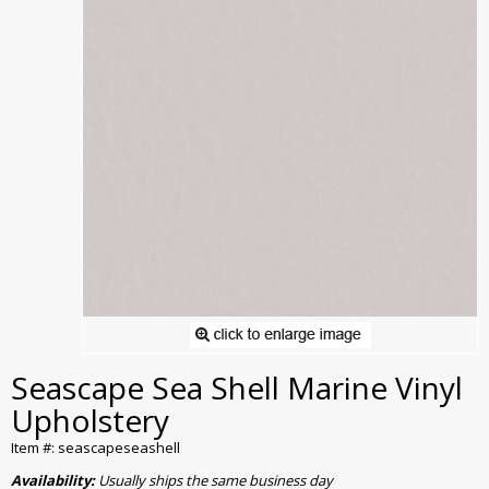
Seascape Sea Shell Marine Vinyl
Upholstery
Item #: seascapeseashell
Availability:
Usually ships the same business day