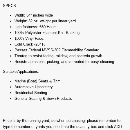
SPECS:
Width: 54" inches wide
Weight: 32 oz. weight per linear yard.
Lightfastness: 650 Hours
100% Polyester Filament Knit Backing.
100% Vinyl Face.
Cold Crack -25* F.
Passes Federal MVSS-302 Flammability Standard.
Treated to resist fading, mildew, and bacteria growth.
Resists abrasions, picking, and is treated for easy cleaning.
Suitable Applications:
Marine (Boat) Seats & Trim
Automotive Upholstery
Residential Seating
General Seating & Sewn Products
Price is by the running yard, so when purchasing, please remember to
type the number of yards you need into the quantity box and click ADD