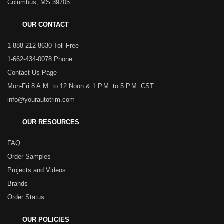
Columbus, MS 39705
OUR CONTACT
1-888-212-8630 Toll Free
1-662-434-0078 Phone
Contact Us Page
Mon-Fri 8 A.M. to 12 Noon & 1 P.M. to 5 P.M. CST
info@yourautotrim.com
OUR RESOURCES
FAQ
Order Samples
Projects and Videos
Brands
Order Status
OUR POLICIES