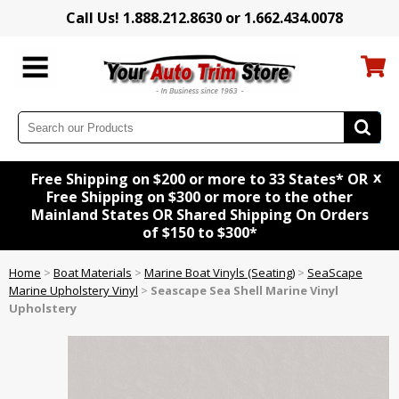
Call Us! 1.888.212.8630 or 1.662.434.0078
x
Free Shipping on $200 or more to 33 States* OR
Free Shipping on $300 or more to the other
Mainland States OR Shared Shipping On Orders
of $150 to $300*
Home
>
Boat Materials
>
Marine Boat Vinyls (Seating)
>
SeaScape
Marine Upholstery Vinyl
>
Seascape Sea Shell Marine Vinyl
Upholstery