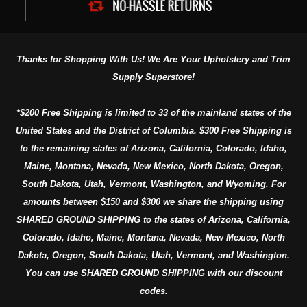
Thanks for Shopping With Us! We Are Your Upholstery and Trim
Supply Superstore!
*$200 Free Shipping is limited to 33 of the mainland states of the
United States and the District of Columbia. $300 Free Shipping is
to the remaining states of Arizona, California, Colorado, Idaho,
Maine, Montana, Nevada, New Mexico, North Dakota, Oregon,
South Dakota, Utah, Vermont, Washington, and Wyoming. For
amounts between $150 and $300 we share the shipping using
SHARED GROUND SHIPPING to the states of Arizona, California,
Colorado, Idaho, Maine, Montana, Nevada, New Mexico, North
Dakota, Oregon, South Dakota, Utah, Vermont, and Washington.
You can use SHARED GROUND SHIPPING with our discount
codes.