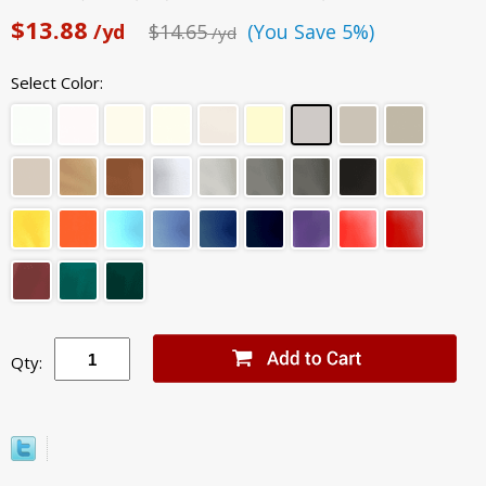
$13.88
/yd
$14.65
(You Save 5%)
/yd
Select Color:
Qty: