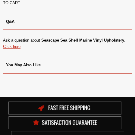
TO CART.
Q&A
Ask a question about
Seascape Sea Shell Marine Vinyl Upholstery
.
Click here
You May Also Like