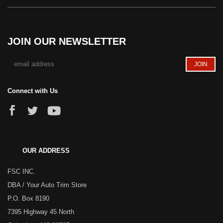
JOIN OUR NEWSLETTER
Connect with Us
OUR ADDRESS
FSC INC.
DBA / Your Auto Trim Store
P.O. Box 8190
7395 Highway 45 North