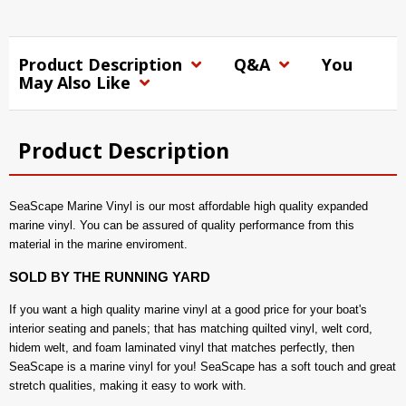
Product Description
Q&A
You
May Also Like
Product Description
SeaScape Marine Vinyl is our most affordable high quality expanded
marine vinyl. You can be assured of quality performance from this
material in the marine enviroment.
SOLD BY THE RUNNING YARD
If you want a high quality marine vinyl at a good price for your boat's
interior seating and panels; that has matching quilted vinyl, welt cord,
hidem welt, and foam laminated vinyl that matches perfectly, then
SeaScape is a marine vinyl for you! SeaScape has a soft touch and great
stretch qualities, making it easy to work with.