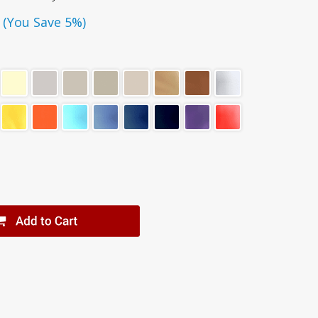
(You Save 5%)