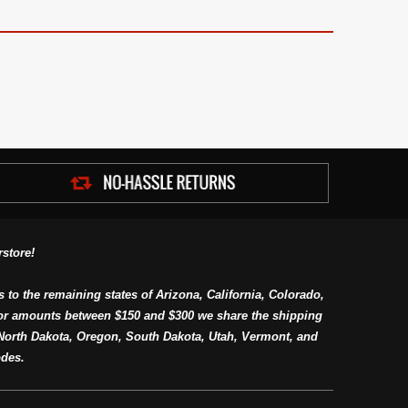
store!
s to the remaining states of Arizona, California, Colorado,
or amounts between $150 and $300 we share the shipping
orth Dakota, Oregon, South Dakota, Utah, Vermont, and
des.