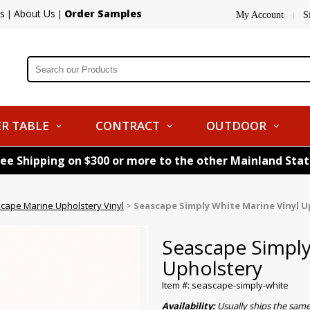
s
About Us
Order Samples
|
|
My Account
S
|
R TABLE
CONTRACT
OUTDOOR
ree Shipping on $300 or more to the other Mainland Sta
cape Marine Upholstery Vinyl
>
Seascape Simply White Marine Vinyl U
Seascape Simply
Upholstery
Item #: seascape-simply-white
Availability:
Usually ships the sam