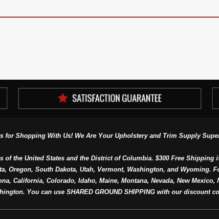
s for Shopping With Us! We Are Your Upholstery and Trim Supply Super
s of the United States and the District of Columbia. $300 Free Shipping i
ta, Oregon, South Dakota, Utah, Vermont, Washington, and Wyoming. F
a, California, Colorado, Idaho, Maine, Montana, Nevada, New Mexico, N
hington. You can use SHARED GROUND SHIPPING with our discount co