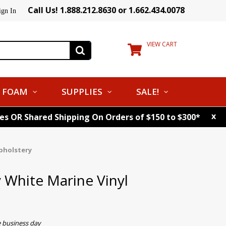
Call Us! 1.888.212.8630 or 1.662.434.0078
ign In
VIEW CART
FOAM
SUPPLIES
SALE!
x
tes OR Shared Shipping On Orders of $150 to $300*
pholstery
 White Marine Vinyl
e business day