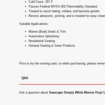
Cold Crack -25* F.
Passes Federal MVSS-302 Flammability Standard.
Treated to resist fading, mildew, and bacteria growth.
Resists abrasions, picking, and is treated for easy clean
Suitable Applications:
Marine (Boat) Seats & Trim
Automotive Upholstery
Residential Seating
General Seating & Sewn Products
Price is by the running yard, so when purchasing, please rem
Q&A
Ask a question about
Seascape Simply White Marine Vinyl 