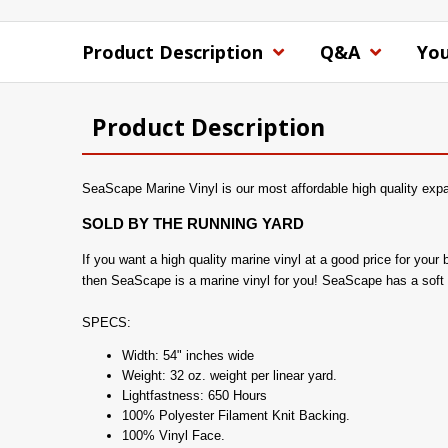
Product Description
Q&A
You
Product Description
SeaScape Marine Vinyl is our most affordable high quality expa
SOLD BY THE RUNNING YARD
If you want a high quality marine vinyl at a good price for your
then SeaScape is a marine vinyl for you! SeaScape has a soft t
SPECS:
Width: 54" inches wide
Weight: 32 oz. weight per linear yard.
Lightfastness: 650 Hours
100% Polyester Filament Knit Backing.
100% Vinyl Face.