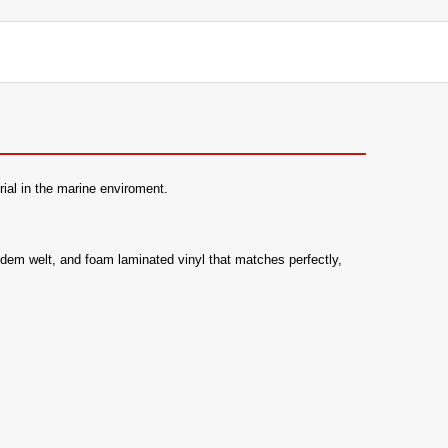
ial in the marine enviroment.
 hidem welt, and foam laminated vinyl that matches perfectly,