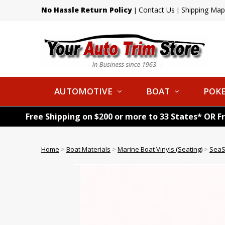
No Hassle Return Policy
Contact Us
Shipping Map
|
|
AUTOMOTIVE
BOAT
POKE
Free Shipping on $200 or more to 33 States* OR F
Home
>
Boat Materials
>
Marine Boat Vinyls (Seating)
>
SeaS