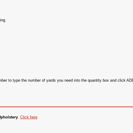
ing.
ember to type the number of yards you need into the quantity box and click 
Upholstery
.
Click here