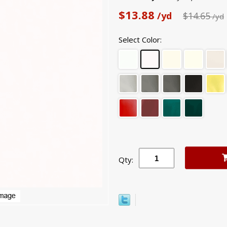
$13.88
/yd
$14.65
/yd
Select Color:
Qty: