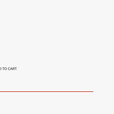
ADD TO CART.