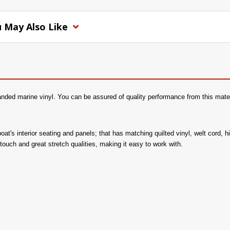
 May Also Like
nded marine vinyl. You can be assured of quality performance from this mater
 boat's interior seating and panels; that has matching quilted vinyl, welt cord,
ouch and great stretch qualities, making it easy to work with.