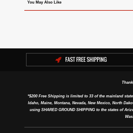
You May Also Like
Thank
*$200 Free Shipping is limited to 33 of the mainland state
Idaho, Maine, Montana, Nevada, New Mexico, North Dako
using SHARED GROUND SHIPPING to the states of Arizon
Was