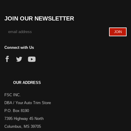
JOIN OUR NEWSLETTER
Connect with Us
OUR ADDRESS
FSC INC.
DBA / Your Auto Trim Store
P.O. Box 8190
7395 Highway 45 North
Columbus, MS 39705