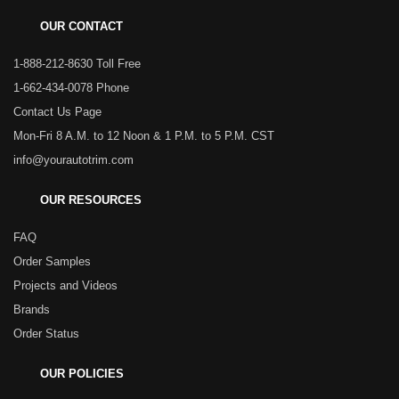
OUR CONTACT
1-888-212-8630 Toll Free
1-662-434-0078 Phone
Contact Us Page
Mon-Fri 8 A.M. to 12 Noon & 1 P.M. to 5 P.M. CST
info@yourautotrim.com
OUR RESOURCES
FAQ
Order Samples
Projects and Videos
Brands
Order Status
OUR POLICIES