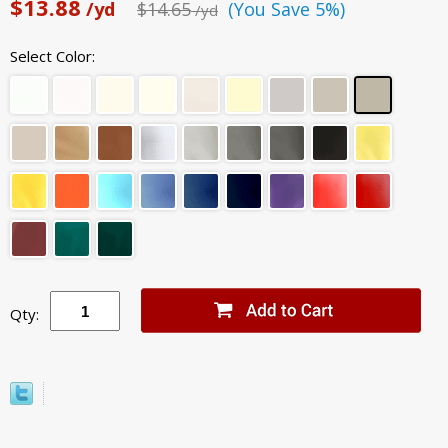
$13.88
/yd
$14.65
(You Save 5%)
/yd
Select Color:
Qty: