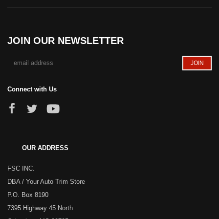
JOIN OUR NEWSLETTER
Connect with Us
OUR ADDRESS
FSC INC.
DBA / Your Auto Trim Store
P.O. Box 8190
7395 Highway 45 North