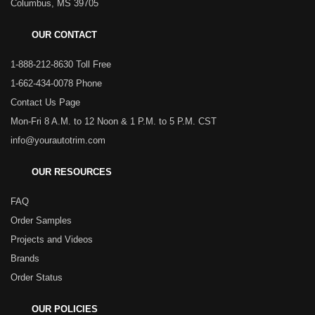
Columbus, MS 39705
OUR CONTACT
1-888-212-8630 Toll Free
1-662-434-0078 Phone
Contact Us Page
Mon-Fri 8 A.M. to 12 Noon & 1 P.M. to 5 P.M. CST
info@yourautotrim.com
OUR RESOURCES
FAQ
Order Samples
Projects and Videos
Brands
Order Status
OUR POLICIES