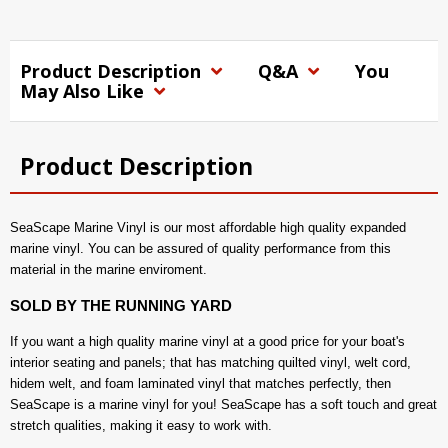
Product Description
Q&A
You
May Also Like
Product Description
SeaScape Marine Vinyl is our most affordable high quality expanded
marine vinyl. You can be assured of quality performance from this
material in the marine enviroment.
SOLD BY THE RUNNING YARD
If you want a high quality marine vinyl at a good price for your boat's
interior seating and panels; that has matching quilted vinyl, welt cord,
hidem welt, and foam laminated vinyl that matches perfectly, then
SeaScape is a marine vinyl for you! SeaScape has a soft touch and great
stretch qualities, making it easy to work with.