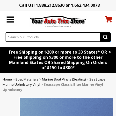
Call Us! 1.888.212.8630 or 1.662.434.0078
x
Free Shipping on $200 or more to 33 States* OR
Free Shipping on $300 or more to the other
Mainland States OR Shared Shipping On Orders
of $150 to $300*
Home
>
Boat Materials
>
Marine Boat Vinyls (Seating)
>
SeaScape
Marine Upholstery Vinyl
>
Seascape Classic Blue Marine Vinyl
Upholstery