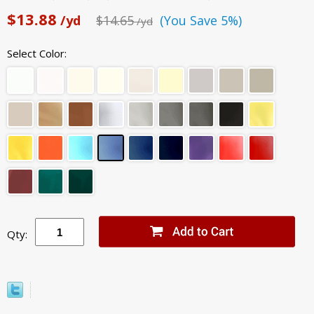
$13.88
/yd
$14.65
(You Save 5%)
/yd
Select Color:
Qty: