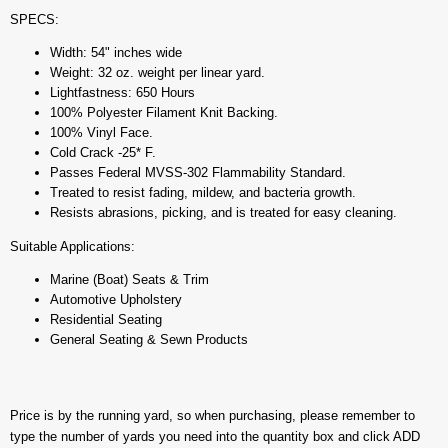
SPECS:
Width: 54" inches wide
Weight: 32 oz. weight per linear yard.
Lightfastness: 650 Hours
100% Polyester Filament Knit Backing.
100% Vinyl Face.
Cold Crack -25* F.
Passes Federal MVSS-302 Flammability Standard.
Treated to resist fading, mildew, and bacteria growth.
Resists abrasions, picking, and is treated for easy cleaning.
Suitable Applications:
Marine (Boat) Seats & Trim
Automotive Upholstery
Residential Seating
General Seating & Sewn Products
Price is by the running yard, so when purchasing, please remember to
type the number of yards you need into the quantity box and click ADD