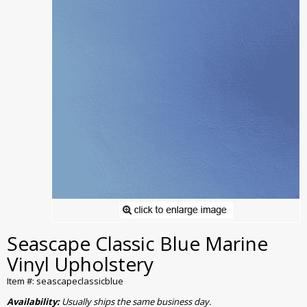
Seascape Classic Blue Marine
Vinyl Upholstery
Item #: seascapeclassicblue
Availability:
Usually ships the same business day.