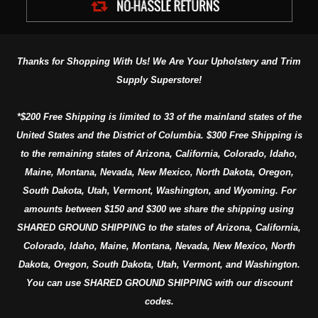
Thanks for Shopping With Us! We Are Your Upholstery and Trim
Supply Superstore!
*$200 Free Shipping is limited to 33 of the mainland states of the
United States and the District of Columbia. $300 Free Shipping is
to the remaining states of Arizona, California, Colorado, Idaho,
Maine, Montana, Nevada, New Mexico, North Dakota, Oregon,
South Dakota, Utah, Vermont, Washington, and Wyoming. For
amounts between $150 and $300 we share the shipping using
SHARED GROUND SHIPPING to the states of Arizona, California,
Colorado, Idaho, Maine, Montana, Nevada, New Mexico, North
Dakota, Oregon, South Dakota, Utah, Vermont, and Washington.
You can use SHARED GROUND SHIPPING with our discount
codes.