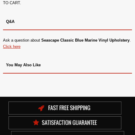
TO CART.
Q&A
Ask a question about
Seascape Classic Blue Marine Vinyl Upholstery
.
Click here
You May Also Like