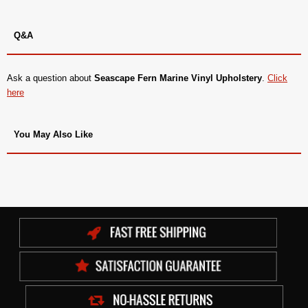
Q&A
Ask a question about
Seascape Fern Marine Vinyl Upholstery
.
Click
here
You May Also Like