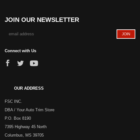
JOIN OUR NEWSLETTER
Connect with Us
OUR ADDRESS
FSC INC.
DBA / Your Auto Trim Store
P.O. Box 8190
7395 Highway 45 North
Columbus, MS 39705