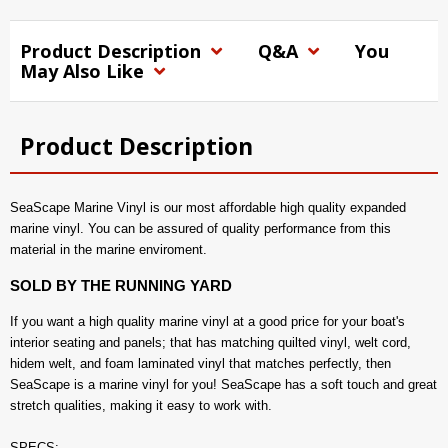
Product Description
Q&A
You
May Also Like
Product Description
SeaScape Marine Vinyl is our most affordable high quality expanded
marine vinyl. You can be assured of quality performance from this
material in the marine enviroment.
SOLD BY THE RUNNING YARD
If you want a high quality marine vinyl at a good price for your boat's
interior seating and panels; that has matching quilted vinyl, welt cord,
hidem welt, and foam laminated vinyl that matches perfectly, then
SeaScape is a marine vinyl for you! SeaScape has a soft touch and great
stretch qualities, making it easy to work with.
SPECS: