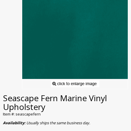
Seascape Fern Marine Vinyl
Upholstery
Item #: seascapefern
Availability:
Usually ships the same business day.