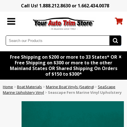
Call Us! 1.888.212.8630 or 1.662.434.0078
x
Free Shipping on $200 or more to 33 States* OR
Free Shipping on $300 or more to the other
Mainland States OR Shared Shipping On Orders
of $150 to $300*
Home
>
Boat Materials
>
Marine Boat Vinyls (Seating)
>
SeaScape
Marine Upholstery Vinyl
>
Seascape Fern Marine Vinyl Upholstery