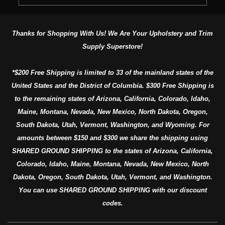
Thanks for Shopping With Us! We Are Your Upholstery and Trim
Supply Superstore!
*$200 Free Shipping is limited to 33 of the mainland states of the
United States and the District of Columbia. $300 Free Shipping is
to the remaining states of Arizona, California, Colorado, Idaho,
Maine, Montana, Nevada, New Mexico, North Dakota, Oregon,
South Dakota, Utah, Vermont, Washington, and Wyoming. For
amounts between $150 and $300 we share the shipping using
SHARED GROUND SHIPPING to the states of Arizona, California,
Colorado, Idaho, Maine, Montana, Nevada, New Mexico, North
Dakota, Oregon, South Dakota, Utah, Vermont, and Washington.
You can use SHARED GROUND SHIPPING with our discount
codes.