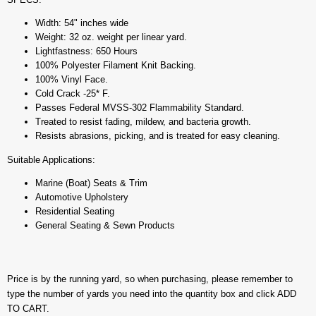
Width: 54" inches wide
Weight: 32 oz. weight per linear yard.
Lightfastness: 650 Hours
100% Polyester Filament Knit Backing.
100% Vinyl Face.
Cold Crack -25* F.
Passes Federal MVSS-302 Flammability Standard.
Treated to resist fading, mildew, and bacteria growth.
Resists abrasions, picking, and is treated for easy cleaning.
Suitable Applications:
Marine (Boat) Seats & Trim
Automotive Upholstery
Residential Seating
General Seating & Sewn Products
Price is by the running yard, so when purchasing, please remember to
type the number of yards you need into the quantity box and click ADD
TO CART.