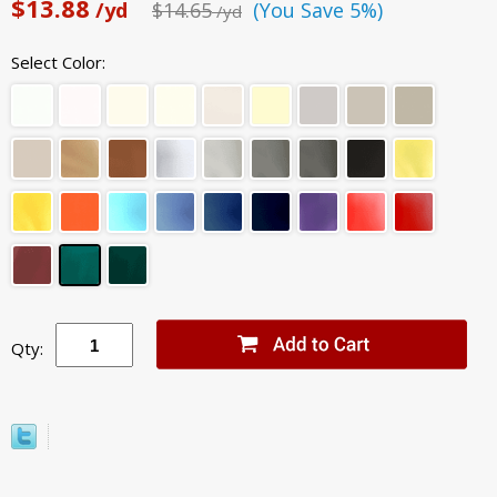
$13.88
/yd
$14.65
(You Save 5%)
/yd
Select Color:
Qty: