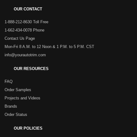
OUR CONTACT
1-888-212-8630 Toll Free
1-662-434-0078 Phone
Contact Us Page
Mon-Fri 8 A.M. to 12 Noon & 1 P.M. to 5 P.M. CST
info@yourautotrim.com
OUR RESOURCES
FAQ
Order Samples
Projects and Videos
Brands
Order Status
OUR POLICIES