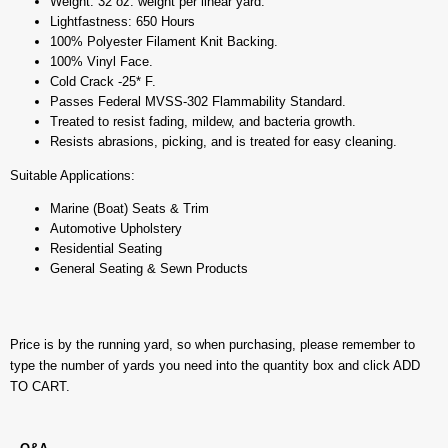
Weight: 32 oz. weight per linear yard.
Lightfastness: 650 Hours
100% Polyester Filament Knit Backing.
100% Vinyl Face.
Cold Crack -25* F.
Passes Federal MVSS-302 Flammability Standard.
Treated to resist fading, mildew, and bacteria growth.
Resists abrasions, picking, and is treated for easy cleaning.
Suitable Applications:
Marine (Boat) Seats & Trim
Automotive Upholstery
Residential Seating
General Seating & Sewn Products
Price is by the running yard, so when purchasing, please remember to
type the number of yards you need into the quantity box and click ADD
TO CART.