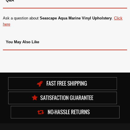
Q&A
Ask a question about
Seascape Aqua Marine Vinyl Upholstery
.
Click
here
You May Also Like