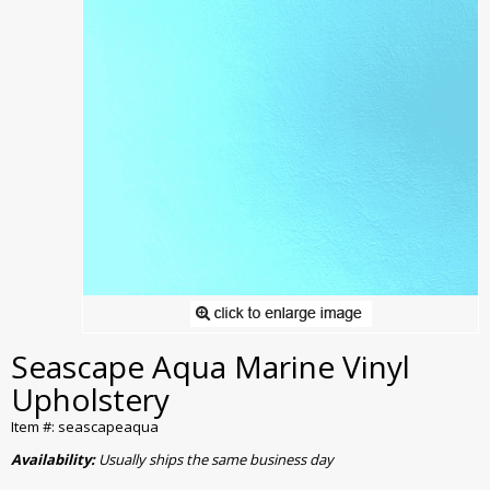
Seascape Aqua Marine Vinyl
Upholstery
Item #: seascapeaqua
Availability:
Usually ships the same business day