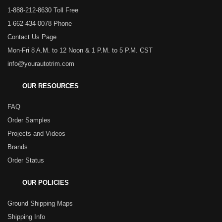
1-888-212-8630 Toll Free
1-662-434-0078 Phone
Contact Us Page
Mon-Fri 8 A.M. to 12 Noon & 1 P.M. to 5 P.M. CST
info@yourautotrim.com
OUR RESOURCES
FAQ
Order Samples
Projects and Videos
Brands
Order Status
OUR POLICIES
Ground Shipping Maps
Shipping Info