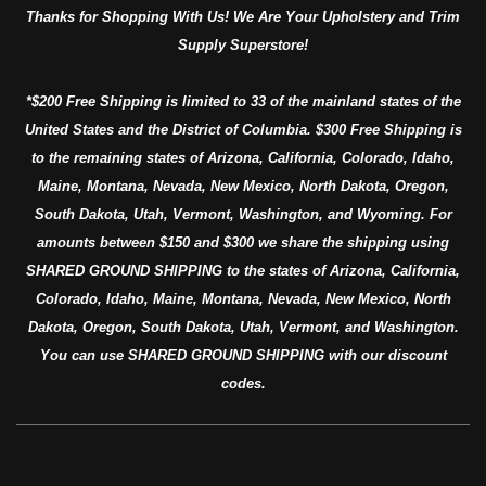
Thanks for Shopping With Us! We Are Your Upholstery and Trim
Supply Superstore!
*$200 Free Shipping is limited to 33 of the mainland states of the
United States and the District of Columbia. $300 Free Shipping is
to the remaining states of Arizona, California, Colorado, Idaho,
Maine, Montana, Nevada, New Mexico, North Dakota, Oregon,
South Dakota, Utah, Vermont, Washington, and Wyoming. For
amounts between $150 and $300 we share the shipping using
SHARED GROUND SHIPPING to the states of Arizona, California,
Colorado, Idaho, Maine, Montana, Nevada, New Mexico, North
Dakota, Oregon, South Dakota, Utah, Vermont, and Washington.
You can use SHARED GROUND SHIPPING with our discount
codes.