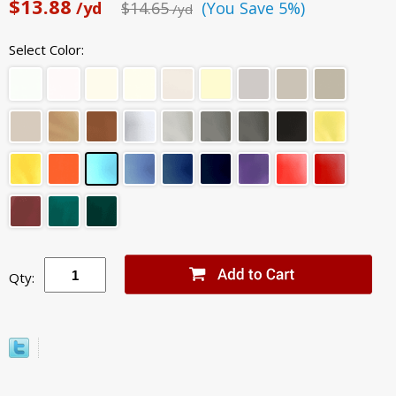
$13.88
/yd
$14.65
(You Save 5%)
/yd
Select Color:
Qty: