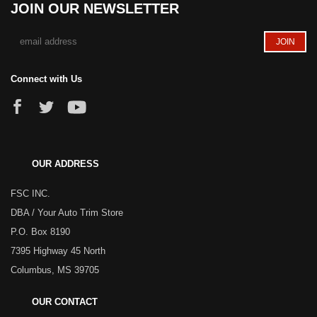
JOIN OUR NEWSLETTER
Connect with Us
OUR ADDRESS
FSC INC.
DBA / Your Auto Trim Store
P.O. Box 8190
7395 Highway 45 North
Columbus, MS 39705
OUR CONTACT