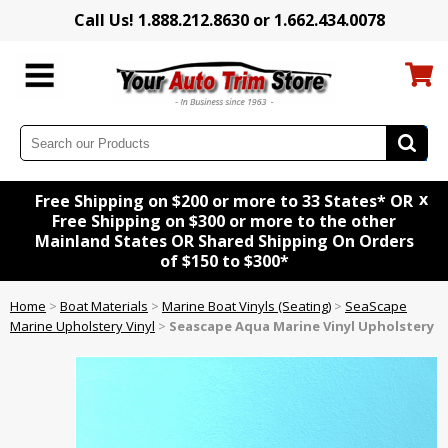
Call Us! 1.888.212.8630 or 1.662.434.0078
x
Free Shipping on $200 or more to 33 States* OR
Free Shipping on $300 or more to the other
Mainland States OR Shared Shipping On Orders
of $150 to $300*
Home
>
Boat Materials
>
Marine Boat Vinyls (Seating)
>
SeaScape
Marine Upholstery Vinyl
>
Seascape Aqua Marine Vinyl Upholstery