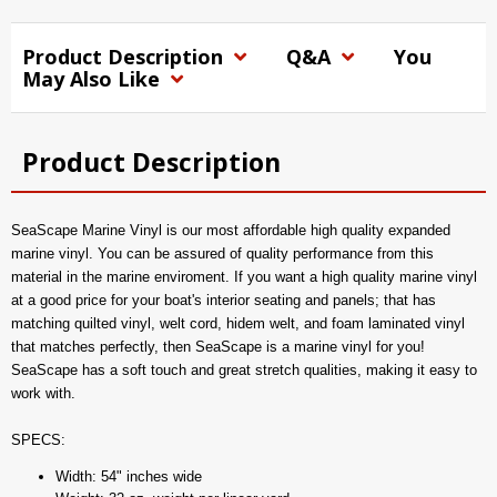
Product Description
Q&A
You
May Also Like
Product Description
SeaScape Marine Vinyl is our most affordable high quality expanded
marine vinyl. You can be assured of quality performance from this
material in the marine enviroment. If you want a high quality marine vinyl
at a good price for your boat's interior seating and panels; that has
matching quilted vinyl, welt cord, hidem welt, and foam laminated vinyl
that matches perfectly, then SeaScape is a marine vinyl for you!
SeaScape has a soft touch and great stretch qualities, making it easy to
work with.
SPECS:
Width: 54" inches wide