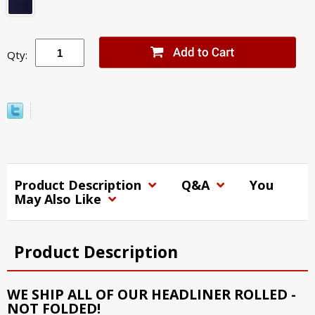
Qty:
Product Description
Q&A
You
May Also Like
Product Description
WE SHIP ALL OF OUR HEADLINER ROLLED -
NOT FOLDED!