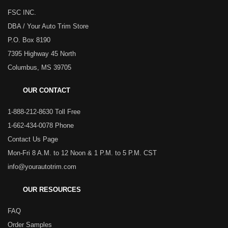
FSC INC.
DBA / Your Auto Trim Store
P.O. Box 8190
7395 Highway 45 North
Columbus, MS 39705
OUR CONTACT
1-888-212-8630 Toll Free
1-662-434-0078 Phone
Contact Us Page
Mon-Fri 8 A.M. to 12 Noon & 1 P.M. to 5 P.M. CST
info@yourautotrim.com
OUR RESOURCES
FAQ
Order Samples