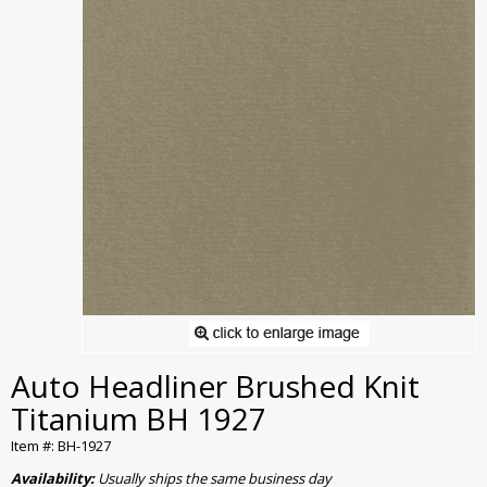
Auto Headliner Brushed Knit
Titanium BH 1927
Item #: BH-1927
Availability:
Usually ships the same business day