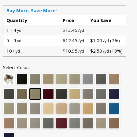
Buy More, Save More!
Quantity
Price
You Save
1 - 4
$13.45
yd
/yd
5 - 9
$12.45
$1.00
(7%)
yd
/yd
/yd
10+
$10.95
$2.50
(19%)
yd
/yd
/yd
Select Color: