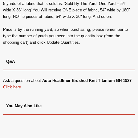
5 yards of a fabric that is sold as: 'Sold By The Yard. One Yard = 54"
wide X 36" long' You Will receive ONE piece of fabric, 54" wide by 180"
long. NOT 5 pieces of fabric, 54" wide X 36" long. And so on.
Price is by the running yard, so when purchasing, please remember to
type the number of yards you need into the quantity box (from the
shopping cart) and click Update Quantities.
Q&A
Ask a question about
Auto Headliner Brushed Knit Titanium BH 1927
.
Click here
You May Also Like