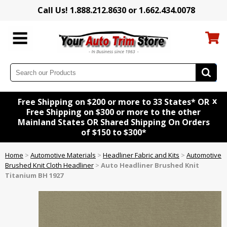
Call Us! 1.888.212.8630 or 1.662.434.0078
x
Free Shipping on $200 or more to 33 States* OR
Free Shipping on $300 or more to the other
Mainland States OR Shared Shipping On Orders
of $150 to $300*
Home
>
Automotive Materials
>
Headliner Fabric and Kits
>
Automotive
Brushed Knit Cloth Headliner
>
Auto Headliner Brushed Knit
Titanium BH 1927