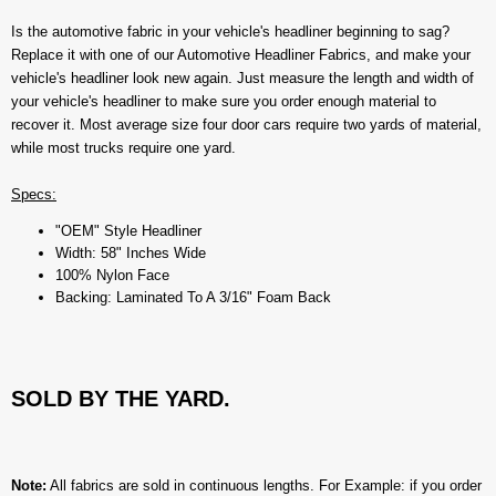
Is the automotive fabric in your vehicle's headliner beginning to sag?
Replace it with one of our Automotive Headliner Fabrics, and make your
vehicle's headliner look new again. Just measure the length and width of
your vehicle's headliner to make sure you order enough material to
recover it. Most average size four door cars require two yards of material,
while most trucks require one yard.
Specs:
"OEM" Style Headliner
Width: 58" Inches Wide
100% Nylon Face
Backing: Laminated To A 3/16" Foam Back
SOLD BY THE YARD.
Note:
All fabrics are sold in continuous lengths. For Example: if you order