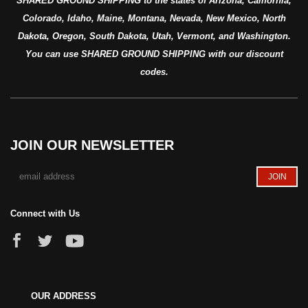
SHARED GROUND SHIPPING to the states of Arizona, California,
Colorado, Idaho, Maine, Montana, Nevada, New Mexico, North
Dakota, Oregon, South Dakota, Utah, Vermont, and Washington.
You can use SHARED GROUND SHIPPING with our discount
codes.
JOIN OUR NEWSLETTER
Connect with Us
OUR ADDRESS