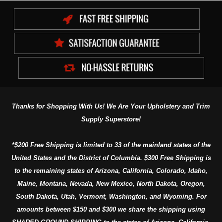
Thanks for Shopping With Us! We Are Your Upholstery and Trim
Supply Superstore!
*$200 Free Shipping is limited to 33 of the mainland states of the
United States and the District of Columbia. $300 Free Shipping is
to the remaining states of Arizona, California, Colorado, Idaho,
Maine, Montana, Nevada, New Mexico, North Dakota, Oregon,
South Dakota, Utah, Vermont, Washington, and Wyoming. For
amounts between $150 and $300 we share the shipping using