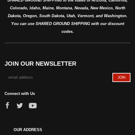
SHARED GROUND SHIPPING to the states of Arizona, California,
Colorado, Idaho, Maine, Montana, Nevada, New Mexico, North
Dakota, Oregon, South Dakota, Utah, Vermont, and Washington.
You can use SHARED GROUND SHIPPING with our discount
codes.
JOIN OUR NEWSLETTER
Connect with Us
OUR ADDRESS