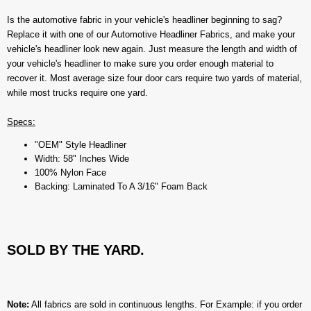
Is the automotive fabric in your vehicle's headliner beginning to sag?
Replace it with one of our Automotive Headliner Fabrics, and make your
vehicle's headliner look new again. Just measure the length and width of
your vehicle's headliner to make sure you order enough material to
recover it. Most average size four door cars require two yards of material,
while most trucks require one yard.
Specs:
"OEM" Style Headliner
Width: 58" Inches Wide
100% Nylon Face
Backing: Laminated To A 3/16" Foam Back
SOLD BY THE YARD.
Note:
All fabrics are sold in continuous lengths. For Example: if you order