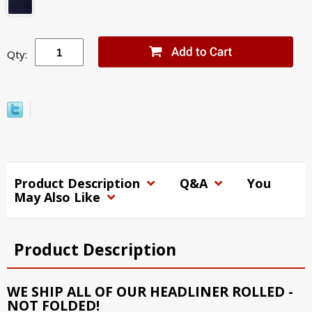
Qty:
Product Description
Q&A
You
May Also Like
Product Description
WE SHIP ALL OF OUR HEADLINER ROLLED -
NOT FOLDED!