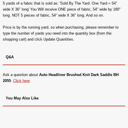
5 yards of a fabric that is sold as: 'Sold By The Yard. One Yard = 54"
wide X 36" long' You Will receive ONE piece of fabric, 54" wide by 180"
long. NOT 5 pieces of fabric, 54" wide X 36" long. And so on.
Price is by the running yard, so when purchasing, please remember to
type the number of yards you need into the quantity box (from the
shopping cart) and click Update Quantities.
Q&A
Ask a question about
Auto Headliner Brushed Knit Dark Saddle BH
2055
.
Click here
You May Also Like