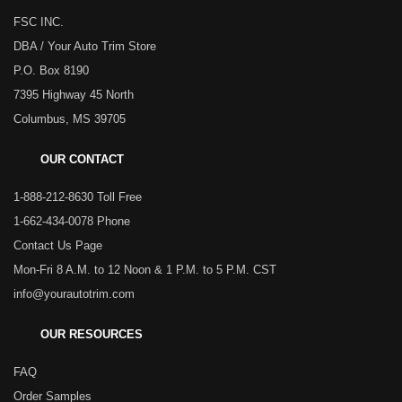
FSC INC.
DBA / Your Auto Trim Store
P.O. Box 8190
7395 Highway 45 North
Columbus, MS 39705
OUR CONTACT
1-888-212-8630 Toll Free
1-662-434-0078 Phone
Contact Us Page
Mon-Fri 8 A.M. to 12 Noon & 1 P.M. to 5 P.M. CST
info@yourautotrim.com
OUR RESOURCES
FAQ
Order Samples