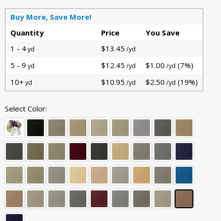
Buy More, Save More!
Quantity
Price
You Save
1 - 4
$13.45
yd
/yd
5 - 9
$12.45
$1.00
(7%)
yd
/yd
/yd
10+
$10.95
$2.50
(19%)
yd
/yd
/yd
Select Color: