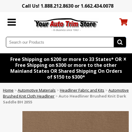
Call Us! 1.888.212.8630 or 1.662.434.0078
x
Free Shipping on $200 or more to 33 States* OR
Free Shipping on $300 or more to the other
Mainland States OR Shared Shipping On Orders
of $150 to $300*
Home
>
Automotive Materials
>
Headliner Fabric and Kits
>
Automotive
Brushed Knit Cloth Headliner
>
Auto Headliner Brushed Knit Dark
Saddle BH 2055