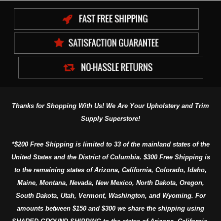
Thanks for Shopping With Us! We Are Your Upholstery and Trim
Supply Superstore!
*$200 Free Shipping is limited to 33 of the mainland states of the
United States and the District of Columbia. $300 Free Shipping is
to the remaining states of Arizona, California, Colorado, Idaho,
Maine, Montana, Nevada, New Mexico, North Dakota, Oregon,
South Dakota, Utah, Vermont, Washington, and Wyoming. For
amounts between $150 and $300 we share the shipping using