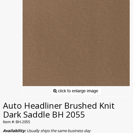
Auto Headliner Brushed Knit
Dark Saddle BH 2055
Item #: BH-2055
Availability:
Usually ships the same business day