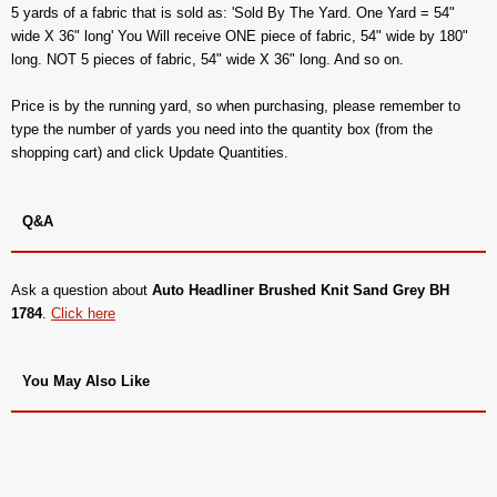
5 yards of a fabric that is sold as: 'Sold By The Yard. One Yard = 54"
wide X 36" long' You Will receive ONE piece of fabric, 54" wide by 180"
long. NOT 5 pieces of fabric, 54" wide X 36" long. And so on.
Price is by the running yard, so when purchasing, please remember to
type the number of yards you need into the quantity box (from the
shopping cart) and click Update Quantities.
Q&A
Ask a question about
Auto Headliner Brushed Knit Sand Grey BH
1784
.
Click here
You May Also Like