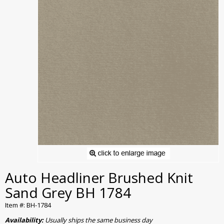
Auto Headliner Brushed Knit
Sand Grey BH 1784
Item #: BH-1784
Availability:
Usually ships the same business day