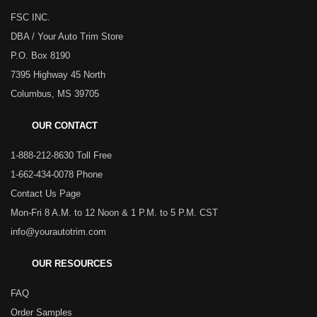
FSC INC.
DBA / Your Auto Trim Store
P.O. Box 8190
7395 Highway 45 North
Columbus, MS 39705
OUR CONTACT
1-888-212-8630 Toll Free
1-662-434-0078 Phone
Contact Us Page
Mon-Fri 8 A.M. to 12 Noon & 1 P.M. to 5 P.M. CST
info@yourautotrim.com
OUR RESOURCES
FAQ
Order Samples