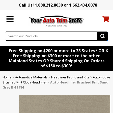
Call Us! 1.888.212.8630 or 1.662.434.0078
x
Free Shipping on $200 or more to 33 States* OR
Free Shipping on $300 or more to the other
Mainland States OR Shared Shipping On Orders
of $150 to $300*
Home
>
Automotive Materials
>
Headliner Fabric and Kits
>
Automotive
Brushed Knit Cloth Headliner
>
Auto Headliner Brushed Knit Sand
Grey BH 1784