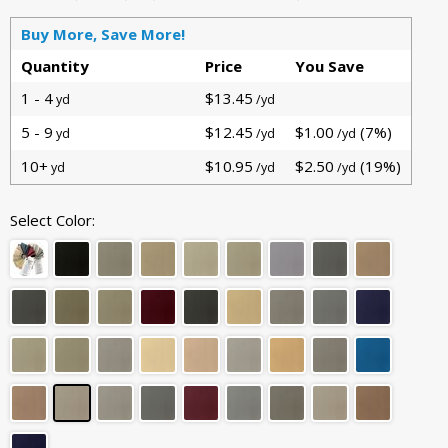
Buy More, Save More!
Quantity
Price
You Save
1 - 4
$13.45
yd
/yd
5 - 9
$12.45
$1.00
(7%)
yd
/yd
/yd
10+
$10.95
$2.50
(19%)
yd
/yd
/yd
Select Color: