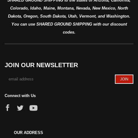
SHARED GROUND SHIPPING to the states of Arizona, California,
Colorado, Idaho, Maine, Montana, Nevada, New Mexico, North
Dakota, Oregon, South Dakota, Utah, Vermont, and Washington.
You can use SHARED GROUND SHIPPING with our discount
codes.
JOIN OUR NEWSLETTER
Connect with Us
OUR ADDRESS