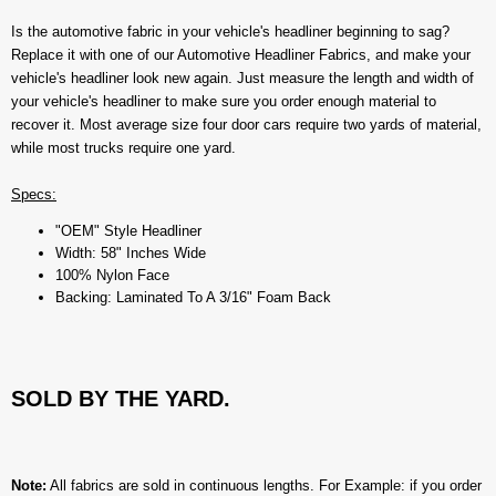
Is the automotive fabric in your vehicle's headliner beginning to sag?
Replace it with one of our Automotive Headliner Fabrics, and make your
vehicle's headliner look new again. Just measure the length and width of
your vehicle's headliner to make sure you order enough material to
recover it. Most average size four door cars require two yards of material,
while most trucks require one yard.
Specs:
"OEM" Style Headliner
Width: 58" Inches Wide
100% Nylon Face
Backing: Laminated To A 3/16" Foam Back
SOLD BY THE YARD.
Note:
All fabrics are sold in continuous lengths. For Example: if you order