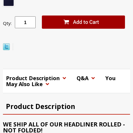
Qty:
Product Description
Q&A
You
May Also Like
Product Description
WE SHIP ALL OF OUR HEADLINER ROLLED -
NOT FOLDED!