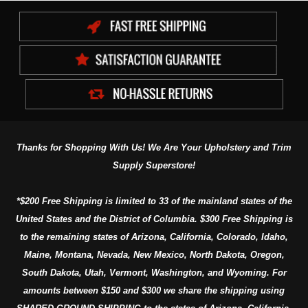
Thanks for Shopping With Us! We Are Your Upholstery and Trim
Supply Superstore!
*$200 Free Shipping is limited to 33 of the mainland states of the
United States and the District of Columbia. $300 Free Shipping is
to the remaining states of Arizona, California, Colorado, Idaho,
Maine, Montana, Nevada, New Mexico, North Dakota, Oregon,
South Dakota, Utah, Vermont, Washington, and Wyoming. For
amounts between $150 and $300 we share the shipping using