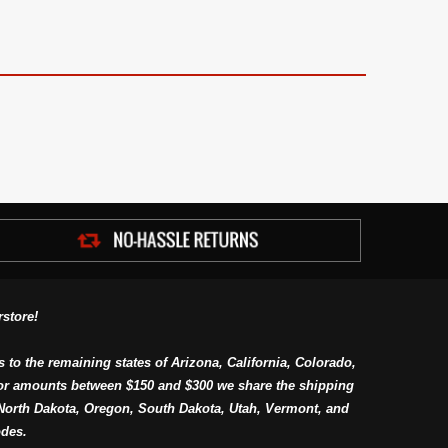
store!
s to the remaining states of Arizona, California, Colorado,
or amounts between $150 and $300 we share the shipping
orth Dakota, Oregon, South Dakota, Utah, Vermont, and
des.