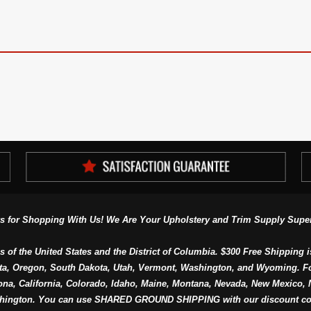
s for Shopping With Us! We Are Your Upholstery and Trim Supply Super
s of the United States and the District of Columbia. $300 Free Shipping i
ta, Oregon, South Dakota, Utah, Vermont, Washington, and Wyoming. F
a, California, Colorado, Idaho, Maine, Montana, Nevada, New Mexico, N
hington. You can use SHARED GROUND SHIPPING with our discount co