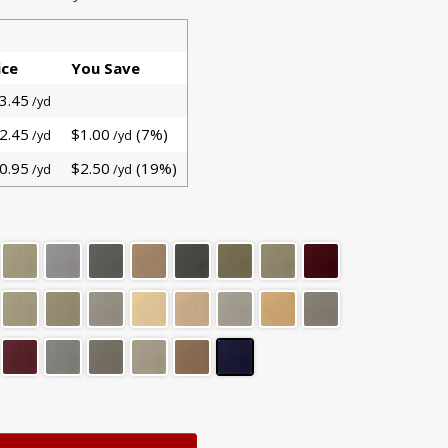
ice
You Save
3.45
/yd
2.45
$1.00
(7%)
/yd
/yd
0.95
$2.50
(19%)
/yd
/yd