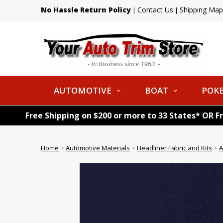
No Hassle Return Policy
Contact Us
Shipping Map
|
|
AUTOMOTIVE
BOAT
POKE
Free Shipping on $200 or more to 33 States* OR F
Home
>
Automotive Materials
>
Headliner Fabric and Kits
>
A