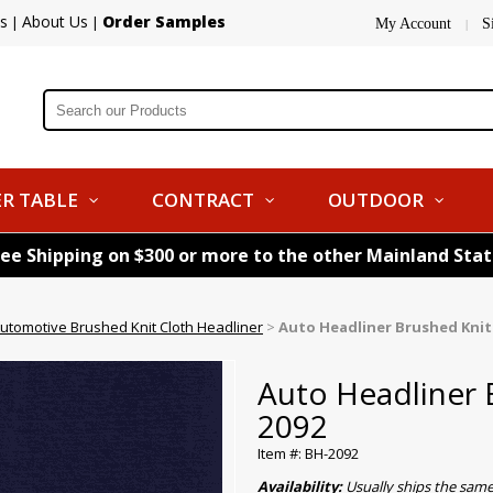
s
About Us
Order Samples
|
|
My Account
S
|
R TABLE
CONTRACT
OUTDOOR
ree Shipping on $300 or more to the other Mainland Sta
utomotive Brushed Knit Cloth Headliner
>
Auto Headliner Brushed Knit
Auto Headliner 
2092
Item #: BH-2092
Availability:
Usually ships the sam