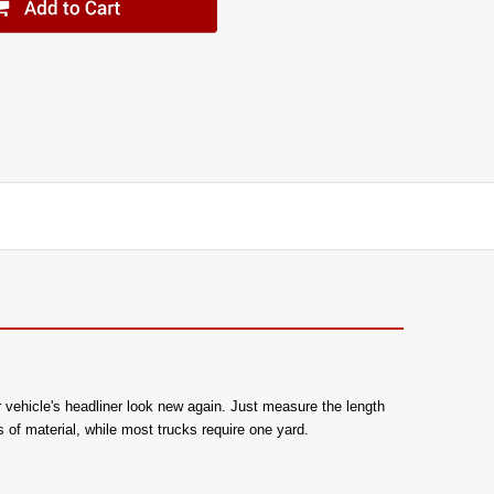
r vehicle's headliner look new again. Just measure the length
 of material, while most trucks require one yard.