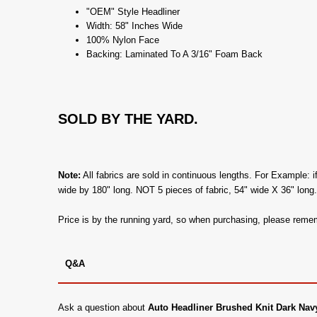
"OEM" Style Headliner
Width: 58" Inches Wide
100% Nylon Face
Backing: Laminated To A 3/16" Foam Back
SOLD BY THE YARD.
Note:
All fabrics are sold in continuous lengths. For Example: i
wide by 180" long. NOT 5 pieces of fabric, 54" wide X 36" long
Price is by the running yard, so when purchasing, please remem
Q&A
Ask a question about
Auto Headliner Brushed Knit Dark Nav