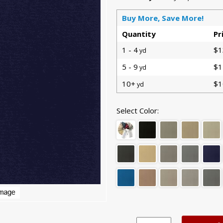
Buy More, Save More!
Quantity
Pr
1 - 4
$1
yd
5 - 9
$1
yd
10+
$1
yd
Select Color: