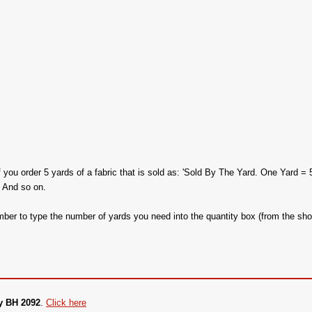
f you order 5 yards of a fabric that is sold as: 'Sold By The Yard. One Yard = 
. And so on.
ber to type the number of yards you need into the quantity box (from the sho
y BH 2092
.
Click here