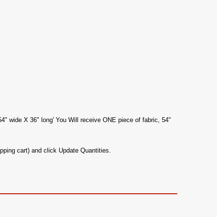
54" wide X 36" long' You Will receive ONE piece of fabric, 54"
pping cart) and click Update Quantities.