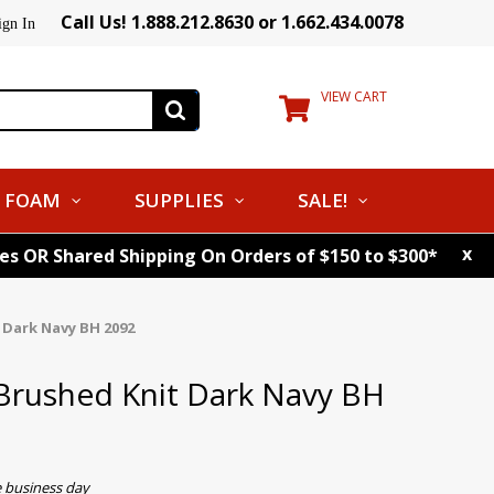
Call Us! 1.888.212.8630 or 1.662.434.0078
ign In
VIEW CART
FOAM
SUPPLIES
SALE!
x
tes OR Shared Shipping On Orders of $150 to $300*
 Dark Navy BH 2092
Brushed Knit Dark Navy BH
e business day