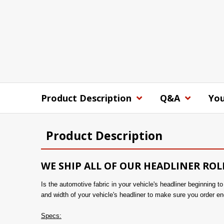
Product Description
Q&A
You
Product Description
WE SHIP ALL OF OUR HEADLINER ROL
Is the automotive fabric in your vehicle's headliner beginning 
and width of your vehicle's headliner to make sure you order en
Specs: