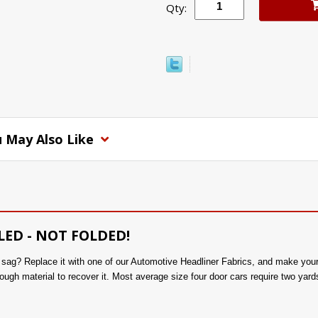
Qty:
 May Also Like
LED - NOT FOLDED!
to sag? Replace it with one of our Automotive Headliner Fabrics, and make you
ough material to recover it. Most average size four door cars require two yards