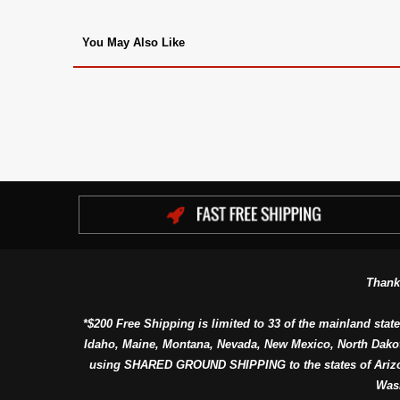
You May Also Like
Thank
*$200 Free Shipping is limited to 33 of the mainland state
Idaho, Maine, Montana, Nevada, New Mexico, North Dako
using SHARED GROUND SHIPPING to the states of Arizon
Was