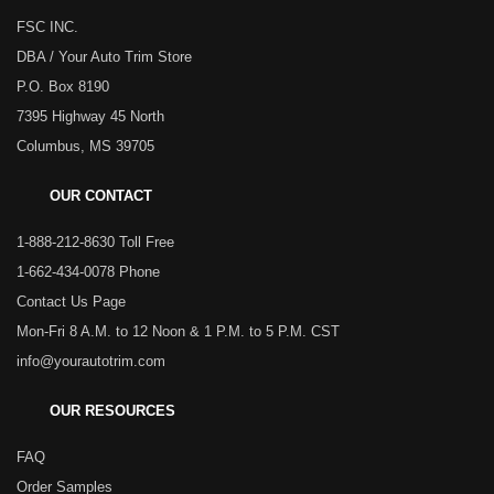
FSC INC.
DBA / Your Auto Trim Store
P.O. Box 8190
7395 Highway 45 North
Columbus, MS 39705
OUR CONTACT
1-888-212-8630 Toll Free
1-662-434-0078 Phone
Contact Us Page
Mon-Fri 8 A.M. to 12 Noon & 1 P.M. to 5 P.M. CST
info@yourautotrim.com
OUR RESOURCES
FAQ
Order Samples