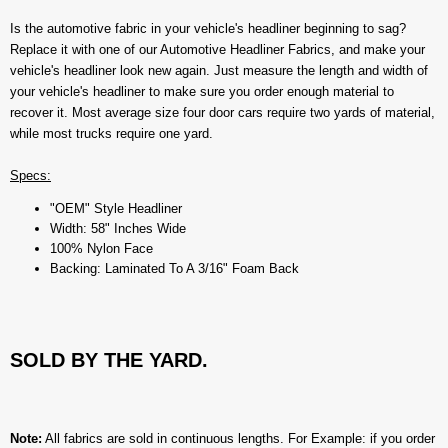
Is the automotive fabric in your vehicle's headliner beginning to sag?
Replace it with one of our Automotive Headliner Fabrics, and make your
vehicle's headliner look new again. Just measure the length and width of
your vehicle's headliner to make sure you order enough material to
recover it. Most average size four door cars require two yards of material,
while most trucks require one yard.
Specs:
"OEM" Style Headliner
Width: 58" Inches Wide
100% Nylon Face
Backing: Laminated To A 3/16" Foam Back
SOLD BY THE YARD.
Note:
All fabrics are sold in continuous lengths. For Example: if you order