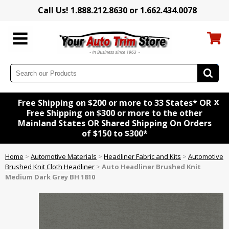
Call Us! 1.888.212.8630 or 1.662.434.0078
x
Free Shipping on $200 or more to 33 States* OR
Free Shipping on $300 or more to the other
Mainland States OR Shared Shipping On Orders
of $150 to $300*
Home
>
Automotive Materials
>
Headliner Fabric and Kits
>
Automotive
Brushed Knit Cloth Headliner
>
Auto Headliner Brushed Knit
Medium Dark Grey BH 1810