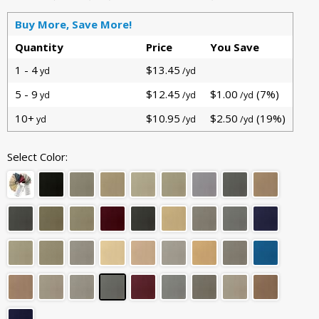
Buy More, Save More!
Quantity
Price
You Save
1 - 4
$13.45
yd
/yd
5 - 9
$12.45
$1.00
(7%)
yd
/yd
/yd
10+
$10.95
$2.50
(19%)
yd
/yd
/yd
Select Color: