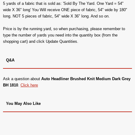
5 yards of a fabric that is sold as: 'Sold By The Yard. One Yard = 54"
wide X 36" long' You Will receive ONE piece of fabric, 54" wide by 180"
long. NOT 5 pieces of fabric, 54" wide X 36" long. And so on.
Price is by the running yard, so when purchasing, please remember to
type the number of yards you need into the quantity box (from the
shopping cart) and click Update Quantities.
Q&A
Ask a question about
Auto Headliner Brushed Knit Medium Dark Grey
BH 1810
.
Click here
You May Also Like