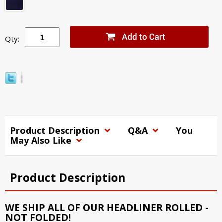
Qty:
Product Description
Q&A
You
May Also Like
Product Description
WE SHIP ALL OF OUR HEADLINER ROLLED -
NOT FOLDED!