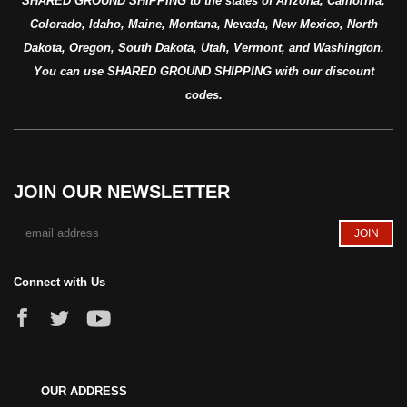
SHARED GROUND SHIPPING to the states of Arizona, California,
Colorado, Idaho, Maine, Montana, Nevada, New Mexico, North
Dakota, Oregon, South Dakota, Utah, Vermont, and Washington.
You can use SHARED GROUND SHIPPING with our discount
codes.
JOIN OUR NEWSLETTER
Connect with Us
OUR ADDRESS