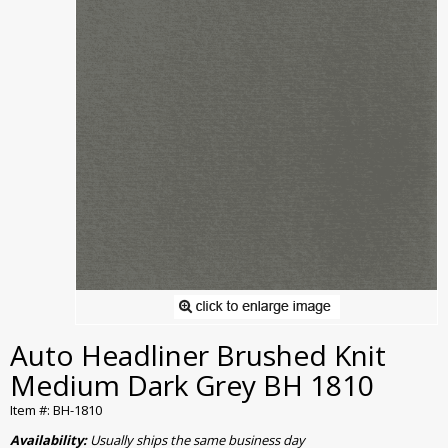
Auto Headliner Brushed Knit
Medium Dark Grey BH 1810
Item #: BH-1810
Availability:
Usually ships the same business day