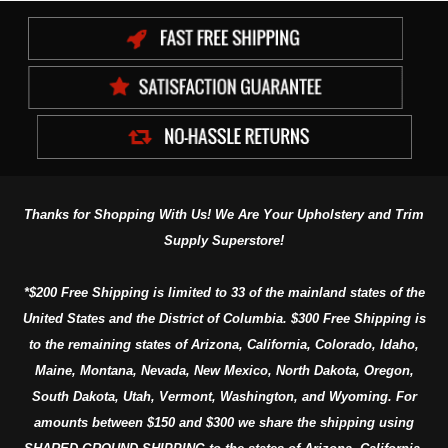
Thanks for Shopping With Us! We Are Your Upholstery and Trim
Supply Superstore!
*$200 Free Shipping is limited to 33 of the mainland states of the
United States and the District of Columbia. $300 Free Shipping is
to the remaining states of Arizona, California, Colorado, Idaho,
Maine, Montana, Nevada, New Mexico, North Dakota, Oregon,
South Dakota, Utah, Vermont, Washington, and Wyoming. For
amounts between $150 and $300 we share the shipping using