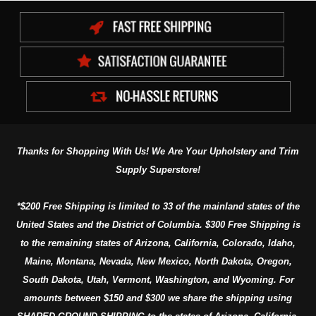
Thanks for Shopping With Us! We Are Your Upholstery and Trim
Supply Superstore!
*$200 Free Shipping is limited to 33 of the mainland states of the
United States and the District of Columbia. $300 Free Shipping is
to the remaining states of Arizona, California, Colorado, Idaho,
Maine, Montana, Nevada, New Mexico, North Dakota, Oregon,
South Dakota, Utah, Vermont, Washington, and Wyoming. For
amounts between $150 and $300 we share the shipping using