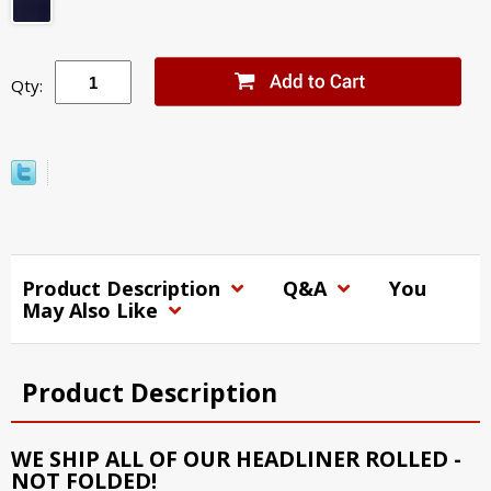
Qty:
Product Description
Q&A
You
May Also Like
Product Description
WE SHIP ALL OF OUR HEADLINER ROLLED -
NOT FOLDED!