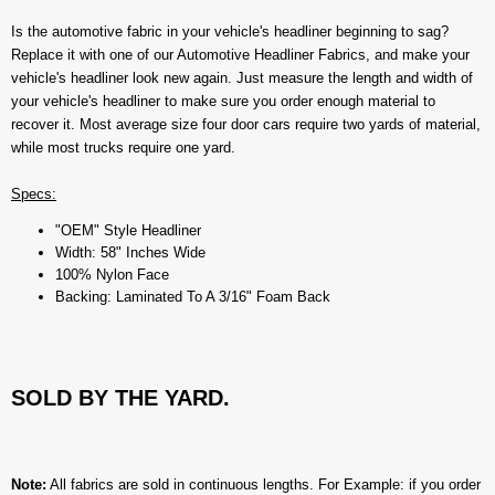
Is the automotive fabric in your vehicle's headliner beginning to sag?
Replace it with one of our Automotive Headliner Fabrics, and make your
vehicle's headliner look new again. Just measure the length and width of
your vehicle's headliner to make sure you order enough material to
recover it. Most average size four door cars require two yards of material,
while most trucks require one yard.
Specs:
"OEM" Style Headliner
Width: 58" Inches Wide
100% Nylon Face
Backing: Laminated To A 3/16" Foam Back
SOLD BY THE YARD.
Note:
All fabrics are sold in continuous lengths. For Example: if you order