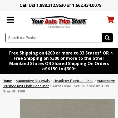
Call Us! 1.888.212.8630 or 1.662.434.0078
x
Free Shipping on $200 or more to 33 States* OR
Free Shipping on $300 or more to the other
Mainland States OR Shared Shipping On Orders
of $150 to $300*
Home
>
Automotive Materials
>
Headliner Fabric and Kits
>
Automotive
Brushed Knit Cloth Headliner
>
Auto Headliner Brushed Knit Ox
Gray BH 1808