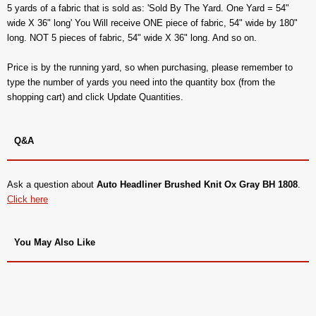
5 yards of a fabric that is sold as: 'Sold By The Yard. One Yard = 54"
wide X 36" long' You Will receive ONE piece of fabric, 54" wide by 180"
long. NOT 5 pieces of fabric, 54" wide X 36" long. And so on.
Price is by the running yard, so when purchasing, please remember to
type the number of yards you need into the quantity box (from the
shopping cart) and click Update Quantities.
Q&A
Ask a question about
Auto Headliner Brushed Knit Ox Gray BH 1808
.
Click here
You May Also Like