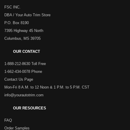
FSC INC.
DBA / Your Auto Trim Store
P.O. Box 8190
7395 Highway 45 North
Columbus, MS 39705
OUR CONTACT
1-888-212-8630 Toll Free
1-662-434-0078 Phone
Contact Us Page
Mon-Fri 8 A.M. to 12 Noon & 1 P.M. to 5 P.M. CST
info@yourautotrim.com
OUR RESOURCES
FAQ
Order Samples