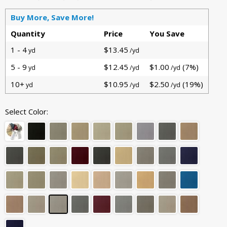
Buy More, Save More!
Quantity
Price
You Save
1 - 4
$13.45
yd
/yd
5 - 9
$12.45
$1.00
(7%)
yd
/yd
/yd
10+
$10.95
$2.50
(19%)
yd
/yd
/yd
Select Color: