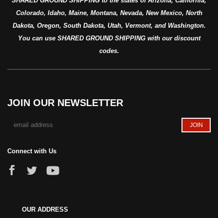
SHARED GROUND SHIPPING to the states of Arizona, California,
Colorado, Idaho, Maine, Montana, Nevada, New Mexico, North
Dakota, Oregon, South Dakota, Utah, Vermont, and Washington.
You can use SHARED GROUND SHIPPING with our discount
codes.
JOIN OUR NEWSLETTER
Connect with Us
OUR ADDRESS