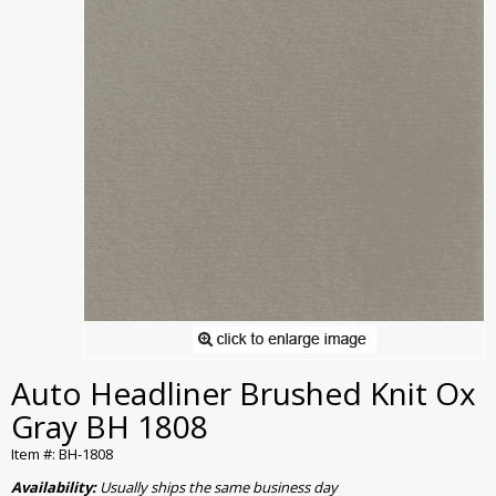
Auto Headliner Brushed Knit Ox
Gray BH 1808
Item #: BH-1808
Availability:
Usually ships the same business day