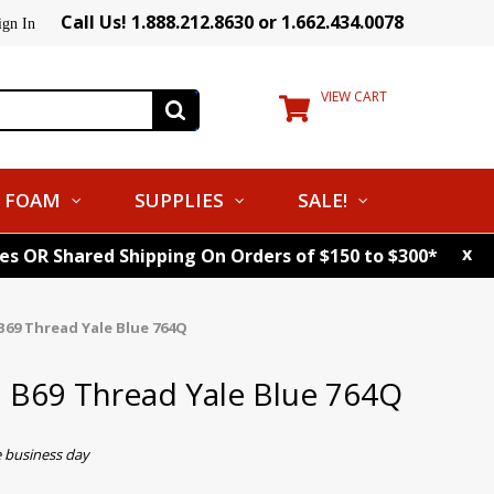
Call Us! 1.888.212.8630 or 1.662.434.0078
ign In
VIEW CART
FOAM
SUPPLIES
SALE!
x
tes OR Shared Shipping On Orders of $150 to $300*
B69 Thread Yale Blue 764Q
. B69 Thread Yale Blue 764Q
e business day