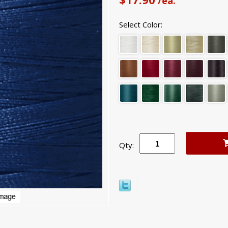
/ea.
Select Color:
Qty: