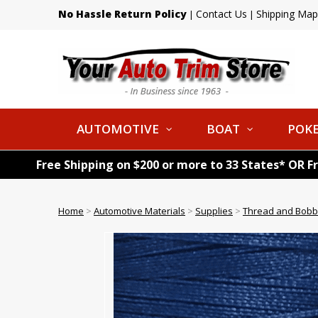
No Hassle Return Policy
Contact Us
Shipping Map
|
|
AUTOMOTIVE
BOAT
POKE
Free Shipping on $200 or more to 33 States* OR F
Home
>
Automotive Materials
>
Supplies
>
Thread and Bobb