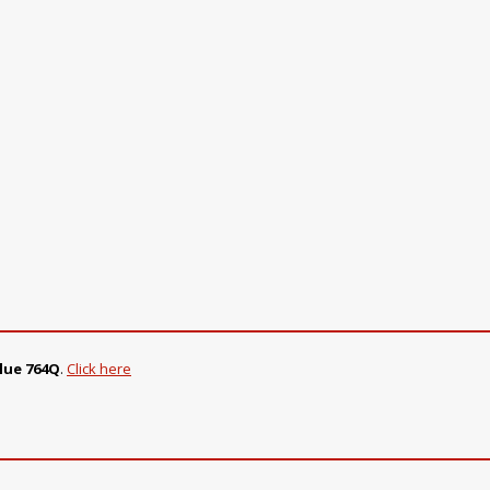
lue 764Q
.
Click here