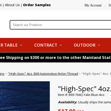
s
About Us
Order Samples
|
|
My Account
S
|
R TABLE
CONTRACT
OUTDOOR
ree Shipping on $300 or more to the other Mainland Sta
ins
>
"High-Spec" 4oz. B69 Automotive Nylon Thread
>
"High-Spec" 4oz. 
"High-Spec" 4oz
Item #: B69-764Q-Yale-Blue-4oz-
Availability:
Usually ships the sam
$17.90