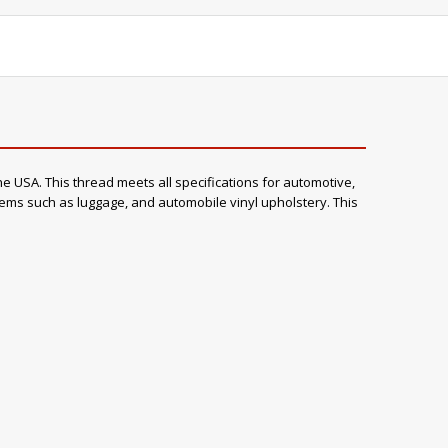
e USA. This thread meets all specifications for automotive,
items such as luggage, and automobile vinyl upholstery. This