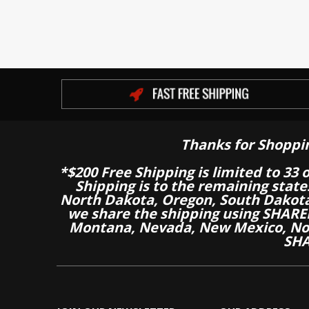
Thanks for Shoppi
*$200 Free Shipping is limited to 33 
Shipping is to the remaining stat
North Dakota, Oregon, South Dakot
we share the shipping using SHARED
Montana, Nevada, New Mexico, Nor
SHA