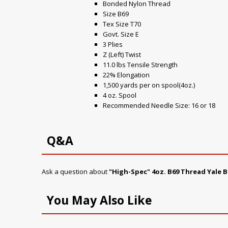
Bonded Nylon Thread
Size B69
Tex Size T70
Govt. Size E
3 Plies
Z (Left) Twist
11.0 lbs Tensile Strength
22% Elongation
1,500 yards per on spool(4oz.)
4 oz. Spool
Recommended Needle Size: 16 or 18
Q&A
Ask a question about
"High-Spec" 4oz. B69 Thread Yale B
You May Also Like