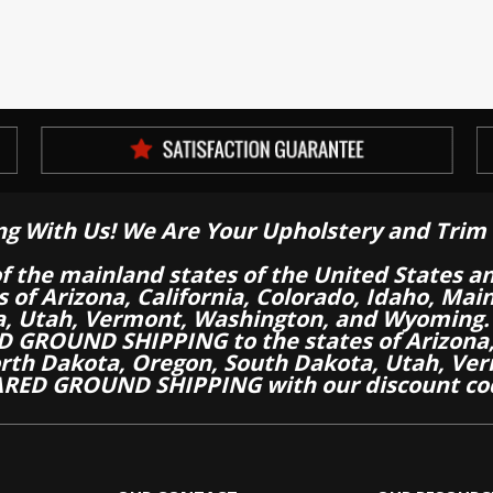
ng With Us! We Are Your Upholstery and Trim 
of the mainland states of the United States a
es of Arizona, California, Colorado, Idaho, M
a, Utah, Vermont, Washington, and Wyoming.
 GROUND SHIPPING to the states of Arizona, 
th Dakota, Oregon, South Dakota, Utah, Ver
RED GROUND SHIPPING with our discount co