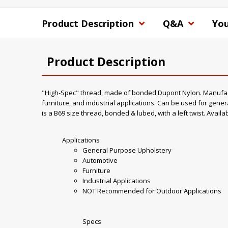
Product Description
Q&A
You
Product Description
"High-Spec" thread, made of bonded Dupont Nylon. Manufacture
furniture, and industrial applications. Can be used for gener
is a B69 size thread, bonded & lubed, with a left twist. Availa
Applications
General Purpose Upholstery
Automotive
Furniture
Industrial Applications
NOT Recommended for Outdoor Applications
Specs