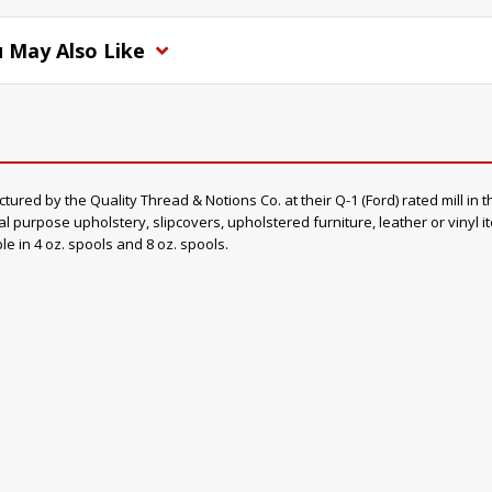
 May Also Like
d by the Quality Thread & Notions Co. at their Q-1 (Ford) rated mill in th
al purpose upholstery, slipcovers, upholstered furniture, leather or vinyl 
ble in 4 oz. spools and 8 oz. spools.