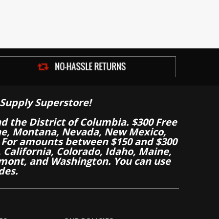
Supply Superstore!
nd the District of Columbia. $300 Free
aine, Montana, Nevada, New Mexico,
 For amounts between $150 and $300
California, Colorado, Idaho, Maine,
mont, and Washington. You can use
des.