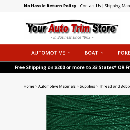
No Hassle Return Policy
Contact Us
Shipping Map
|
|
AUTOMOTIVE
BOAT
POKE
Free Shipping on $200 or more to 33 States* OR F
Home
>
Automotive Materials
>
Supplies
>
Thread and Bobb