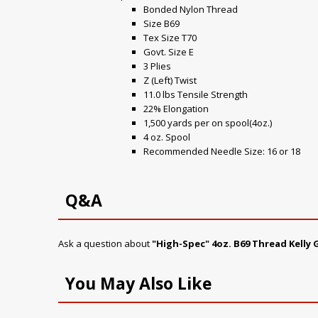
Bonded Nylon Thread
Size B69
Tex Size T70
Govt. Size E
3 Plies
Z (Left) Twist
11.0 lbs Tensile Strength
22% Elongation
1,500 yards per on spool(4oz.)
4 oz. Spool
Recommended Needle Size: 16 or 18
Q&A
Ask a question about
"High-Spec" 4oz. B69 Thread Kelly
You May Also Like