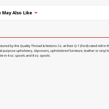
 May Also Like
d by the Quality Thread & Notions Co. at their Q-1 (Ford) rated mill in th
al purpose upholstery, slipcovers, upholstered furniture, leather or vinyl 
ble in 4 oz. spools and 8 oz. spools.