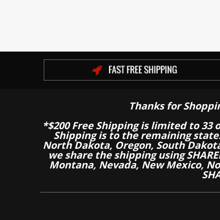
Thanks for Shoppi
*$200 Free Shipping is limited to 33 
Shipping is to the remaining stat
North Dakota, Oregon, South Dakot
we share the shipping using SHARED
Montana, Nevada, New Mexico, Nor
SHA