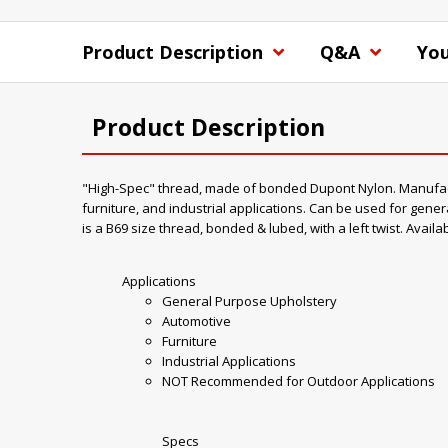
Product Description
Q&A
You
Product Description
"High-Spec" thread, made of bonded Dupont Nylon. Manufacture
furniture, and industrial applications. Can be used for gener
is a B69 size thread, bonded & lubed, with a left twist. Availa
Applications
General Purpose Upholstery
Automotive
Furniture
Industrial Applications
NOT Recommended for Outdoor Applications
Specs