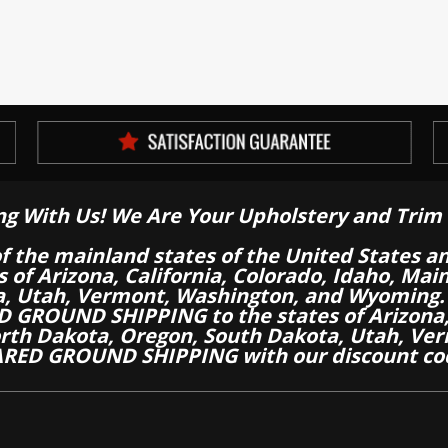
ng With Us! We Are Your Upholstery and Trim 
of the mainland states of the United States a
es of Arizona, California, Colorado, Idaho, M
a, Utah, Vermont, Washington, and Wyoming.
 GROUND SHIPPING to the states of Arizona, 
th Dakota, Oregon, South Dakota, Utah, Ver
RED GROUND SHIPPING with our discount co