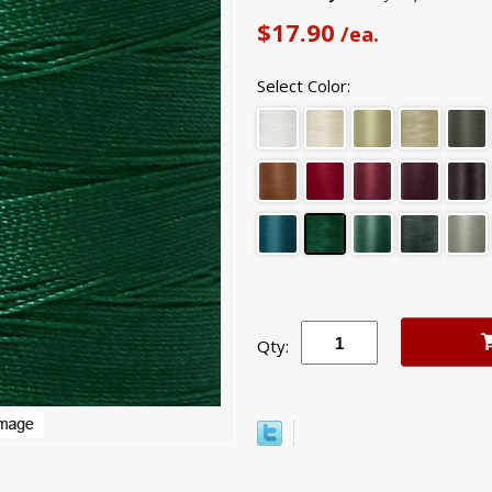
$17.90
/ea.
Select Color:
Qty: