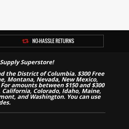
Supply Superstore!
nd the District of Columbia. $300 Free
aine, Montana, Nevada, New Mexico,
 For amounts between $150 and $300
California, Colorado, Idaho, Maine,
mont, and Washington. You can use
des.