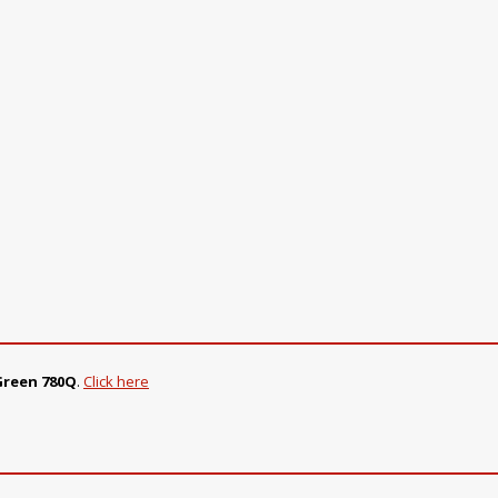
 Green 780Q
.
Click here