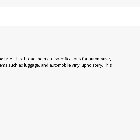
e USA. This thread meets all specifications for automotive,
items such as luggage, and automobile vinyl upholstery. This