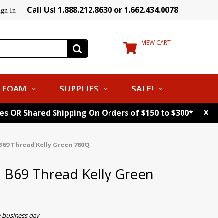
Call Us! 1.888.212.8630 or 1.662.434.0078
ign In
VIEW CART
FOAM
SUPPLIES
SALE!
x
tes OR Shared Shipping On Orders of $150 to $300*
B69 Thread Kelly Green 780Q
. B69 Thread Kelly Green
e business day