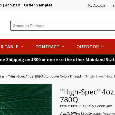
s
About Us
Order Samples
|
|
My Account
S
|
R TABLE
CONTRACT
OUTDOOR
ree Shipping on $300 or more to the other Mainland Sta
ins
>
"High-Spec" 4oz. B69 Automotive Nylon Thread
>
"High-Spec" 4oz. 
"High-Spec" 4oz
780Q
Item #: B69-780Q-Kelly-Green-4oz-
Availability:
Usually ships the sam