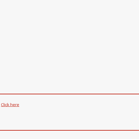
.
Click here