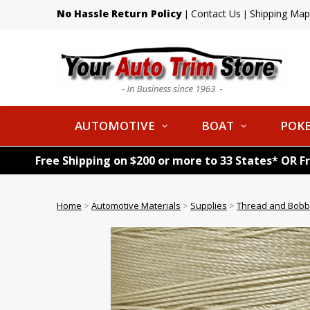
No Hassle Return Policy
Contact Us
Shipping Map
|
|
AUTOMOTIVE
BOAT
POKE
Free Shipping on $200 or more to 33 States* OR F
Home
>
Automotive Materials
>
Supplies
>
Thread and Bobb