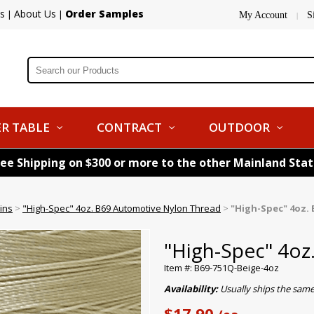
s
About Us
Order Samples
|
|
My Account
S
|
R TABLE
CONTRACT
OUTDOOR
ree Shipping on $300 or more to the other Mainland Sta
ins
>
"High-Spec" 4oz. B69 Automotive Nylon Thread
>
"High-Spec" 4oz. 
"High-Spec" 4oz
Item #: B69-751Q-Beige-4oz
Availability:
Usually ships the sam
$17.90