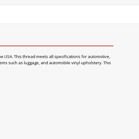
e USA. This thread meets all specifications for automotive,
items such as luggage, and automobile vinyl upholstery. This