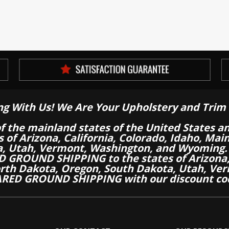
ng With Us! We Are Your Upholstery and Trim 
of the mainland states of the United States a
es of Arizona, California, Colorado, Idaho, M
a, Utah, Vermont, Washington, and Wyoming.
 GROUND SHIPPING to the states of Arizona, 
th Dakota, Oregon, South Dakota, Utah, Ver
RED GROUND SHIPPING with our discount co