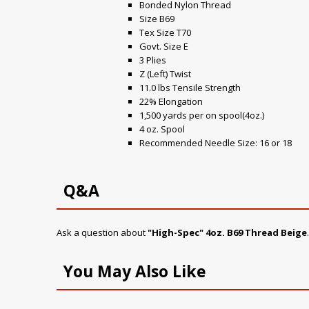
Bonded Nylon Thread
Size B69
Tex Size T70
Govt. Size E
3 Plies
Z (Left) Twist
11.0 lbs Tensile Strength
22% Elongation
1,500 yards per on spool(4oz.)
4 oz. Spool
Recommended Needle Size: 16 or 18
Q&A
Ask a question about
"High-Spec" 4oz. B69 Thread Beige
You May Also Like