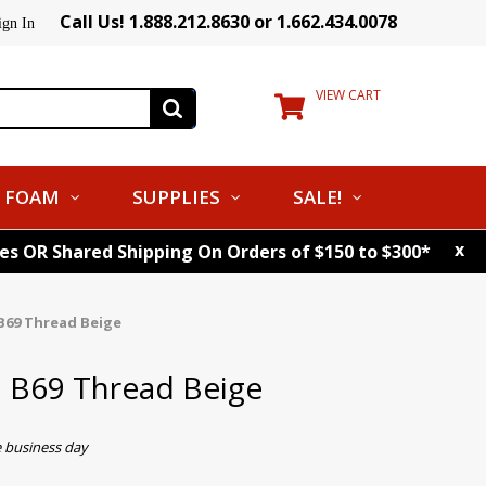
Call Us! 1.888.212.8630 or 1.662.434.0078
ign In
VIEW CART
FOAM
SUPPLIES
SALE!
x
tes OR Shared Shipping On Orders of $150 to $300*
B69 Thread Beige
. B69 Thread Beige
e business day