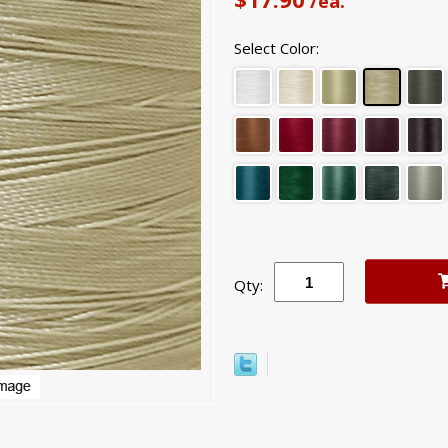
/ea.
Select Color:
Qty: