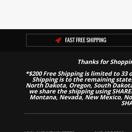
Thanks for Shoppi
*$200 Free Shipping is limited to 33 
Shipping is to the remaining stat
North Dakota, Oregon, South Dakot
we share the shipping using SHARED
Montana, Nevada, New Mexico, Nor
SHA