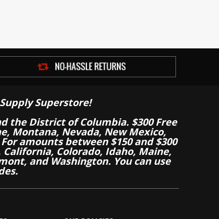
Supply Superstore!
nd the District of Columbia. $300 Free
aine, Montana, Nevada, New Mexico,
 For amounts between $150 and $300
California, Colorado, Idaho, Maine,
mont, and Washington. You can use
des.