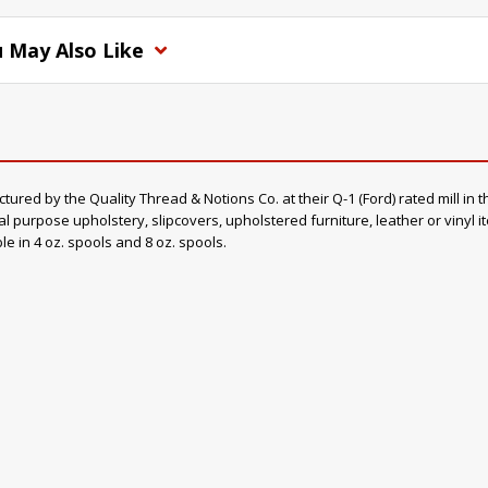
 May Also Like
d by the Quality Thread & Notions Co. at their Q-1 (Ford) rated mill in th
al purpose upholstery, slipcovers, upholstered furniture, leather or vinyl 
ble in 4 oz. spools and 8 oz. spools.