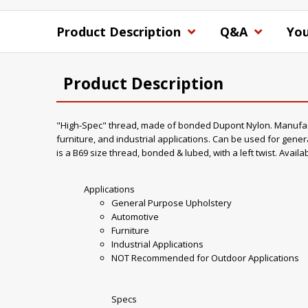
Product Description
Q&A
You
Product Description
"High-Spec" thread, made of bonded Dupont Nylon. Manufacture
furniture, and industrial applications. Can be used for gener
is a B69 size thread, bonded & lubed, with a left twist. Availa
Applications
General Purpose Upholstery
Automotive
Furniture
Industrial Applications
NOT Recommended for Outdoor Applications
Specs