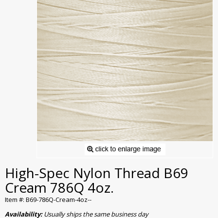
High-Spec Nylon Thread B69
Cream 786Q 4oz.
Item #: B69-786Q-Cream-4oz--
Availability:
Usually ships the same business day