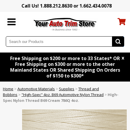
Call Us! 1.888.212.8630 or 1.662.434.0078
x
Free Shipping on $200 or more to 33 States* OR
Free Shipping on $300 or more to the other
Mainland States OR Shared Shipping On Orders
of $150 to $300*
Home
>
Automotive Materials
>
Supplies
>
Thread and
Bobbins
>
"High-Spec" 4oz. B69 Automotive Nylon Thread
>
High-
Spec Nylon Thread B69 Cream 786Q 4oz.