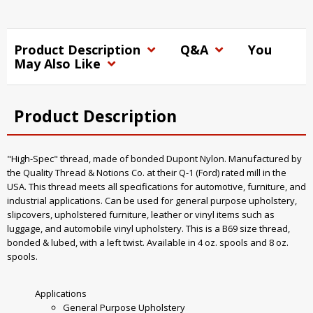
Product Description
Q&A
You
May Also Like
Product Description
"High-Spec" thread, made of bonded Dupont Nylon. Manufactured by
the Quality Thread & Notions Co. at their Q-1 (Ford) rated mill in the
USA. This thread meets all specifications for automotive, furniture, and
industrial applications. Can be used for general purpose upholstery,
slipcovers, upholstered furniture, leather or vinyl items such as
luggage, and automobile vinyl upholstery. This is a B69 size thread,
bonded & lubed, with a left twist. Available in 4 oz. spools and 8 oz.
spools.
Applications
General Purpose Upholstery