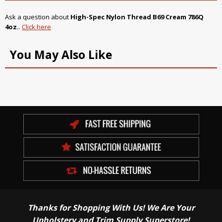
Ask a question about
High-Spec Nylon Thread B69 Cream 786Q
4oz.
.
Click here
You May Also Like
Thanks for Shopping With Us! We Are Your
Upholstery and Trim Supply Superstore!