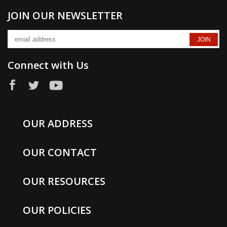
JOIN OUR NEWSLETTER
Connect with Us
OUR ADDRESS
OUR CONTACT
OUR RESOURCES
OUR POLICIES