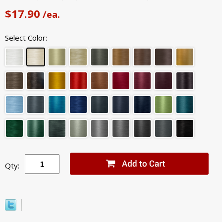
$17.90
/ea.
Select Color:
Qty: