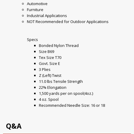
Automotive
Furniture
Industrial Applications
NOT Recommended for Outdoor Applications
Specs
Bonded Nylon Thread
Size B69
Tex Size T70
Govt. Size E
3 Plies
Z (Left) Twist
11.0 lbs Tensile Strength
22% Elongation
1,500 yards per on spool(4oz.)
4 oz. Spool
Recommended Needle Size: 16 or 18
Q&A