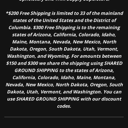
*$200 Free Shipping is limited to 33 of the mainland
states of the United States and the District of
Columbia. $300 Free Shipping is to the remaining
states of Arizona, California, Colorado, Idaho,
Maine, Montana, Nevada, New Mexico, North
Dakota, Oregon, South Dakota, Utah, Vermont,
Washington, and Wyoming. For amounts between
$150 and $300 we share the shipping using SHARED
GROUND SHIPPING to the states of Arizona,
California, Colorado, Idaho, Maine, Montana,
Nevada, New Mexico, North Dakota, Oregon, South
Dakota, Utah, Vermont, and Washington. You can
use SHARED GROUND SHIPPING with our discount
codes.