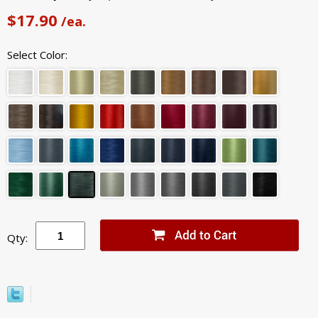
$17.90
/ea.
Select Color:
Qty: