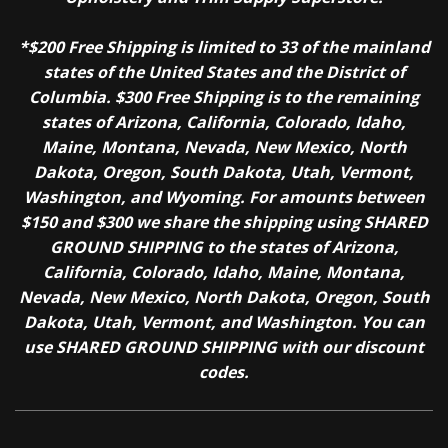
*$200 Free Shipping is limited to 33 of the mainland
states of the United States and the District of
Columbia. $300 Free Shipping is to the remaining
states of Arizona, California, Colorado, Idaho,
Maine, Montana, Nevada, New Mexico, North
Dakota, Oregon, South Dakota, Utah, Vermont,
Washington, and Wyoming. For amounts between
$150 and $300 we share the shipping using SHARED
GROUND SHIPPING to the states of Arizona,
California, Colorado, Idaho, Maine, Montana,
Nevada, New Mexico, North Dakota, Oregon, South
Dakota, Utah, Vermont, and Washington. You can
use SHARED GROUND SHIPPING with our discount
codes.