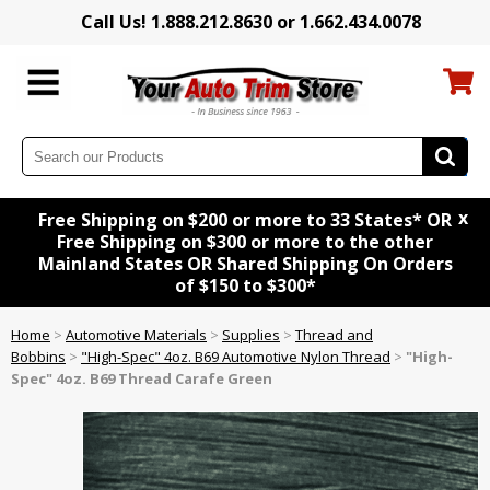
Call Us! 1.888.212.8630 or 1.662.434.0078
x
Free Shipping on $200 or more to 33 States* OR
Free Shipping on $300 or more to the other
Mainland States OR Shared Shipping On Orders
of $150 to $300*
Home
>
Automotive Materials
>
Supplies
>
Thread and
Bobbins
>
"High-Spec" 4oz. B69 Automotive Nylon Thread
>
"High-
Spec" 4oz. B69 Thread Carafe Green