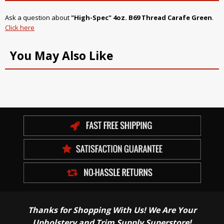
Ask a question about
"High-Spec" 4oz. B69 Thread Carafe Green
.
Click here
You May Also Like
Thanks for Shopping With Us! We Are Your
Upholstery and Trim Supply Superstore!