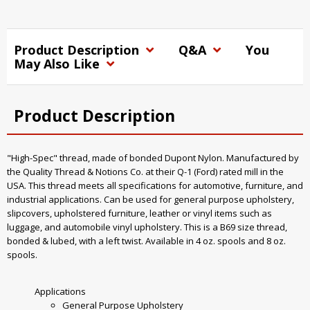
Product Description
Q&A
You
May Also Like
Product Description
"High-Spec" thread, made of bonded Dupont Nylon. Manufactured by
the Quality Thread & Notions Co. at their Q-1 (Ford) rated mill in the
USA. This thread meets all specifications for automotive, furniture, and
industrial applications. Can be used for general purpose upholstery,
slipcovers, upholstered furniture, leather or vinyl items such as
luggage, and automobile vinyl upholstery. This is a B69 size thread,
bonded & lubed, with a left twist. Available in 4 oz. spools and 8 oz.
spools.
Applications
General Purpose Upholstery