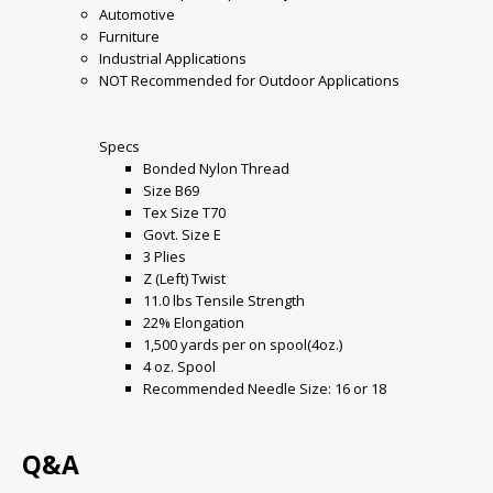
Automotive
Furniture
Industrial Applications
NOT Recommended for Outdoor Applications
Specs
Bonded Nylon Thread
Size B69
Tex Size T70
Govt. Size E
3 Plies
Z (Left) Twist
11.0 lbs Tensile Strength
22% Elongation
1,500 yards per on spool(4oz.)
4 oz. Spool
Recommended Needle Size: 16 or 18
Q&A