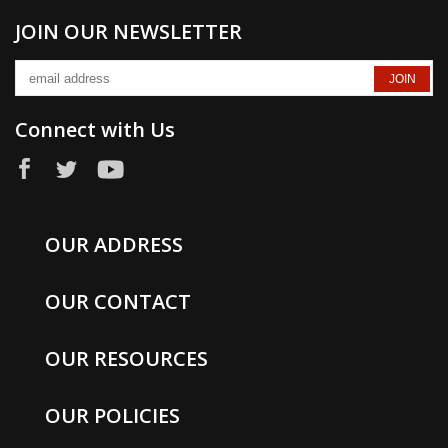
JOIN OUR NEWSLETTER
Connect with Us
OUR ADDRESS
OUR CONTACT
OUR RESOURCES
OUR POLICIES