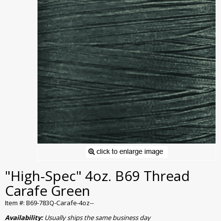
"High-Spec" 4oz. B69 Thread
Carafe Green
Item #: B69-783Q-Carafe-4oz--
Availability:
Usually ships the same business day