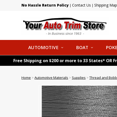
No Hassle Return Policy
Contact Us
Shipping Map
|
|
AUTOMOTIVE
BOAT
POKE
Free Shipping on $200 or more to 33 States* OR F
Home
>
Automotive Materials
>
Supplies
>
Thread and Bobb