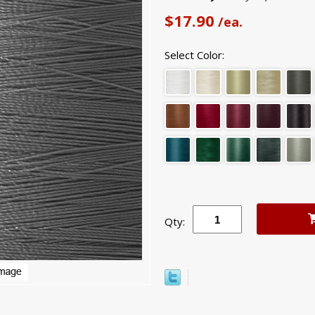
$17.90
/ea.
Select Color:
Qty: