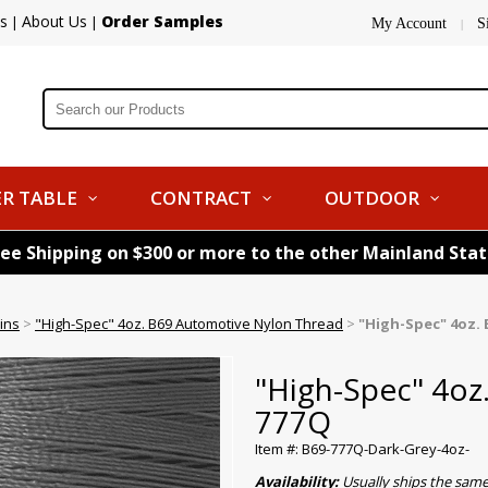
s
About Us
Order Samples
|
|
My Account
S
|
R TABLE
CONTRACT
OUTDOOR
ree Shipping on $300 or more to the other Mainland Sta
ins
>
"High-Spec" 4oz. B69 Automotive Nylon Thread
>
"High-Spec" 4oz. 
"High-Spec" 4oz
777Q
Item #: B69-777Q-Dark-Grey-4oz-
Availability:
Usually ships the sam