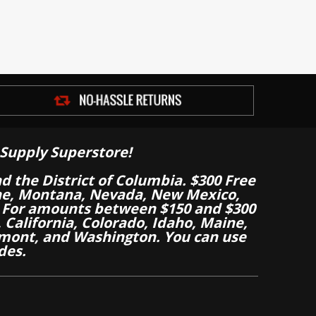
Supply Superstore!
nd the District of Columbia. $300 Free
aine, Montana, Nevada, New Mexico,
 For amounts between $150 and $300
California, Colorado, Idaho, Maine,
mont, and Washington. You can use
des.