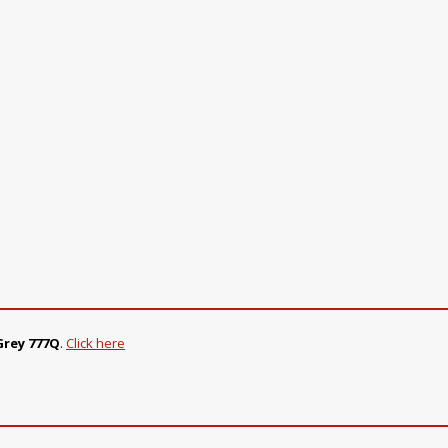
Grey 777Q
.
Click here