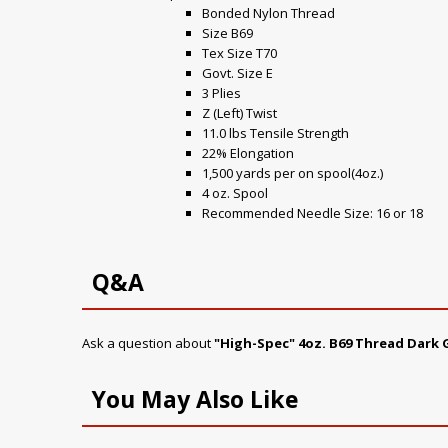
Bonded Nylon Thread
Size B69
Tex Size T70
Govt. Size E
3 Plies
Z (Left) Twist
11.0 lbs Tensile Strength
22% Elongation
1,500 yards per on spool(4oz.)
4 oz. Spool
Recommended Needle Size: 16 or 18
Q&A
Ask a question about
"High-Spec" 4oz. B69 Thread Dark 
You May Also Like