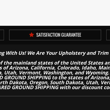
ng With Us! We Are Your Upholstery and Trim 
of the mainland states of the United States a
es of Arizona, California, Colorado, Idaho, M
a, Utah, Vermont, Washington, and Wyoming.
 GROUND SHIPPING to the states of Arizona, 
th Dakota, Oregon, South Dakota, Utah, Ver
RED GROUND SHIPPING with our discount co