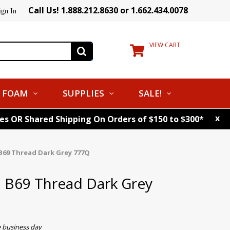
Call Us! 1.888.212.8630 or 1.662.434.0078
ign In
VIEW CART
FOAM
SUPPLIES
SALE!
x
tes OR Shared Shipping On Orders of $150 to $300*
B69 Thread Dark Grey 777Q
. B69 Thread Dark Grey
e business day