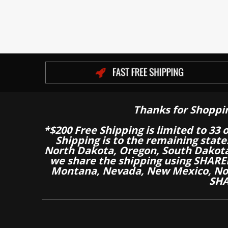
Thanks for Shoppi
*$200 Free Shipping is limited to 33 
Shipping is to the remaining stat
North Dakota, Oregon, South Dakot
we share the shipping using SHARED
Montana, Nevada, New Mexico, Nor
SHA