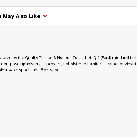
 May Also Like
d by the Quality Thread & Notions Co. at their Q-1 (Ford) rated mill in th
al purpose upholstery, slipcovers, upholstered furniture, leather or vinyl 
ble in 4 oz. spools and 8 oz. spools.