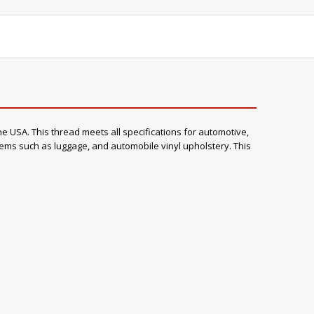
e USA. This thread meets all specifications for automotive,
items such as luggage, and automobile vinyl upholstery. This