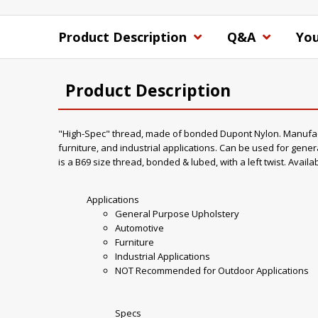
Product Description
Q&A
You
Product Description
"High-Spec" thread, made of bonded Dupont Nylon. Manufacture
furniture, and industrial applications. Can be used for gener
is a B69 size thread, bonded & lubed, with a left twist. Availa
Applications
General Purpose Upholstery
Automotive
Furniture
Industrial Applications
NOT Recommended for Outdoor Applications
Specs