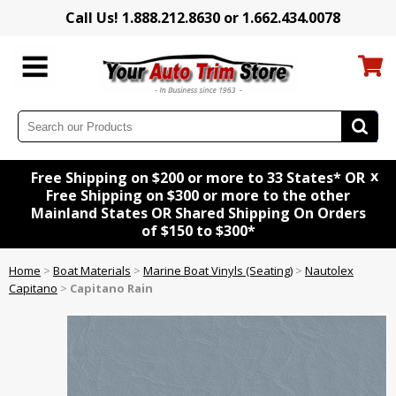
Call Us! 1.888.212.8630 or 1.662.434.0078
x
Free Shipping on $200 or more to 33 States* OR
Free Shipping on $300 or more to the other
Mainland States OR Shared Shipping On Orders
of $150 to $300*
Home
>
Boat Materials
>
Marine Boat Vinyls (Seating)
>
Nautolex
Capitano
>
Capitano Rain