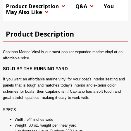
Product Description
Q&A
You
May Also Like
Product Description
Capitano Marine Vinyl is our most popular expanded marine vinyl at an
affordable price.
SOLD BY THE RUNNING YARD
If you want an affordable marine vinyl for your boat's interior seating and
panels that is tough and matches today's interior and exterior color
schemes for boats, then Capitano is it! Capitano has a soft touch and
great stretch qualities, making it easy to work with.
SPECS:
Width: 54" inches wide
Weight: 30 oz. weight per linear yard.