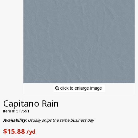
Capitano Rain
Item #: 517591
Availability:
Usually ships the same business day
$15.88
/yd