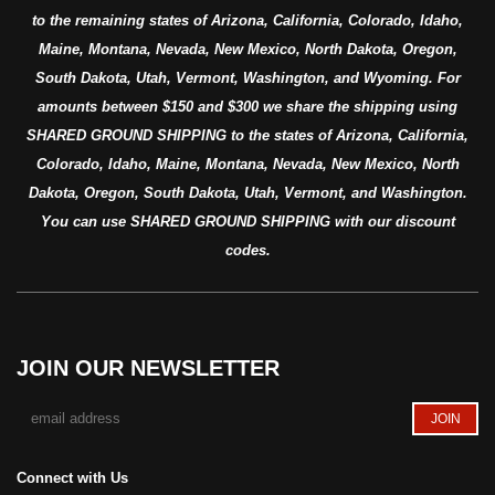
to the remaining states of Arizona, California, Colorado, Idaho,
Maine, Montana, Nevada, New Mexico, North Dakota, Oregon,
South Dakota, Utah, Vermont, Washington, and Wyoming. For
amounts between $150 and $300 we share the shipping using
SHARED GROUND SHIPPING to the states of Arizona, California,
Colorado, Idaho, Maine, Montana, Nevada, New Mexico, North
Dakota, Oregon, South Dakota, Utah, Vermont, and Washington.
You can use SHARED GROUND SHIPPING with our discount
codes.
JOIN OUR NEWSLETTER
Connect with Us