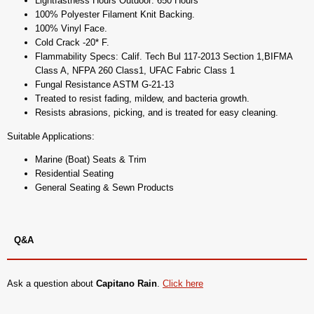
Lightfastness Hours Outdoor: 650 Hours
100% Polyester Filament Knit Backing.
100% Vinyl Face.
Cold Crack -20* F.
Flammability Specs: Calif. Tech Bul 117-2013 Section 1,BIFMA
Class A, NFPA 260 Class1, UFAC Fabric Class 1
Fungal Resistance ASTM G-21-13
Treated to resist fading, mildew, and bacteria growth.
Resists abrasions, picking, and is treated for easy cleaning.
Suitable Applications:
Marine (Boat) Seats & Trim
Residential Seating
General Seating & Sewn Products
Q&A
Ask a question about
Capitano Rain
.
Click here