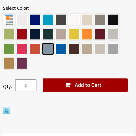
Select Color:
Qty: