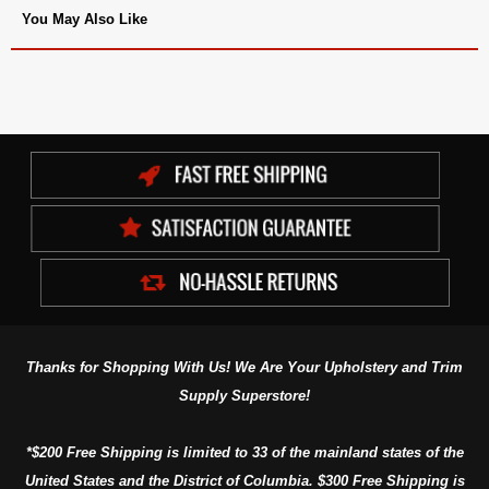
You May Also Like
Thanks for Shopping With Us! We Are Your Upholstery and Trim
Supply Superstore!
*$200 Free Shipping is limited to 33 of the mainland states of the
United States and the District of Columbia. $300 Free Shipping is