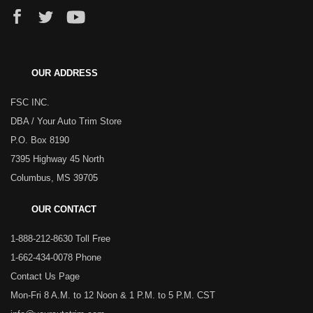
OUR ADDRESS
FSC INC.
DBA / Your Auto Trim Store
P.O. Box 8190
7395 Highway 45 North
Columbus, MS 39705
OUR CONTACT
1-888-212-8630 Toll Free
1-662-434-0078 Phone
Contact Us Page
Mon-Fri 8 A.M. to 12 Noon & 1 P.M. to 5 P.M. CST