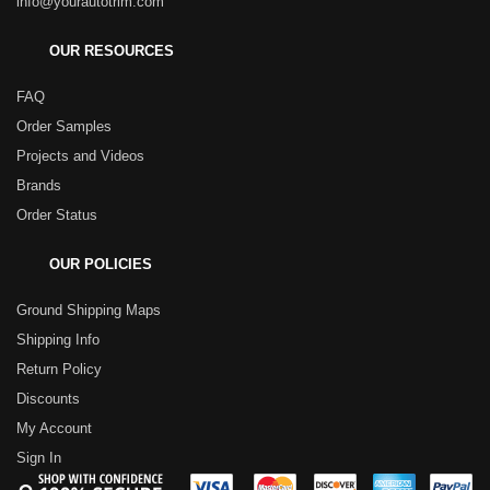
info@yourautotrim.com
OUR RESOURCES
FAQ
Order Samples
Projects and Videos
Brands
Order Status
OUR POLICIES
Ground Shipping Maps
Shipping Info
Return Policy
Discounts
My Account
Sign In