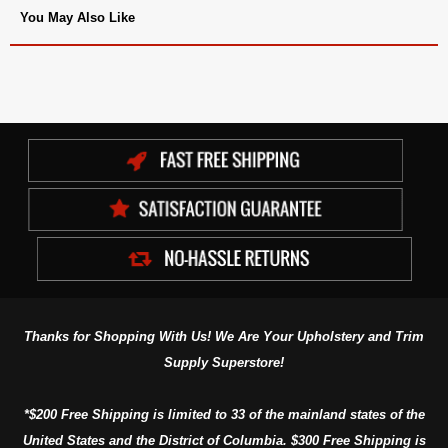
You May Also Like
Thanks for Shopping With Us! We Are Your Upholstery and Trim
Supply Superstore!
*$200 Free Shipping is limited to 33 of the mainland states of the
United States and the District of Columbia. $300 Free Shipping is