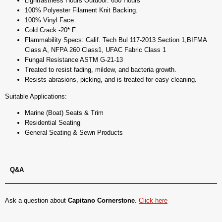
Lightfastness Hours Outdoor: 650 Hours
100% Polyester Filament Knit Backing.
100% Vinyl Face.
Cold Crack -20* F.
Flammability Specs: Calif. Tech Bul 117-2013 Section 1,BIFMA
Class A, NFPA 260 Class1, UFAC Fabric Class 1
Fungal Resistance ASTM G-21-13
Treated to resist fading, mildew, and bacteria growth.
Resists abrasions, picking, and is treated for easy cleaning.
Suitable Applications:
Marine (Boat) Seats & Trim
Residential Seating
General Seating & Sewn Products
Q&A
Ask a question about
Capitano Cornerstone
.
Click here