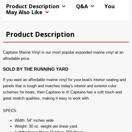
Product Description
Q&A
You
May Also Like
Product Description
Capitano Marine Vinyl is our most popular expanded marine vinyl at an
affordable price.
SOLD BY THE RUNNING YARD
If you want an affordable marine vinyl for your boat's interior seating and
panels that is tough and matches today's interior and exterior color
schemes for boats, then Capitano is it! Capitano has a soft touch and
great stretch qualities, making it easy to work with.
SPECS:
Width: 54" inches wide
Weight: 30 oz. weight per linear yard.