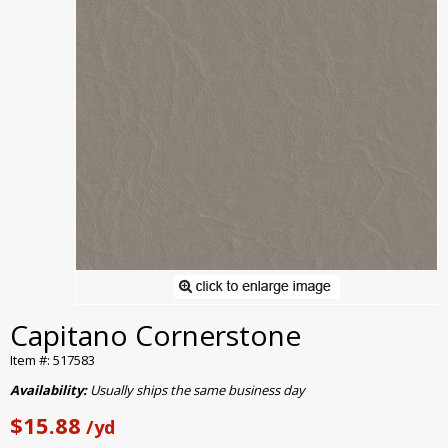
Capitano Cornerstone
Item #: 517583
Availability:
Usually ships the same business day
$15.88
/yd