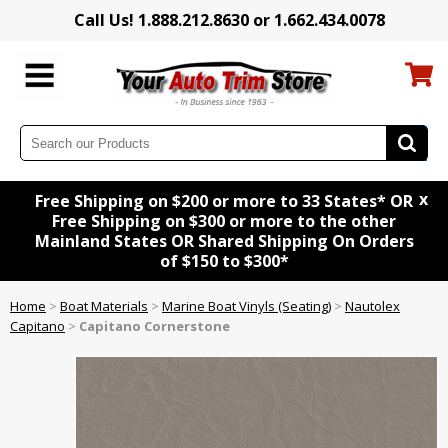
Call Us! 1.888.212.8630 or 1.662.434.0078
x
Free Shipping on $200 or more to 33 States* OR
Free Shipping on $300 or more to the other
Mainland States OR Shared Shipping On Orders
of $150 to $300*
Home
>
Boat Materials
>
Marine Boat Vinyls (Seating)
>
Nautolex
Capitano
>
Capitano Cornerstone