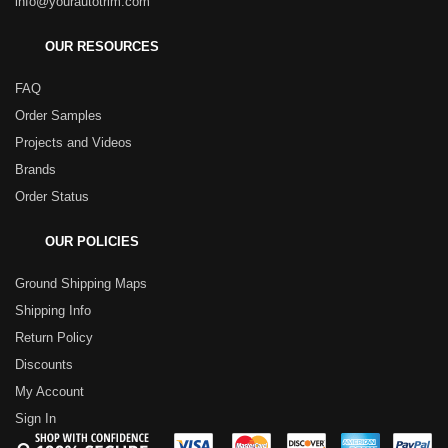
info@yourautotrim.com
OUR RESOURCES
FAQ
Order Samples
Projects and Videos
Brands
Order Status
OUR POLICIES
Ground Shipping Maps
Shipping Info
Return Policy
Discounts
My Account
Sign In