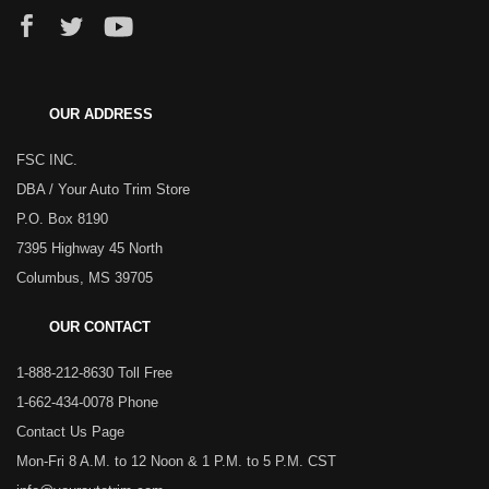
OUR ADDRESS
FSC INC.
DBA / Your Auto Trim Store
P.O. Box 8190
7395 Highway 45 North
Columbus, MS 39705
OUR CONTACT
1-888-212-8630 Toll Free
1-662-434-0078 Phone
Contact Us Page
Mon-Fri 8 A.M. to 12 Noon & 1 P.M. to 5 P.M. CST