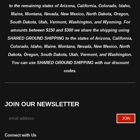
to the remaining states of Arizona, California, Colorado, Idaho,
Maine, Montana, Nevada, New Mexico, North Dakota, Oregon,
South Dakota, Utah, Vermont, Washington, and Wyoming. For
amounts between $150 and $300 we share the shipping using
SHARED GROUND SHIPPING to the states of Arizona, California,
Colorado, Idaho, Maine, Montana, Nevada, New Mexico, North
Dakota, Oregon, South Dakota, Utah, Vermont, and Washington.
You can use SHARED GROUND SHIPPING with our discount
codes.
JOIN OUR NEWSLETTER
Connect with Us