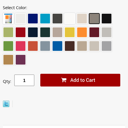
Select Color:
Qty: