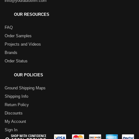
info@yourautotrim.com
OUR RESOURCES
FAQ
Order Samples
Projects and Videos
Brands
Order Status
OUR POLICIES
Ground Shipping Maps
Shipping Info
Return Policy
Discounts
My Account
Sign In