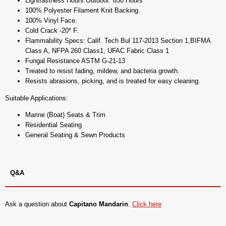
Lightfastness Hours Outdoor: 650 Hours
100% Polyester Filament Knit Backing.
100% Vinyl Face.
Cold Crack -20* F.
Flammability Specs: Calif. Tech Bul 117-2013 Section 1,BIFMA
Class A, NFPA 260 Class1, UFAC Fabric Class 1
Fungal Resistance ASTM G-21-13
Treated to resist fading, mildew, and bacteria growth.
Resists abrasions, picking, and is treated for easy cleaning.
Suitable Applications:
Marine (Boat) Seats & Trim
Residential Seating
General Seating & Sewn Products
Q&A
Ask a question about
Capitano Mandarin
.
Click here