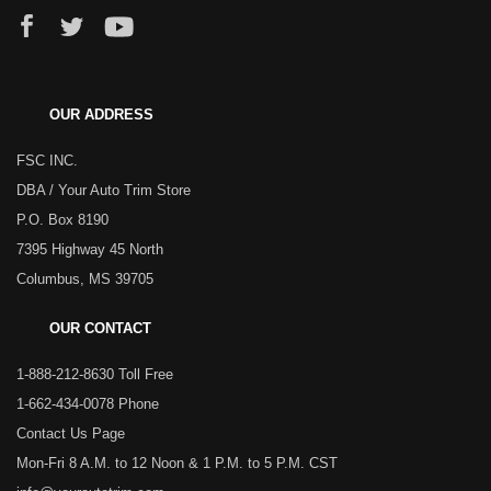
OUR ADDRESS
FSC INC.
DBA / Your Auto Trim Store
P.O. Box 8190
7395 Highway 45 North
Columbus, MS 39705
OUR CONTACT
1-888-212-8630 Toll Free
1-662-434-0078 Phone
Contact Us Page
Mon-Fri 8 A.M. to 12 Noon & 1 P.M. to 5 P.M. CST