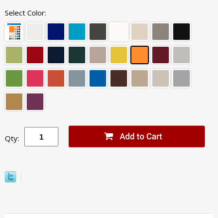
Select Color:
Qty: