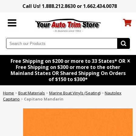
Call Us! 1.888.212.8630 or 1.662.434.0078
x
Free Shipping on $200 or more to 33 States* OR
Free Shipping on $300 or more to the other
Mainland States OR Shared Shipping On Orders
of $150 to $300*
Home
>
Boat Materials
>
Marine Boat Vinyls (Seating)
>
Nautolex
Capitano
>
Capitano Mandarin