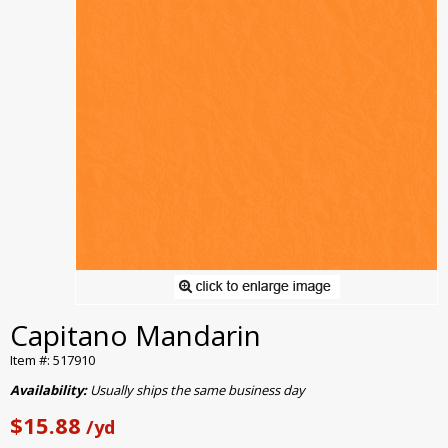
Capitano Mandarin
Item #: 517910
Availability:
Usually ships the same business day
$15.88
/yd