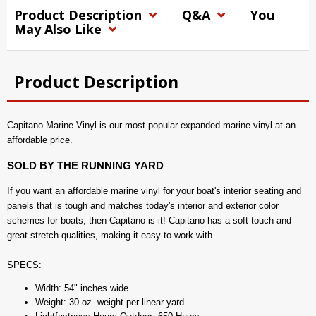
Product Description
Q&A
You
May Also Like
Product Description
Capitano Marine Vinyl is our most popular expanded marine vinyl at an
affordable price.
SOLD BY THE RUNNING YARD
If you want an affordable marine vinyl for your boat's interior seating and
panels that is tough and matches today's interior and exterior color
schemes for boats, then Capitano is it! Capitano has a soft touch and
great stretch qualities, making it easy to work with.
SPECS:
Width: 54" inches wide
Weight: 30 oz. weight per linear yard.