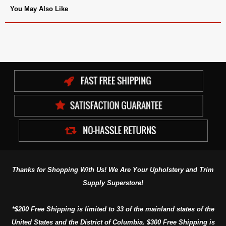
You May Also Like
Thanks for Shopping With Us! We Are Your Upholstery and Trim
Supply Superstore!
*$200 Free Shipping is limited to 33 of the mainland states of the
United States and the District of Columbia. $300 Free Shipping is