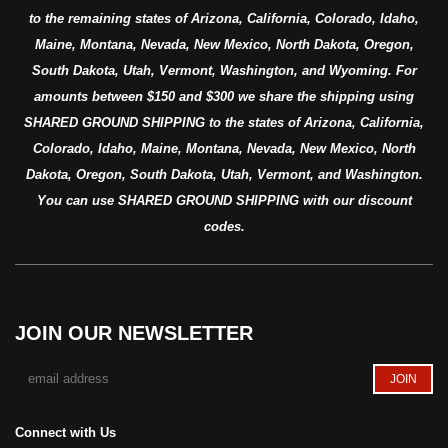
to the remaining states of Arizona, California, Colorado, Idaho,
Maine, Montana, Nevada, New Mexico, North Dakota, Oregon,
South Dakota, Utah, Vermont, Washington, and Wyoming. For
amounts between $150 and $300 we share the shipping using
SHARED GROUND SHIPPING to the states of Arizona, California,
Colorado, Idaho, Maine, Montana, Nevada, New Mexico, North
Dakota, Oregon, South Dakota, Utah, Vermont, and Washington.
You can use SHARED GROUND SHIPPING with our discount
codes.
JOIN OUR NEWSLETTER
Connect with Us