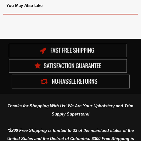
You May Also Like
Thanks for Shopping With Us! We Are Your Upholstery and Trim
Supply Superstore!
*$200 Free Shipping is limited to 33 of the mainland states of the
United States and the District of Columbia. $300 Free Shipping is