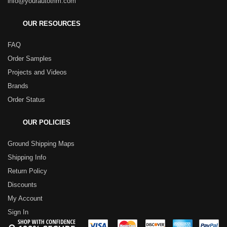
info@yourautotrim.com
OUR RESOURCES
FAQ
Order Samples
Projects and Videos
Brands
Order Status
OUR POLICIES
Ground Shipping Maps
Shipping Info
Return Policy
Discounts
My Account
Sign In