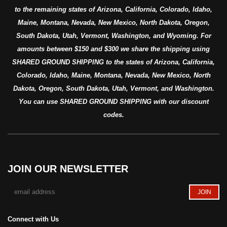
to the remaining states of Arizona, California, Colorado, Idaho,
Maine, Montana, Nevada, New Mexico, North Dakota, Oregon,
South Dakota, Utah, Vermont, Washington, and Wyoming. For
amounts between $150 and $300 we share the shipping using
SHARED GROUND SHIPPING to the states of Arizona, California,
Colorado, Idaho, Maine, Montana, Nevada, New Mexico, North
Dakota, Oregon, South Dakota, Utah, Vermont, and Washington.
You can use SHARED GROUND SHIPPING with our discount
codes.
JOIN OUR NEWSLETTER
Connect with Us