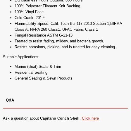
Lightfastness Hours Outdoor: 650 Hours
100% Polyester Filament Knit Backing.
100% Vinyl Face.
Cold Crack -20* F.
Flammability Specs: Calif. Tech Bul 117-2013 Section 1,BIFMA
Class A, NFPA 260 Class1, UFAC Fabric Class 1
Fungal Resistance ASTM G-21-13
Treated to resist fading, mildew, and bacteria growth.
Resists abrasions, picking, and is treated for easy cleaning.
Suitable Applications:
Marine (Boat) Seats & Trim
Residential Seating
General Seating & Sewn Products
Q&A
Ask a question about
Capitano Conch Shell
.
Click here