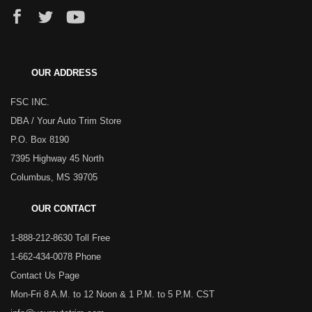
OUR ADDRESS
FSC INC.
DBA / Your Auto Trim Store
P.O. Box 8190
7395 Highway 45 North
Columbus, MS 39705
OUR CONTACT
1-888-212-8630 Toll Free
1-662-434-0078 Phone
Contact Us Page
Mon-Fri 8 A.M. to 12 Noon & 1 P.M. to 5 P.M. CST