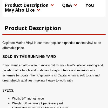
Product Description
Q&A
You
May Also Like
Product Description
Capitano Marine Vinyl is our most popular expanded marine vinyl at an
affordable price.
SOLD BY THE RUNNING YARD
If you want an affordable marine vinyl for your boat's interior seating and
panels that is tough and matches today's interior and exterior color
schemes for boats, then Capitano is it! Capitano has a soft touch and
great stretch qualities, making it easy to work with.
SPECS:
Width: 54" inches wide
Weight: 30 oz. weight per linear yard.