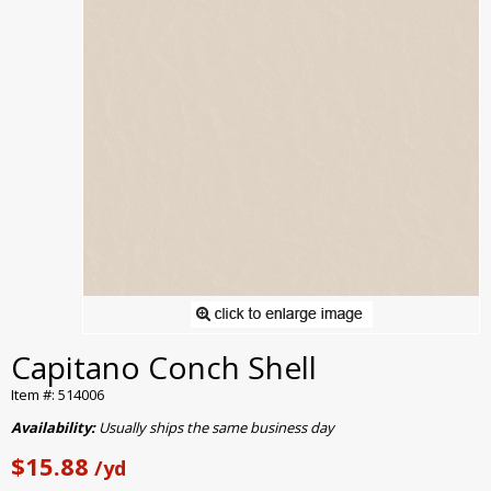
Capitano Conch Shell
Item #: 514006
Availability:
Usually ships the same business day
$15.88
/yd