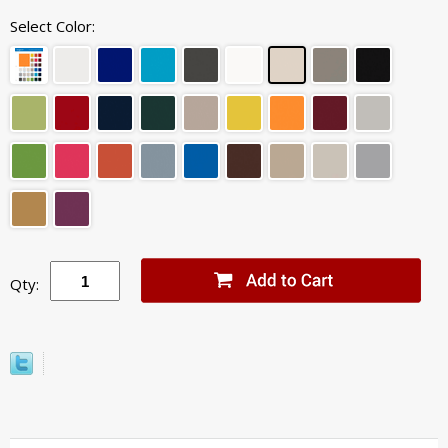
Select Color:
Qty: