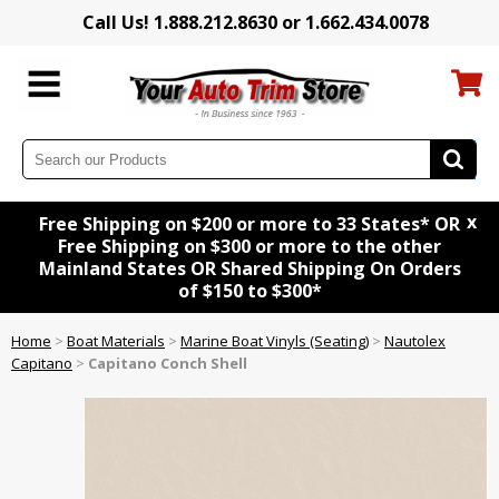
Call Us! 1.888.212.8630 or 1.662.434.0078
x
Free Shipping on $200 or more to 33 States* OR
Free Shipping on $300 or more to the other
Mainland States OR Shared Shipping On Orders
of $150 to $300*
Home
>
Boat Materials
>
Marine Boat Vinyls (Seating)
>
Nautolex
Capitano
>
Capitano Conch Shell