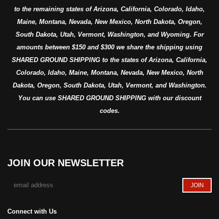
to the remaining states of Arizona, California, Colorado, Idaho,
Maine, Montana, Nevada, New Mexico, North Dakota, Oregon,
South Dakota, Utah, Vermont, Washington, and Wyoming. For
amounts between $150 and $300 we share the shipping using
SHARED GROUND SHIPPING to the states of Arizona, California,
Colorado, Idaho, Maine, Montana, Nevada, New Mexico, North
Dakota, Oregon, South Dakota, Utah, Vermont, and Washington.
You can use SHARED GROUND SHIPPING with our discount
codes.
JOIN OUR NEWSLETTER
Connect with Us