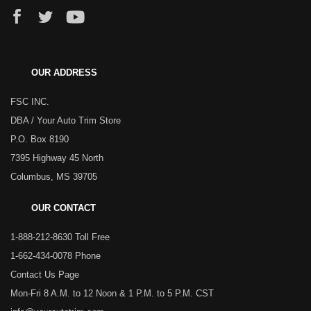
OUR ADDRESS
FSC INC.
DBA / Your Auto Trim Store
P.O. Box 8190
7395 Highway 45 North
Columbus, MS 39705
OUR CONTACT
1-888-212-8630 Toll Free
1-662-434-0078 Phone
Contact Us Page
Mon-Fri 8 A.M. to 12 Noon & 1 P.M. to 5 P.M. CST