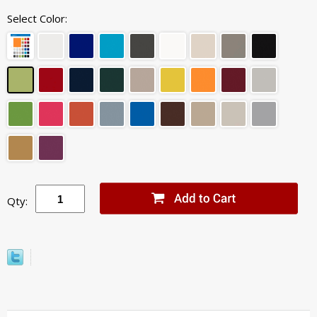
Select Color:
Qty: