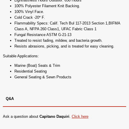
Lightfastness Hours Outdoor: 650 Hours
100% Polyester Filament Knit Backing.
100% Vinyl Face.
Cold Crack -20* F.
Flammability Specs: Calif. Tech Bul 117-2013 Section 1,BIFMA
Class A, NFPA 260 Class1, UFAC Fabric Class 1
Fungal Resistance ASTM G-21-13
Treated to resist fading, mildew, and bacteria growth.
Resists abrasions, picking, and is treated for easy cleaning.
Suitable Applications:
Marine (Boat) Seats & Trim
Residential Seating
General Seating & Sewn Products
Q&A
Ask a question about
Capitano Daquiri
.
Click here