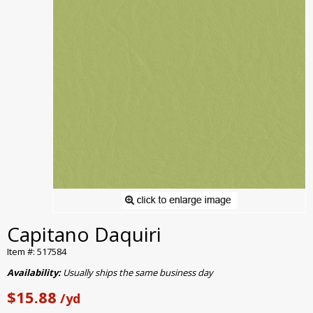
Capitano Daquiri
Item #: 517584
Availability:
Usually ships the same business day
$15.88
/yd