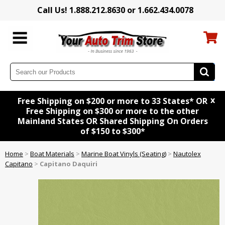
Call Us! 1.888.212.8630 or 1.662.434.0078
x
Free Shipping on $200 or more to 33 States* OR
Free Shipping on $300 or more to the other
Mainland States OR Shared Shipping On Orders
of $150 to $300*
Home
>
Boat Materials
>
Marine Boat Vinyls (Seating)
>
Nautolex
Capitano
>
Capitano Daquiri