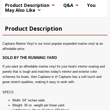
Product Description
Q&A
You
May Also Like
Product Description
Capitano Marine Vinyl is our most popular expanded marine vinyl at an
affordable price.
SOLD BY THE RUNNING YARD
If you want an affordable marine vinyl for your boat's interior seating and
panels that is tough and matches today's interior and exterior color
schemes for boats, then Capitano is it! Capitano has a soft touch and
great stretch qualities, making it easy to work with.
SPECS:
Width: 54" inches wide
Weight: 30 oz. weight per linear yard.