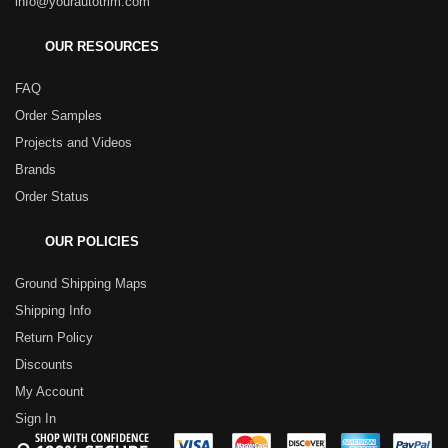
info@yourautotrim.com
OUR RESOURCES
FAQ
Order Samples
Projects and Videos
Brands
Order Status
OUR POLICIES
Ground Shipping Maps
Shipping Info
Return Policy
Discounts
My Account
Sign In