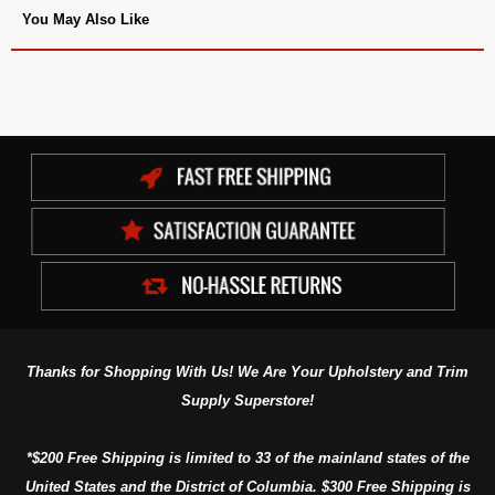
You May Also Like
Thanks for Shopping With Us! We Are Your Upholstery and Trim
Supply Superstore!
*$200 Free Shipping is limited to 33 of the mainland states of the
United States and the District of Columbia. $300 Free Shipping is