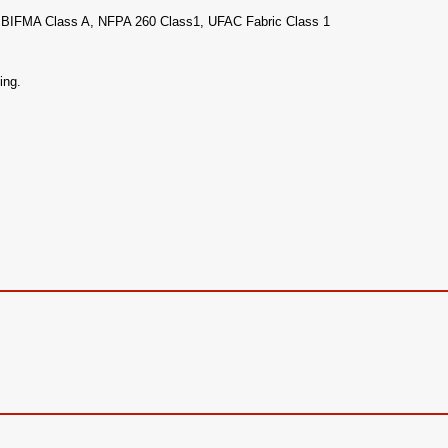
 1,BIFMA Class A, NFPA 260 Class1, UFAC Fabric Class 1
ing.