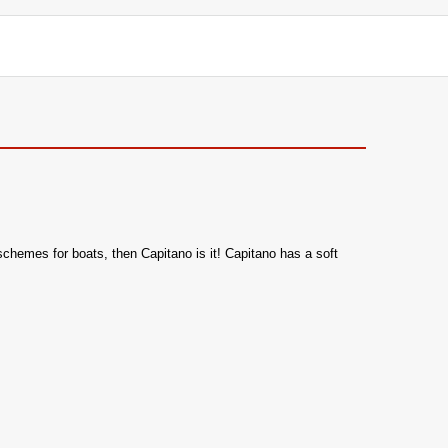
 schemes for boats, then Capitano is it! Capitano has a soft