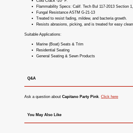
Cold Crack -20* F.
Flammability Specs: Calif. Tech Bul 117-2013 Section
Fungal Resistance ASTM G-21-13
Treated to resist fading, mildew, and bacteria growth.
Resists abrasions, picking, and is treated for easy clean
Suitable Applications:
Marine (Boat) Seats & Trim
Residential Seating
General Seating & Sewn Products
Q&A
Ask a question about
Capitano Party Pink
.
Click here
You May Also Like