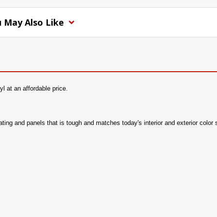
 May Also Like
l at an affordable price.
seating and panels that is tough and matches today's interior and exterior color