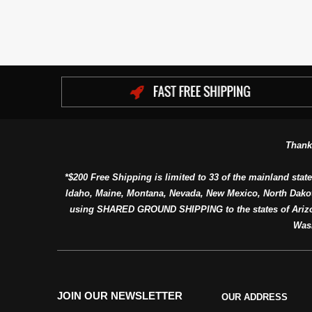
Thank
*$200 Free Shipping is limited to 33 of the mainland state
Idaho, Maine, Montana, Nevada, New Mexico, North Dako
using SHARED GROUND SHIPPING to the states of Arizon
Was
JOIN OUR NEWSLETTER
OUR ADDRESS