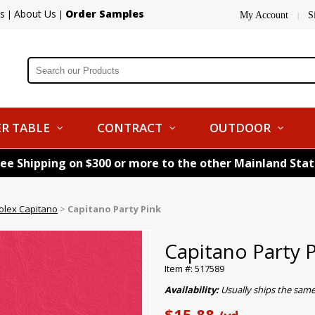
s
About Us
Order Samples
|
|
My Account
S
|
R TABLE
CONTRACT
OUTDOOR
ree Shipping on $300 or more to the other Mainland Sta
olex Capitano
>
Capitano Party Pink
Capitano Party 
Item #: 517589
Availability:
Usually ships the sam
$15.88