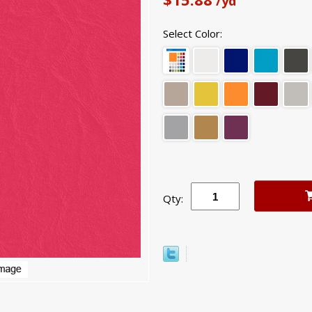
/yd
Select Color:
Qty: