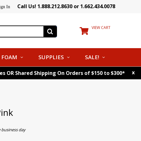
Call Us! 1.888.212.8630 or 1.662.434.0078
ign In
VIEW CART
FOAM
SUPPLIES
SALE!
x
tes OR Shared Shipping On Orders of $150 to $300*
Pink
e business day