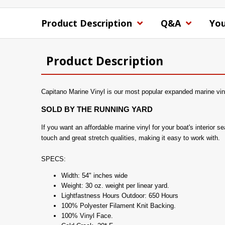
Product Description
Q&A
You
Product Description
Capitano Marine Vinyl is our most popular expanded marine viny
SOLD BY THE RUNNING YARD
If you want an affordable marine vinyl for your boat's interior 
touch and great stretch qualities, making it easy to work with.
SPECS:
Width: 54" inches wide
Weight: 30 oz. weight per linear yard.
Lightfastness Hours Outdoor: 650 Hours
100% Polyester Filament Knit Backing.
100% Vinyl Face.