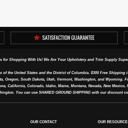
s for Shopping With Us! We Are Your Upholstery and Trim Supply Super
s of the United States and the District of Columbia. $300 Free Shipping i
ta, Oregon, South Dakota, Utah, Vermont, Washington, and Wyoming. F
a, California, Colorado, Idaho, Maine, Montana, Nevada, New Mexico, N
hington. You can use SHARED GROUND SHIPPING with our discount co
OUR CONTACT
OUR RESOURCE