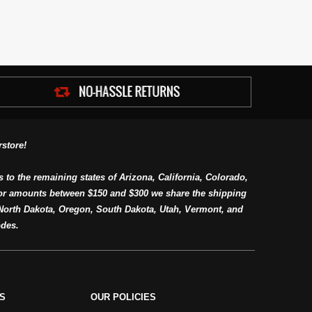
store!
s to the remaining states of Arizona, California, Colorado,
or amounts between $150 and $300 we share the shipping
orth Dakota, Oregon, South Dakota, Utah, Vermont, and
des.
S
OUR POLICIES