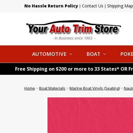
No Hassle Return Policy
Contact Us
Shipping Map
|
|
AUTOMOTIVE
BOAT
POKE
Free Shipping on $200 or more to 33 States* OR F
Home
>
Boat Materials
>
Marine Boat Vinyls (Seating)
>
Naut