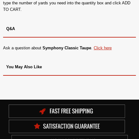
type the number of yards you need into the quantity box and click ADD
TO CART.
Q&A
Ask a question about
Symphony Classic Taupe
.
Click here
You May Also Like