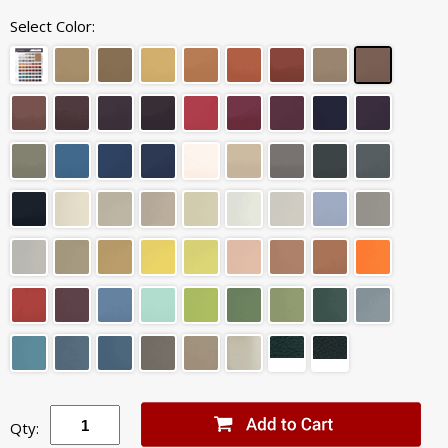
Select Color:
Qty: