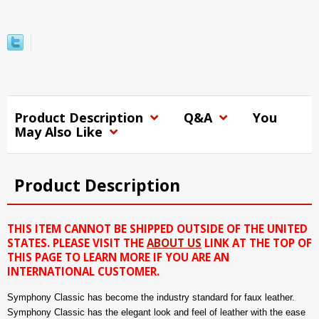
Product Description
Q&A
You
May Also Like
Product Description
THIS ITEM CANNOT BE SHIPPED OUTSIDE OF THE UNITED
STATES. PLEASE VISIT THE
ABOUT US
LINK AT THE TOP OF
THIS PAGE TO LEARN MORE IF YOU ARE AN
INTERNATIONAL CUSTOMER.
Symphony Classic has become the industry standard for faux leather.
Symphony Classic has the elegant look and feel of leather with the ease