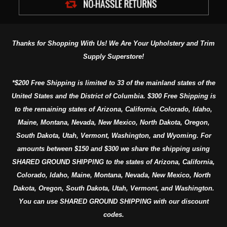
Thanks for Shopping With Us! We Are Your Upholstery and Trim
Supply Superstore!
*$200 Free Shipping is limited to 33 of the mainland states of the
United States and the District of Columbia. $300 Free Shipping is
to the remaining states of Arizona, California, Colorado, Idaho,
Maine, Montana, Nevada, New Mexico, North Dakota, Oregon,
South Dakota, Utah, Vermont, Washington, and Wyoming. For
amounts between $150 and $300 we share the shipping using
SHARED GROUND SHIPPING to the states of Arizona, California,
Colorado, Idaho, Maine, Montana, Nevada, New Mexico, North
Dakota, Oregon, South Dakota, Utah, Vermont, and Washington.
You can use SHARED GROUND SHIPPING with our discount
codes.