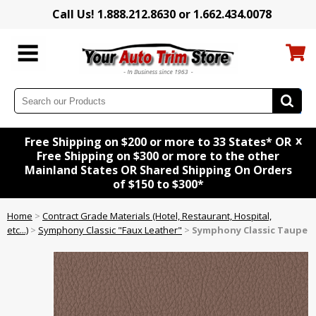
Call Us! 1.888.212.8630 or 1.662.434.0078
x
Free Shipping on $200 or more to 33 States* OR
Free Shipping on $300 or more to the other
Mainland States OR Shared Shipping On Orders
of $150 to $300*
Home
>
Contract Grade Materials (Hotel, Restaurant, Hospital,
etc...)
>
Symphony Classic "Faux Leather"
>
Symphony Classic Taupe