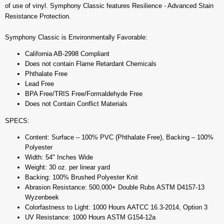
of use of vinyl. Symphony Classic features Resilience - Advanced Stain
Resistance Protection.
Symphony Classic is Environmentally Favorable:
California AB-2998 Compliant
Does not contain Flame Retardant Chemicals
Phthalate Free
Lead Free
BPA Free/TRIS Free/Formaldehyde Free
Does not Contain Conflict Materials
SPECS:
Content: Surface – 100% PVC (Phthalate Free), Backing – 100%
Polyester
Width: 54" Inches Wide
Weight: 30 oz. per linear yard
Backing: 100% Brushed Polyester Knit
Abrasion Resistance: 500,000+ Double Rubs ASTM D4157-13
Wyzenbeek
Colorfastness to Light: 1000 Hours AATCC 16.3-2014, Option 3
UV Resistance: 1000 Hours ASTM G154-12a