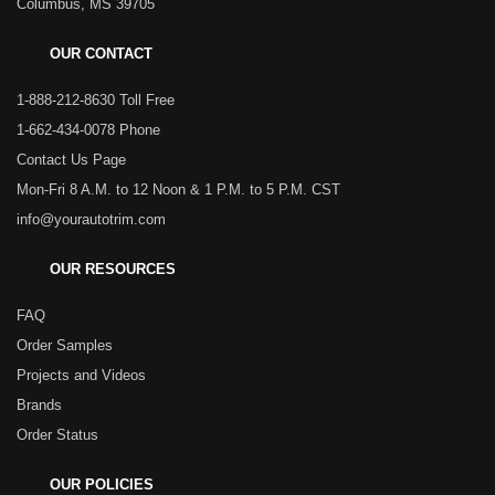
Columbus, MS 39705
OUR CONTACT
1-888-212-8630 Toll Free
1-662-434-0078 Phone
Contact Us Page
Mon-Fri 8 A.M. to 12 Noon & 1 P.M. to 5 P.M. CST
info@yourautotrim.com
OUR RESOURCES
FAQ
Order Samples
Projects and Videos
Brands
Order Status
OUR POLICIES