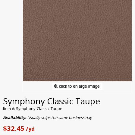
Symphony Classic Taupe
Item #: Symphony-Classic-Taupe
Availability:
Usually ships the same business day
$32.45
/yd