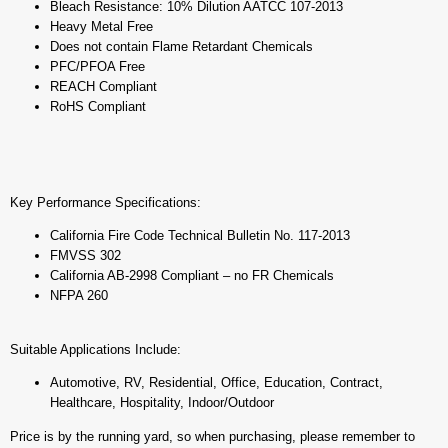
Bleach Resistance: 10% Dilution AATCC 107-2013
Heavy Metal Free
Does not contain Flame Retardant Chemicals
PFC/PFOA Free
REACH Compliant
RoHS Compliant
Key Performance Specifications:
California Fire Code Technical Bulletin No. 117-2013
FMVSS 302
California AB-2998 Compliant – no FR Chemicals
NFPA 260
Suitable Applications Include:
Automotive, RV, Residential, Office, Education, Contract,
Healthcare, Hospitality, Indoor/Outdoor
Price is by the running yard, so when purchasing, please remember to