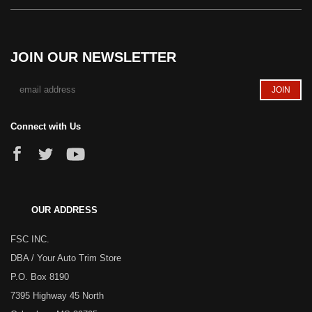
JOIN OUR NEWSLETTER
Connect with Us
OUR ADDRESS
FSC INC.
DBA / Your Auto Trim Store
P.O. Box 8190
7395 Highway 45 North