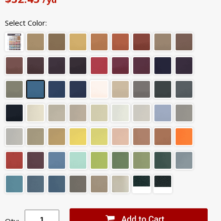
Select Color: