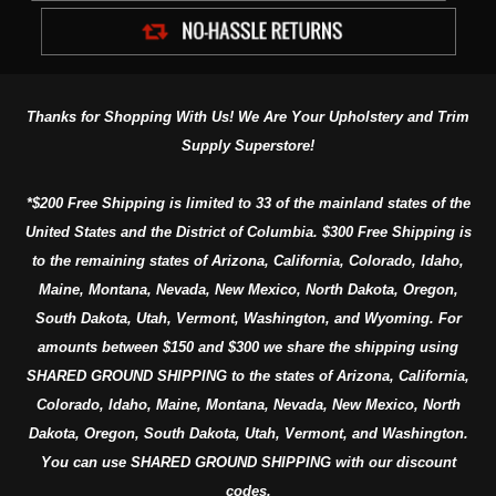
Thanks for Shopping With Us! We Are Your Upholstery and Trim
Supply Superstore!
*$200 Free Shipping is limited to 33 of the mainland states of the
United States and the District of Columbia. $300 Free Shipping is
to the remaining states of Arizona, California, Colorado, Idaho,
Maine, Montana, Nevada, New Mexico, North Dakota, Oregon,
South Dakota, Utah, Vermont, Washington, and Wyoming. For
amounts between $150 and $300 we share the shipping using
SHARED GROUND SHIPPING to the states of Arizona, California,
Colorado, Idaho, Maine, Montana, Nevada, New Mexico, North
Dakota, Oregon, South Dakota, Utah, Vermont, and Washington.
You can use SHARED GROUND SHIPPING with our discount
codes.