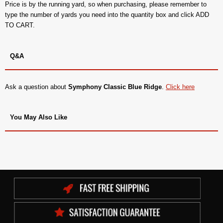
Price is by the running yard, so when purchasing, please remember to
type the number of yards you need into the quantity box and click ADD
TO CART.
Q&A
Ask a question about
Symphony Classic Blue Ridge
.
Click here
You May Also Like