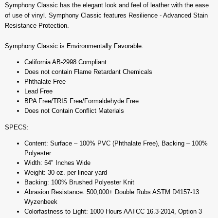
Symphony Classic has the elegant look and feel of leather with the ease
of use of vinyl. Symphony Classic features Resilience - Advanced Stain
Resistance Protection.
Symphony Classic is Environmentally Favorable:
California AB-2998 Compliant
Does not contain Flame Retardant Chemicals
Phthalate Free
Lead Free
BPA Free/TRIS Free/Formaldehyde Free
Does not Contain Conflict Materials
SPECS:
Content: Surface – 100% PVC (Phthalate Free), Backing – 100%
Polyester
Width: 54" Inches Wide
Weight: 30 oz. per linear yard
Backing: 100% Brushed Polyester Knit
Abrasion Resistance: 500,000+ Double Rubs ASTM D4157-13
Wyzenbeek
Colorfastness to Light: 1000 Hours AATCC 16.3-2014, Option 3