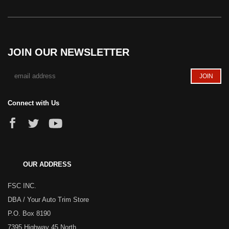
JOIN OUR NEWSLETTER
Connect with Us
OUR ADDRESS
FSC INC.
DBA / Your Auto Trim Store
P.O. Box 8190
7395 Highway 45 North