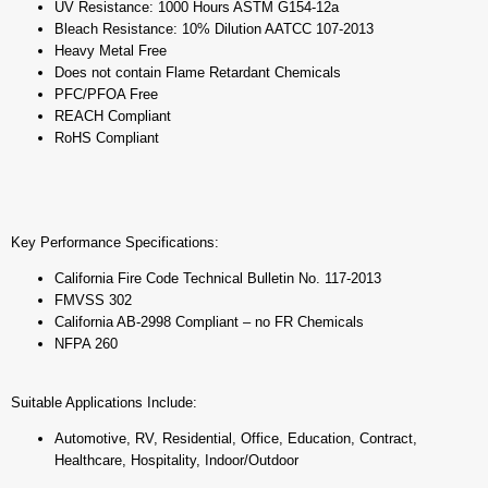
UV Resistance: 1000 Hours ASTM G154-12a
Bleach Resistance: 10% Dilution AATCC 107-2013
Heavy Metal Free
Does not contain Flame Retardant Chemicals
PFC/PFOA Free
REACH Compliant
RoHS Compliant
Key Performance Specifications:
California Fire Code Technical Bulletin No. 117-2013
FMVSS 302
California AB-2998 Compliant – no FR Chemicals
NFPA 260
Suitable Applications Include:
Automotive, RV, Residential, Office, Education, Contract,
Healthcare, Hospitality, Indoor/Outdoor