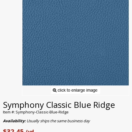
Symphony Classic Blue Ridge
Item #: Symphony-Classic-Blue-Ridge
Availability:
Usually ships the same business day
$32.45
/yd