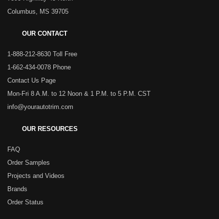
Columbus, MS 39705
OUR CONTACT
1-888-212-8630 Toll Free
1-662-434-0078 Phone
Contact Us Page
Mon-Fri 8 A.M. to 12 Noon & 1 P.M. to 5 P.M. CST
info@yourautotrim.com
OUR RESOURCES
FAQ
Order Samples
Projects and Videos
Brands
Order Status