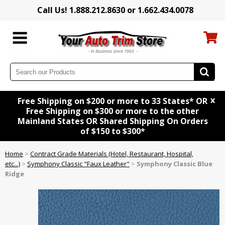
Call Us! 1.888.212.8630 or 1.662.434.0078
x
Free Shipping on $200 or more to 33 States* OR
Free Shipping on $300 or more to the other
Mainland States OR Shared Shipping On Orders
of $150 to $300*
Home
>
Contract Grade Materials (Hotel, Restaurant, Hospital,
etc...)
>
Symphony Classic "Faux Leather"
>
Symphony Classic Blue
Ridge