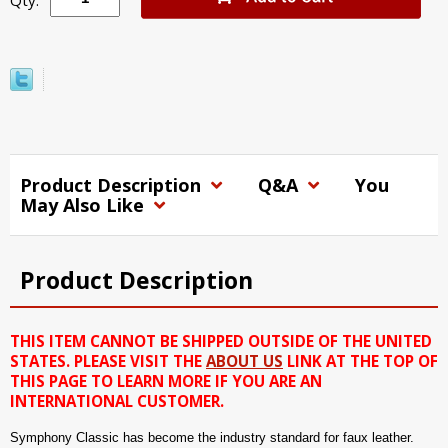
Qty:
Product Description
Q&A
You
May Also Like
Product Description
THIS ITEM CANNOT BE SHIPPED OUTSIDE OF THE UNITED
STATES. PLEASE VISIT THE
ABOUT US
LINK AT THE TOP OF
THIS PAGE TO LEARN MORE IF YOU ARE AN
INTERNATIONAL CUSTOMER.
Symphony Classic has become the industry standard for faux leather.