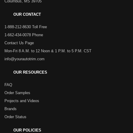
Columbus, MS 39705
OUR CONTACT
1-888-212-8630 Toll Free
1-662-434-0078 Phone
Contact Us Page
Mon-Fri 8 A.M. to 12 Noon & 1 P.M. to 5 P.M. CST
info@yourautotrim.com
OUR RESOURCES
FAQ
Order Samples
Projects and Videos
Brands
Order Status
OUR POLICIES