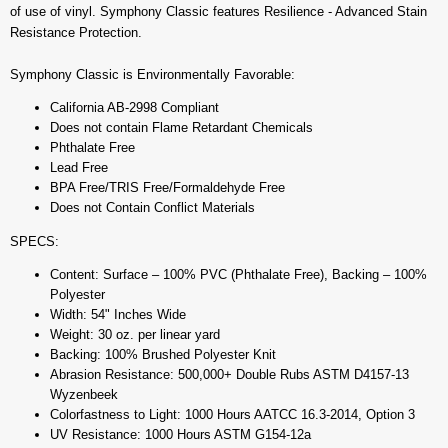
of use of vinyl. Symphony Classic features Resilience - Advanced Stain
Resistance Protection.
Symphony Classic is Environmentally Favorable:
California AB-2998 Compliant
Does not contain Flame Retardant Chemicals
Phthalate Free
Lead Free
BPA Free/TRIS Free/Formaldehyde Free
Does not Contain Conflict Materials
SPECS:
Content: Surface – 100% PVC (Phthalate Free), Backing – 100%
Polyester
Width: 54" Inches Wide
Weight: 30 oz. per linear yard
Backing: 100% Brushed Polyester Knit
Abrasion Resistance: 500,000+ Double Rubs ASTM D4157-13
Wyzenbeek
Colorfastness to Light: 1000 Hours AATCC 16.3-2014, Option 3
UV Resistance: 1000 Hours ASTM G154-12a