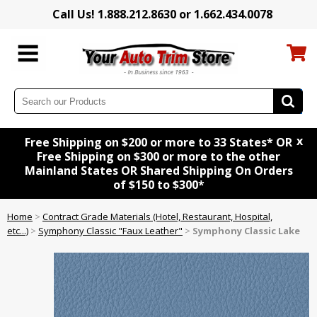
Call Us! 1.888.212.8630 or 1.662.434.0078
x
Free Shipping on $200 or more to 33 States* OR
Free Shipping on $300 or more to the other
Mainland States OR Shared Shipping On Orders
of $150 to $300*
Home
>
Contract Grade Materials (Hotel, Restaurant, Hospital,
etc...)
>
Symphony Classic "Faux Leather"
>
Symphony Classic Lake