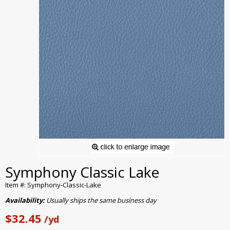
Symphony Classic Lake
Item #: Symphony-Classic-Lake
Availability:
Usually ships the same business day
$32.45
/yd