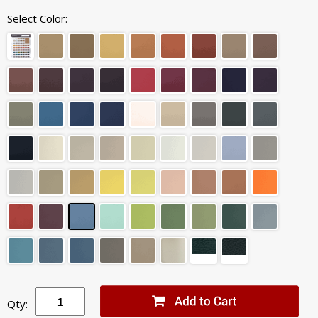
Select Color:
Qty: