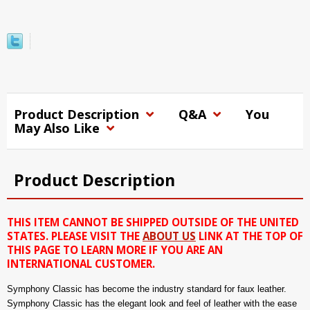
Product Description
Q&A
You
May Also Like
Product Description
THIS ITEM CANNOT BE SHIPPED OUTSIDE OF THE UNITED
STATES. PLEASE VISIT THE
ABOUT US
LINK AT THE TOP OF
THIS PAGE TO LEARN MORE IF YOU ARE AN
INTERNATIONAL CUSTOMER.
Symphony Classic has become the industry standard for faux leather.
Symphony Classic has the elegant look and feel of leather with the ease