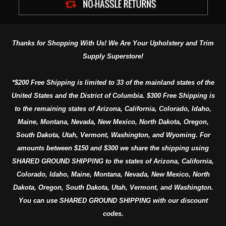
Thanks for Shopping With Us! We Are Your Upholstery and Trim
Supply Superstore!
*$200 Free Shipping is limited to 33 of the mainland states of the
United States and the District of Columbia. $300 Free Shipping is
to the remaining states of Arizona, California, Colorado, Idaho,
Maine, Montana, Nevada, New Mexico, North Dakota, Oregon,
South Dakota, Utah, Vermont, Washington, and Wyoming. For
amounts between $150 and $300 we share the shipping using
SHARED GROUND SHIPPING to the states of Arizona, California,
Colorado, Idaho, Maine, Montana, Nevada, New Mexico, North
Dakota, Oregon, South Dakota, Utah, Vermont, and Washington.
You can use SHARED GROUND SHIPPING with our discount
codes.