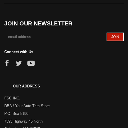
JOIN OUR NEWSLETTER
Connect with Us
OUR ADDRESS
FSC INC.
DBA / Your Auto Trim Store
P.O. Box 8190
7395 Highway 45 North