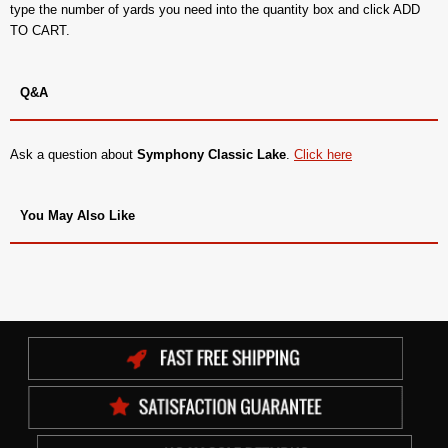
type the number of yards you need into the quantity box and click ADD
TO CART.
Q&A
Ask a question about
Symphony Classic Lake
.
Click here
You May Also Like