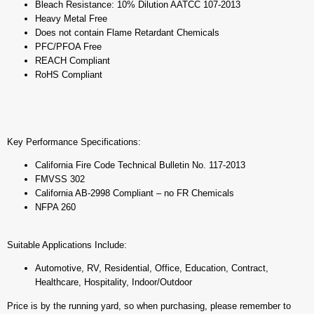
Bleach Resistance: 10% Dilution AATCC 107-2013
Heavy Metal Free
Does not contain Flame Retardant Chemicals
PFC/PFOA Free
REACH Compliant
RoHS Compliant
Key Performance Specifications:
California Fire Code Technical Bulletin No. 117-2013
FMVSS 302
California AB-2998 Compliant – no FR Chemicals
NFPA 260
Suitable Applications Include:
Automotive, RV, Residential, Office, Education, Contract,
Healthcare, Hospitality, Indoor/Outdoor
Price is by the running yard, so when purchasing, please remember to